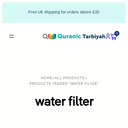
Free UK shipping for orders above £20
0
HOME
>
ALL PRODUCTS
>
PRODUCTS TAGGED “WATER FILTER”
water filter