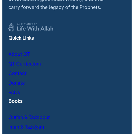
carry forward the legacy of the Prophets.
Quick Links
About QT
QT Curriculum
Contact
Donate
FAQs
Books
Qur’an & Tadabbur
Iman & Tazkiyah