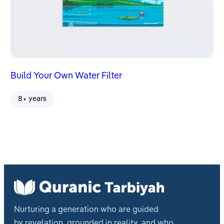
Build Your Own Water Filter
8+ years
Nurturing a generation who are guided
by revelation, grounded in reality, and who