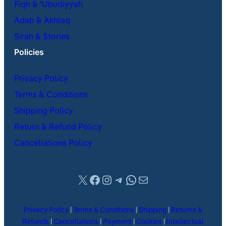
Fiqh & ʿUbudiyyah
Adab & Akhlaq
Sirah & Stories
Policies
Privacy Policy
Terms & Conditions
Shipping Policy
Return & Refund Policy
Cancellations Policy
X
Facebook
Instagram
Telegram
WhatsApp
Mail
Privacy Policy
|
Terms & Conditions
|
Shipping
|
Returns &
Refunds
|
Cancellations
|
Payment
|
Cookies
|
Intellectual