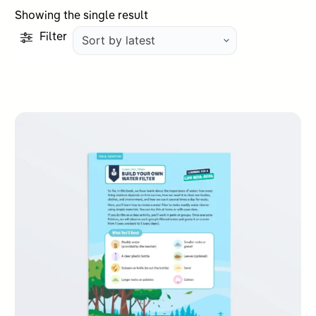
Showing the single result
Filter