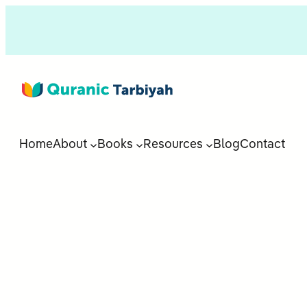
Home
About
Books
Resources
Blog
Contact