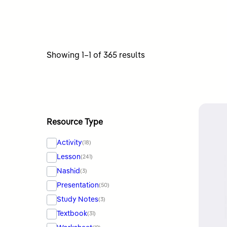
Sorted
Showing 1–1 of 365 results
by
latest
Resource Type
Activity
(18)
Lesson
(241)
Nashid
(3)
Presentation
(50)
Study Notes
(3)
Textbook
(31)