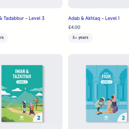
& Tadabbur – Level 3
Adab & Akhlaq – Level 1
£
4.00
rs
5+ years