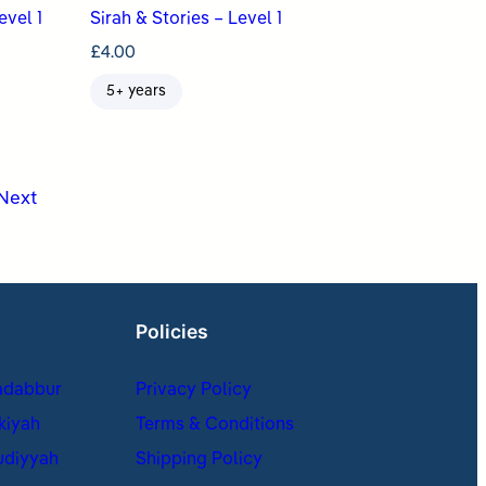
evel 1
Sirah & Stories – Level 1
£
4.00
5+ years
Next
Policies
adabbur
Privacy Policy
kiyah
Terms & Conditions
udiyyah
Shipping Policy