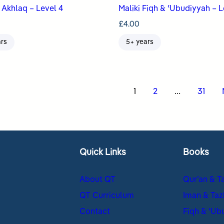
Akhlaq – Level 4
Maliki Fiqh & ʿUbudiyyah – L
£
4.00
ars
5+ years
s
1
2
…
31
nation
Quick Links
Books
About QT
Qur’an & T
QT Curriculum
Iman & Taz
Contact
Fiqh & ʿUb