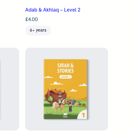
Adab & Akhlaq – Level 2
£
4.00
6+ years