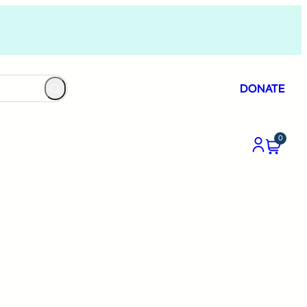
DONATE
0