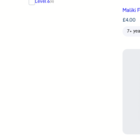
Level 6
(6)
Maliki 
£
4.00
7+ yea