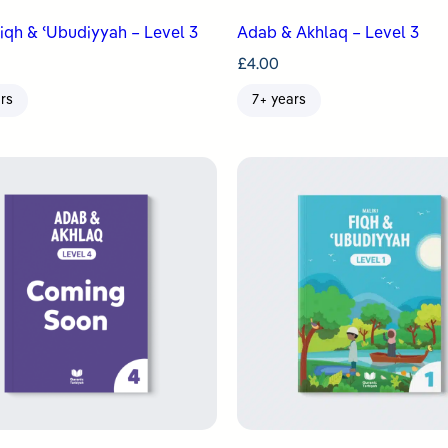
Fiqh & ʿUbudiyyah – Level 3
Adab & Akhlaq – Level 3
£
4.00
rs
7+ years