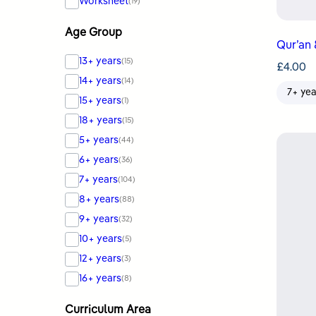
Worksheet
(19)
Age Group
Qur’an 
13+ years
(15)
£
4.00
14+ years
(14)
7+ yea
15+ years
(1)
18+ years
(15)
5+ years
(44)
6+ years
(36)
7+ years
(104)
8+ years
(88)
9+ years
(32)
10+ years
(5)
12+ years
(3)
16+ years
(8)
Curriculum Area