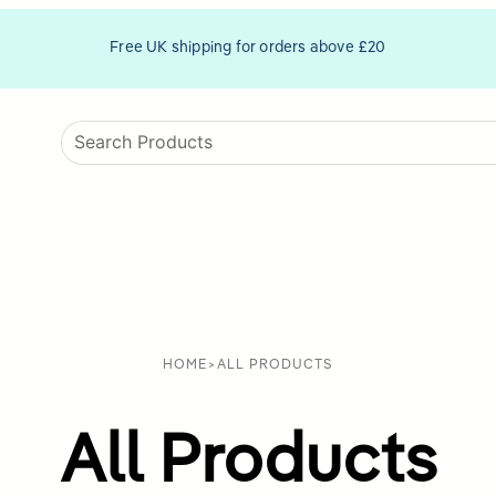
Free UK shipping for orders above £20
HOME
>
ALL PRODUCTS
All Products