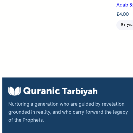
Adab & 
£
4.00
8+ ye
Post
pagi
Nurturing a generation who are guided by revelation,
grounded in reality, and who carry forward the legacy
of the Prophets.