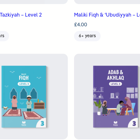
Tazkiyah – Level 2
Maliki Fiqh & ʿUbudiyyah – L
£
4.00
ars
6+ years