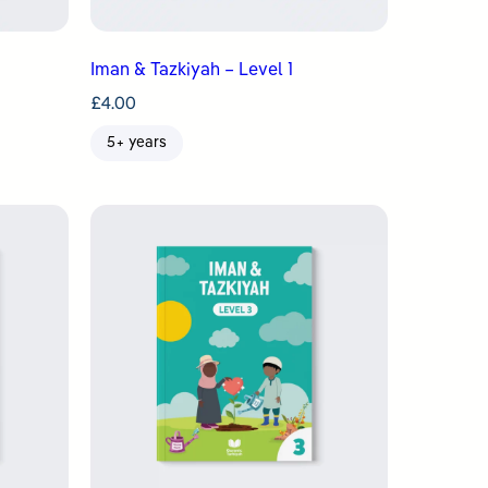
Iman & Tazkiyah – Level 1
£
4.00
5+ years