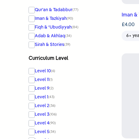
Qur'an & Tadabbur
(77)
Iman & 
Iman & Tazkiyah
(90)
£
4.00
Fiqh & ʿUbudiyyah
(84)
Adab & Akhlaq
6+ ye
(34)
Sirah & Stories
(39)
Curriculum Level
Level 10
(6)
Level 11
(1)
Level 9
(2)
Level 1
(43)
Level 2
(36)
Level 3
(106)
Level 4
(90)
Level 5
(34)