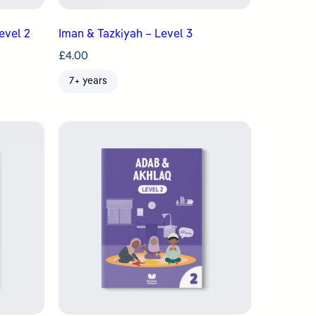
evel 2
Iman & Tazkiyah – Level 3
£
4.00
7+ years