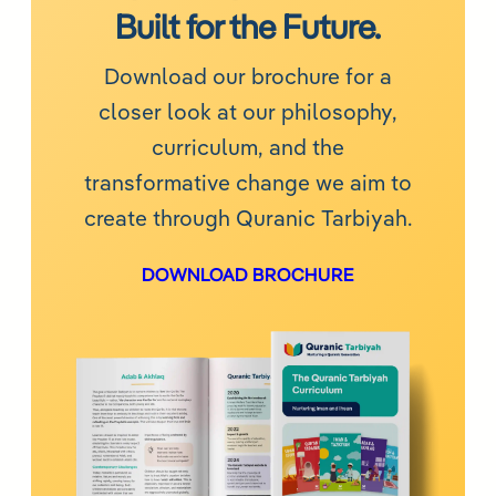
Built for the Future.
Download our brochure for a
closer look at our philosophy,
curriculum, and the
transformative change we aim to
create through Quranic Tarbiyah.
DOWNLOAD BROCHURE