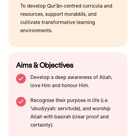
To develop Qur’ān-centred curricula and
resources, support murabbīs, and
cultivate transformative learning
environments.
Aims & Objectives
Develop a deep awareness of Allah,
love Him and honour Him.
Recognise their purpose in life (i.e.
ʿubudiyyah: servitude), and worship
Allah with basirah (clear proof and
certainty).