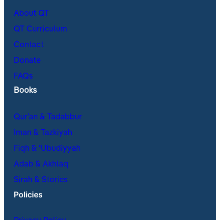
About QT
QT Curriculum
Contact
Donate
FAQs
Books
Qur’an & Tadabbur
Iman & Tazkiyah
Fiqh & ʿUbudiyyah
Adab & Akhlaq
Sirah & Stories
Policies