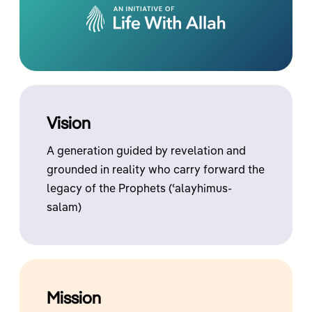
Vision
A generation guided by revelation and
grounded in reality who carry forward the
legacy of the Prophets (ʿalayhimus-
salam)
Mission