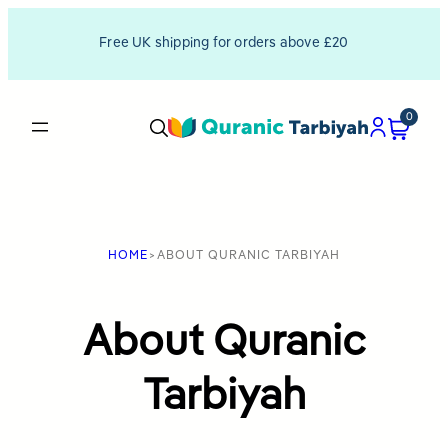
Skip
Free UK shipping for orders above £20
to
content
0
HOME
>
ABOUT QURANIC TARBIYAH
About Quranic
Tarbiyah