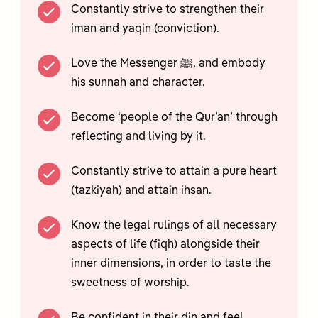
Constantly strive to strengthen their
iman and yaqin (conviction).
Love the Messenger ﷺ, and embody
his sunnah and character.
Become ‘people of the Qur’an’ through
reflecting and living by it.
Constantly strive to attain a pure heart
(tazkiyah) and attain ihsan.
Know the legal rulings of all necessary
aspects of life (fiqh) alongside their
inner dimensions, in order to taste the
sweetness of worship.