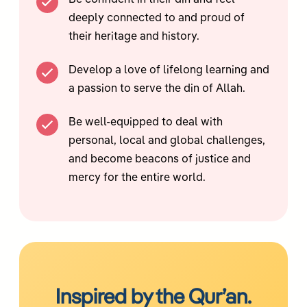
Be confident in their din and feel
deeply connected to and proud of
their heritage and history.
Develop a love of lifelong learning and
a passion to serve the din of Allah.
Be well-equipped to deal with
personal, local and global challenges,
and become beacons of justice and
mercy for the entire world.
Inspired by the Qur’an.