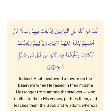
لَقَدۡ مَنَّ ٱللَّهُ عَلَى ٱلۡمُؤۡمِنِينَ إِذۡ بَعَثَ فِيهِمۡ رَسُولٗا مِّنۡ
أَنفُسِهِمۡ يَتۡلُواْ عَلَيۡهِمۡ ءَايَٰتِهِۦ وَيُزَكِّيهِمۡ وَيُعَلِّمُهُمُ
ٱلۡكِتَٰبَ وَٱلۡحِكۡمَةَ وَإِن كَانُواْ مِن قَبۡلُ لَفِي ضَلَٰلٖ
مُّبِينٍ١٦٤
Indeed, Allah bestowed a favour on the
believers when He raised in their midst a
Messenger from among themselves — who
recites to them His verses, purifies them, and
teaches them the Book and wisdom, whereas