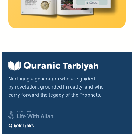
Nurturing a generation who are guided
by revelation, grounded in reality, and who
carry forward the legacy of the Prophets.
Quick Links