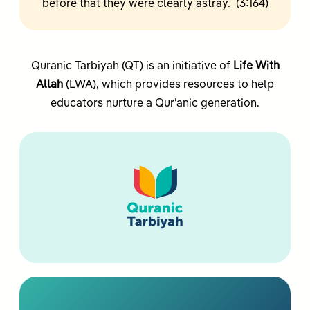
before that they were clearly astray. (3:164)
Quranic Tarbiyah (QT) is an initiative of
Life With
Allah
(LWA), which provides resources to help
educators nurture a Qur’anic generation.