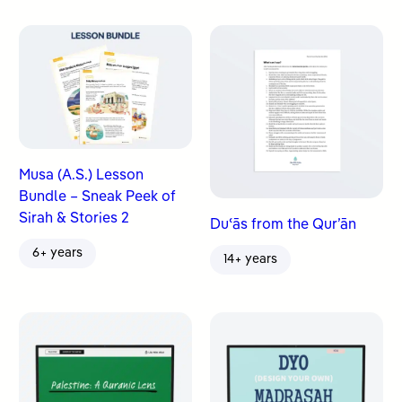
Musa (A.S.) Lesson
Bundle – Sneak Peek of
Sirah & Stories 2
Duʿās from the Qur’ān
6+ years
14+ years