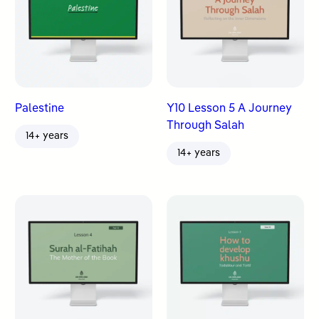
Palestine
Y10 Lesson 5 A Journey
Through Salah
14+ years
14+ years