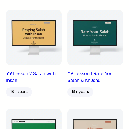
Y9 Lesson 2 Salah with
Y9 Lesson 1 Rate Your
Ihsan
Salah & Khushu
13+ years
13+ years