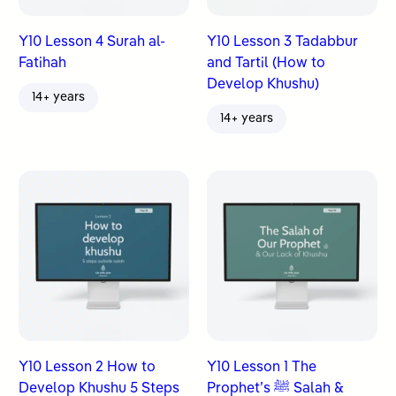
Y10 Lesson 4 Surah al-
Y10 Lesson 3 Tadabbur
Fatihah
and Tartil (How to
Develop Khushu)
14+ years
14+ years
Y10 Lesson 2 How to
Y10 Lesson 1 The
Develop Khushu 5 Steps
Prophet’s ﷺ Salah &