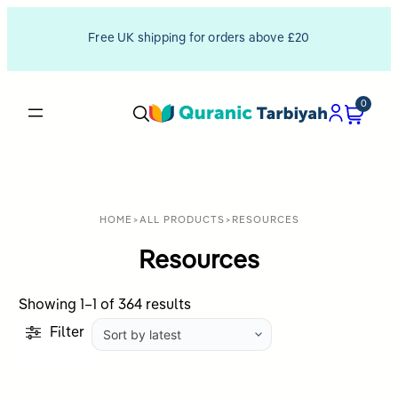
Free UK shipping for orders above £20
0
HOME
>
ALL PRODUCTS
>
RESOURCES
Resources
Sorted
Showing 1–1 of 364 results
by
Filter
latest