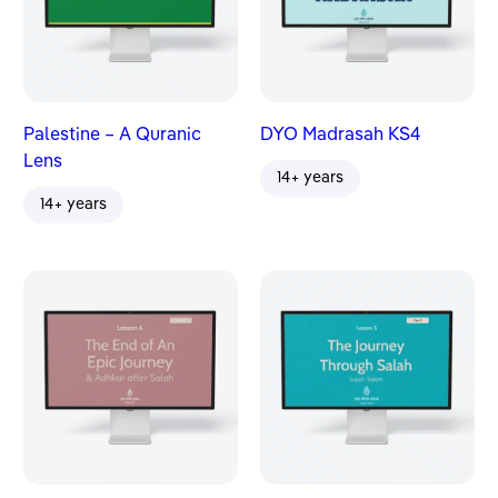
Palestine – A Quranic
DYO Madrasah KS4
Lens
14+ years
14+ years