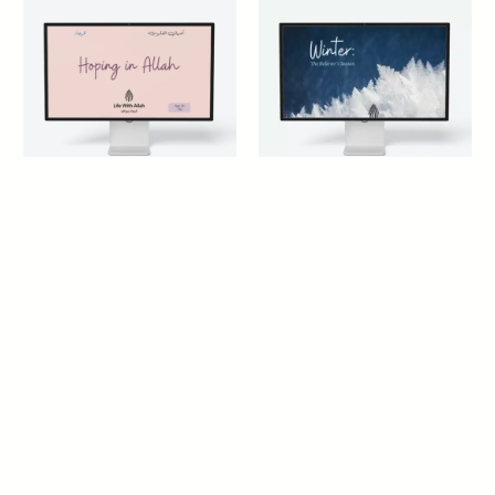
Hoping in Allah Y10
Winter: The Believer’s
Season
14+ years
14+ years