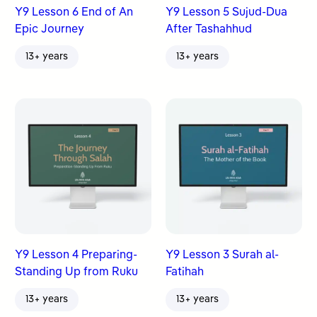
Y9 Lesson 6 End of An
Y9 Lesson 5 Sujud-Dua
Epic Journey
After Tashahhud
13+ years
13+ years
Y9 Lesson 4 Preparing-
Y9 Lesson 3 Surah al-
Standing Up from Ruku
Fatihah
13+ years
13+ years