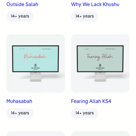
Outside Salah
Why We Lack Khushu
14+ years
14+ years
Muhasabah
Fearing Allah KS4
14+ years
14+ years