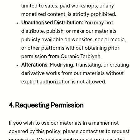
limited to sales, paid workshops, or any
monetized content, is strictly prohibited.
Unauthorised Distribution:
You may not
distribute, publish, or make our materials
publicly available on websites, social media,
or other platforms without obtaining prior
permission from Quranic Tarbiyah.
Alterations:
Modifying, translating, or creating
derivative works from our materials without
explicit authorization is not allowed.
4. Requesting Permission
If you wish to use our materials in a manner not
covered by this policy, please contact us to request