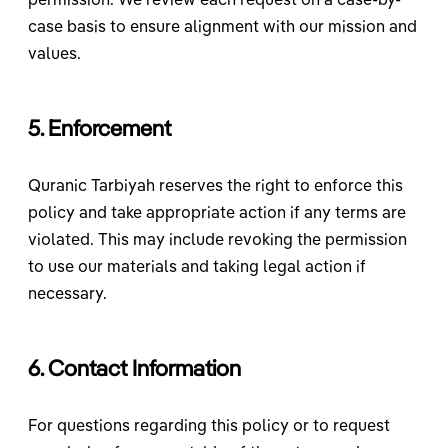
permission. We review each request on a case-by-
case basis to ensure alignment with our mission and
values.
5. Enforcement
Quranic Tarbiyah reserves the right to enforce this
policy and take appropriate action if any terms are
violated. This may include revoking the permission
to use our materials and taking legal action if
necessary.
6. Contact Information
For questions regarding this policy or to request