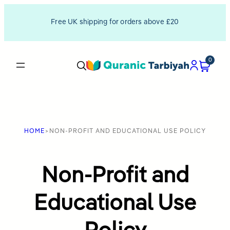
Skip
Free UK shipping for orders above £20
to
content
0
HOME
>
NON-PROFIT AND EDUCATIONAL USE POLICY
Non-Profit and
Educational Use