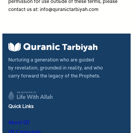
permission for use outside of these terms, please
contact us at:
info@quranictarbiyah.com
Nurturing a generation who are guided
by revelation, grounded in reality, and who
carry forward the legacy of the Prophets.
Quick Links
About QT
QT Curriculum