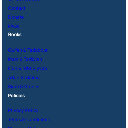
Contact
Donate
FAQs
Books
Qur’an & Tadabbur
Iman & Tazkiyah
Fiqh & ʿUbudiyyah
Adab & Akhlaq
Sirah & Stories
Policies
Privacy Policy
Terms & Conditions