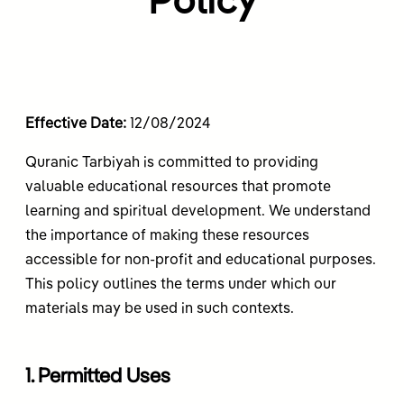
Policy
Effective Date:
12/08/2024
Quranic Tarbiyah is committed to providing
valuable educational resources that promote
learning and spiritual development. We understand
the importance of making these resources
accessible for non-profit and educational purposes.
This policy outlines the terms under which our
materials may be used in such contexts.
1. Permitted Uses