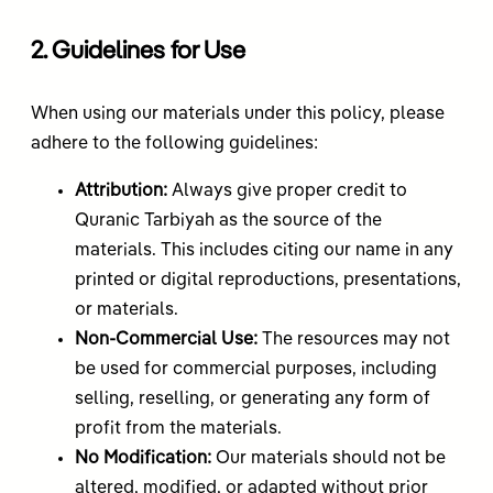
2. Guidelines for Use
When using our materials under this policy, please
adhere to the following guidelines:
Attribution:
Always give proper credit to
Quranic Tarbiyah as the source of the
materials. This includes citing our name in any
printed or digital reproductions, presentations,
or materials.
Non-Commercial Use:
The resources may not
be used for commercial purposes, including
selling, reselling, or generating any form of
profit from the materials.
No Modification:
Our materials should not be
altered, modified, or adapted without prior