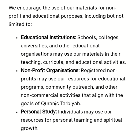
We encourage the use of our materials for non-
profit and educational purposes, including but not
limited to:
Educational Institutions:
Schools, colleges,
universities, and other educational
organisations may use our materials in their
teaching, curricula, and educational activities.
Non-Profit Organisations:
Registered non-
profits may use our resources for educational
programs, community outreach, and other
non-commercial activities that align with the
goals of Quranic Tarbiyah.
Personal Study:
Individuals may use our
resources for personal learning and spiritual
growth.