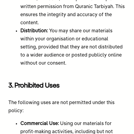
written permission from Quranic Tarbiyah. This
ensures the integrity and accuracy of the
content.
Distribution:
You may share our materials
within your organisation or educational
setting, provided that they are not distributed
to a wider audience or posted publicly online
without our consent.
3. Prohibited Uses
The following uses are not permitted under this
policy:
Commercial Use:
Using our materials for
profit-making activities, including but not