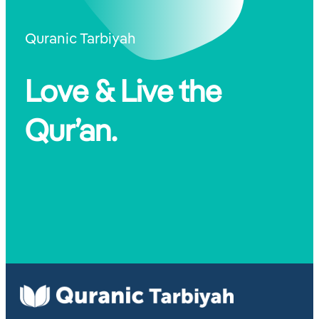
Quranic Tarbiyah
Love & Live the
Qur’an.