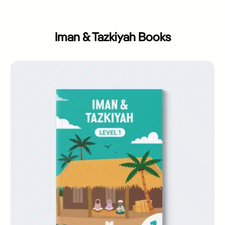
Iman & Tazkiyah Books