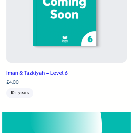
Iman & Tazkiyah – Level 6
£
4.00
10+ years