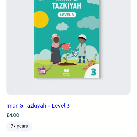
Iman & Tazkiyah – Level 3
£
4.00
7+ years