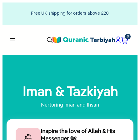
Skip
Free UK shipping for orders above £20
to
content
0
Iman & Tazkiyah
Nurturing Iman and Ihsan
Inspire the love of Allah & His
Messenger ﷺ