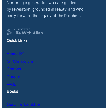
Nurturing a generation who are guided
by revelation, grounded in reality, and who
carry forward the legacy of the Prophets.
Quick Links
About QT
QT Curriculum
Contact
Donate
FAQs
Books
Qur’an & Tadabbur