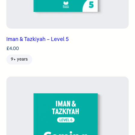
Iman & Tazkiyah – Level 5
£
4.00
9+ years