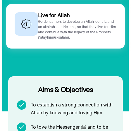
Live for Allah
Guide learners to develop an Allah-centric and
an akhirah-centric lens, so that they live for Him
and continue with the legacy of the Prophets
(ʿalayhimus-salam).
Aims & Objectives
To establish a strong connection with
Allah by knowing and loving Him.
To love the Messenger ﷺ and to be