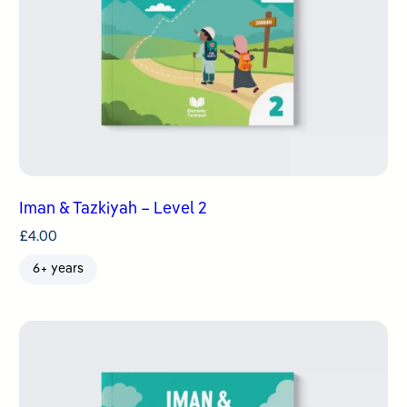
Iman & Tazkiyah – Level 2
£
4.00
6+ years