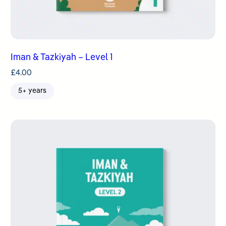
Iman & Tazkiyah – Level 1
£
4.00
5+ years