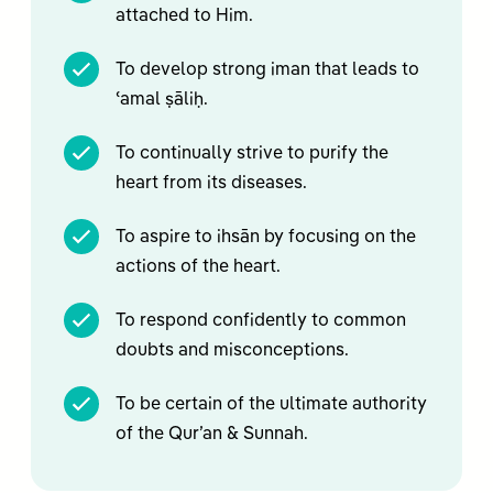
attached to Him.
To develop strong iman that leads to
ʿamal ṣāliḥ.
To continually strive to purify the
heart from its diseases.
To aspire to ihsān by focusing on the
actions of the heart.
To respond confidently to common
doubts and misconceptions.
To be certain of the ultimate authority
of the Qur’an & Sunnah.