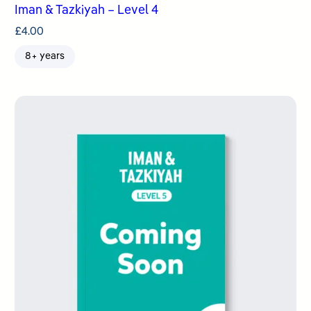
Iman & Tazkiyah – Level 4
£
4.00
8+ years