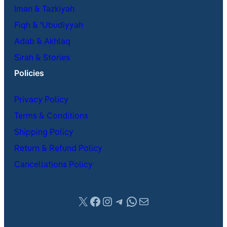
Iman & Tazkiyah
Fiqh & ʿUbudiyyah
Adab & Akhlaq
Sirah & Stories
Policies
Privacy Policy
Terms & Conditions
Shipping Policy
Return & Refund Policy
Cancellations Policy
X
Facebook
Instagram
Telegram
WhatsApp
Mail