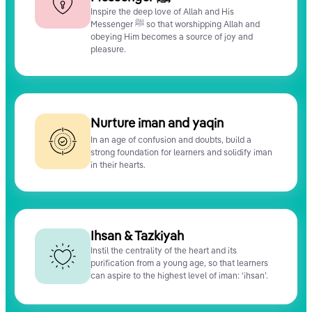
Inspire the deep love of Allah and His
Messenger ﷺ so that worshipping Allah and
obeying Him becomes a source of joy and
pleasure.
Nurture iman and yaqin
In an age of confusion and doubts, build a
strong foundation for learners and solidify iman
in their hearts.
Ihsan & Tazkiyah
Instil the centrality of the heart and its
purification from a young age, so that learners
can aspire to the highest level of iman: ‘ihsan’.