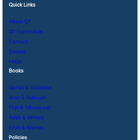
Quick Links
About QT
QT Curriculum
Contact
Donate
FAQs
Books
Qur’an & Tadabbur
Iman & Tazkiyah
Fiqh & ʿUbudiyyah
Adab & Akhlaq
Sirah & Stories
Policies