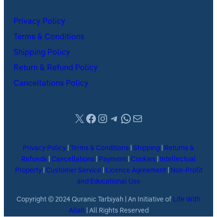
Privacy Policy
Terms & Conditions
Shipping Policy
Return & Refund Policy
Cancellations Policy
X
Facebook
Instagram
Telegram
WhatsApp
Mail
Privacy Policy
|
Terms & Conditions
|
Shipping
|
Returns &
Refunds
|
Cancellations
|
Payment
|
Cookies
|
Intellectual
Property
|
Customer Service
|
Licence Agreement
|
Non-Profit
and Educational Use
Copyright © 2024 Quranic Tarbiyah | An Initiative of
Life With
Allah
| All Rights Reserved