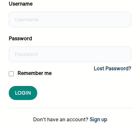
Username
Password
Lost Password?
Remember me
LOGIN
Don’t have an account?
Sign up