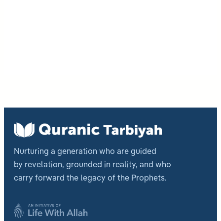
Nurturing a generation who are guided
by revelation, grounded in reality, and who
carry forward the legacy of the Prophets.