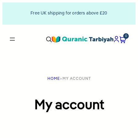
Skip
Free UK shipping for orders above £20
to
content
0
HOME
>
MY ACCOUNT
My account