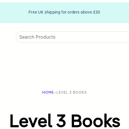
Free UK shipping for orders above £20
HOME
>
LEVEL 3 BOOKS
Level 3 Books