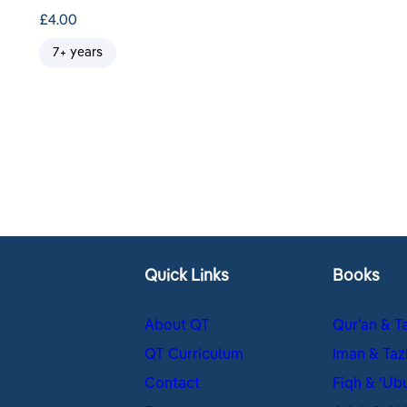
£
4.00
7+ years
Quick Links
Books
About QT
Qur’an & T
QT Curriculum
Iman & Taz
Contact
Fiqh & ʿUb