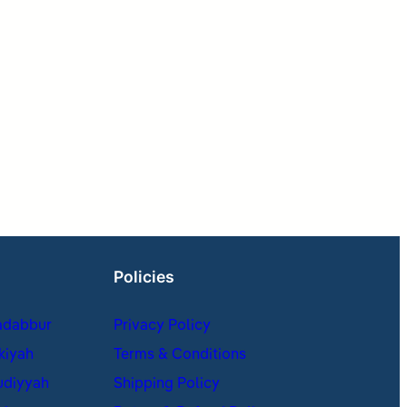
Policies
adabbur
Privacy Policy
kiyah
Terms & Conditions
udiyyah
Shipping Policy