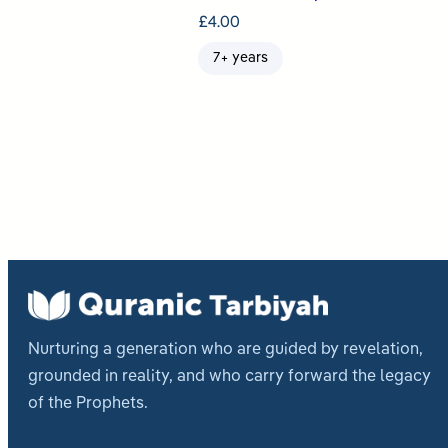
£
4.00
7+ years
Nurturing a generation who are guided by revelation,
grounded in reality, and who carry forward the legacy
of the Prophets.