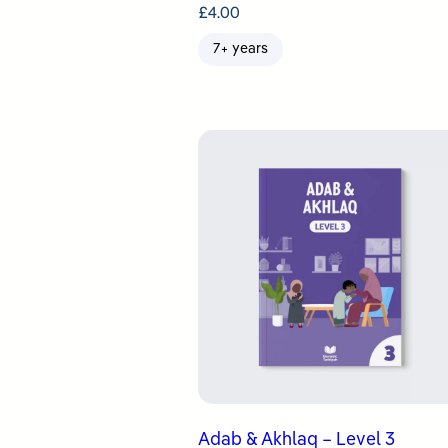
£
4.00
7+ years
Adab & Akhlaq – Level 3