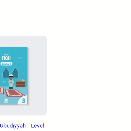
 ʿUbudiyyah – Level