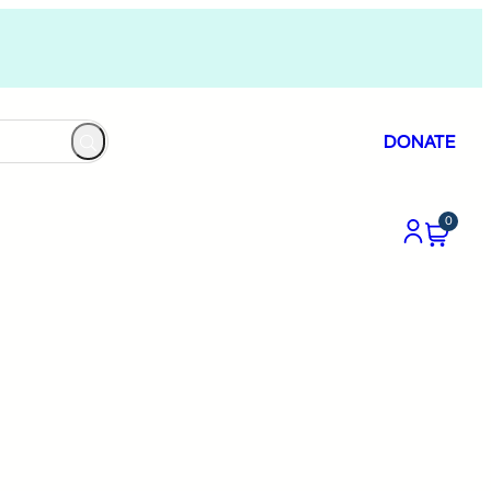
DONATE
0