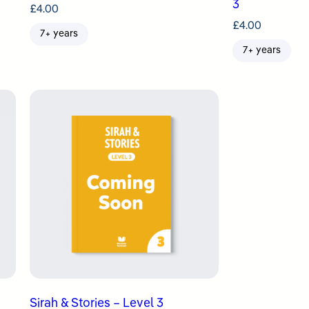
3
£
4.00
£
4.00
7+ years
7+ years
Sirah & Stories – Level 3