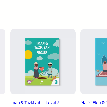
Iman & Tazkiyah – Level 3
Maliki Fiqh &