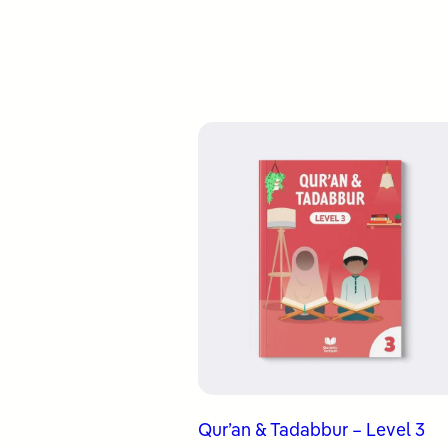
Qur’an & Tadabbur – Level 3