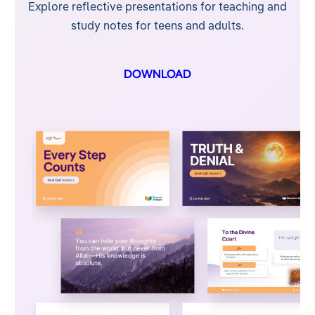
Explore reflective presentations for teaching and
study notes for teens and adults.
DOWNLOAD