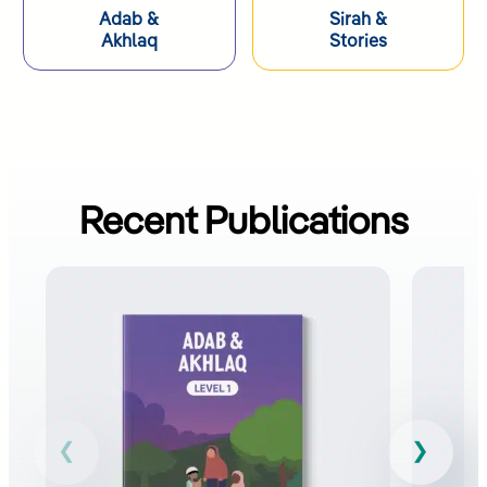
Adab &
Sirah &
Akhlaq​
Stories
Recent Publications