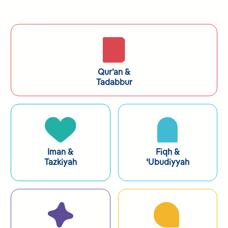
Qur’an &
Tadabbur
Iman &
Fiqh
&
Tazkiyah
ʿUbudiyyah