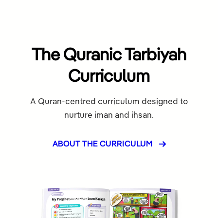
The Quranic Tarbiyah
Curriculum
A Quran-centred curriculum designed to
nurture iman and ihsan.
ABOUT THE CURRICULUM