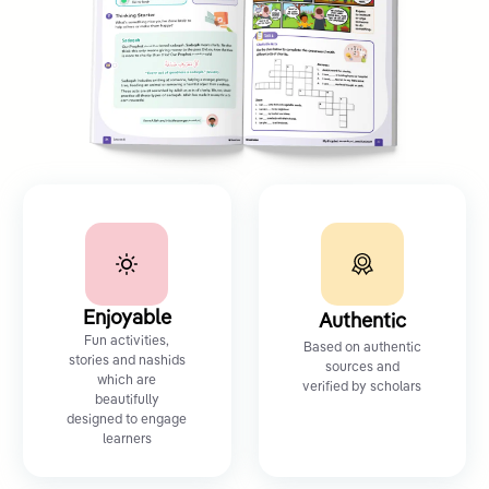
Enjoyable
Authentic
Fun activities,
Based on authentic
stories and nashids
sources and
which are
verified by scholars
beautifully
designed to engage
learners