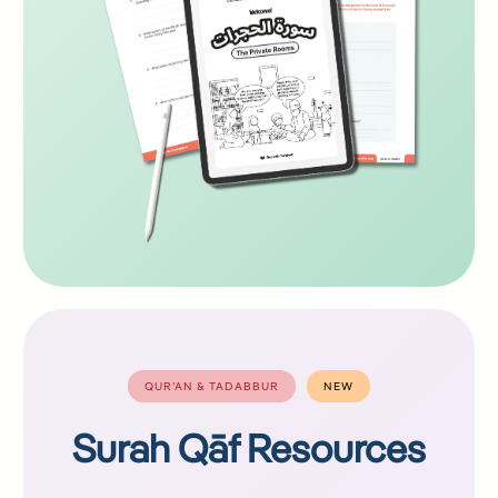
QUR’AN & TADABBUR
NEW
Surah Qāf Resources