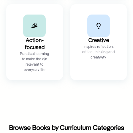
Action-
Creative
focused
Inspires reflection,
critical thinking and
Practical learning
creativity
to make the din
relevant to
everyday life
Browse Books by Curriculum Categories