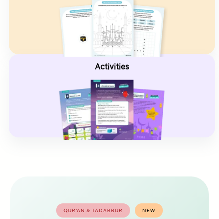
Activities
QUR’AN & TADABBUR
NEW