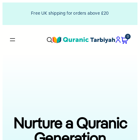
Free UK shipping for orders above £20
0
Nurture a Quranic
Generation