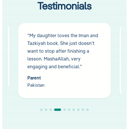
Testimonials
“My daughter loves the Iman and
Tazkiyah book. She just doesn’t
want to stop after finishing a
lesson. MashaAllah, very
engaging and beneficial.”
Parent
Pakistan