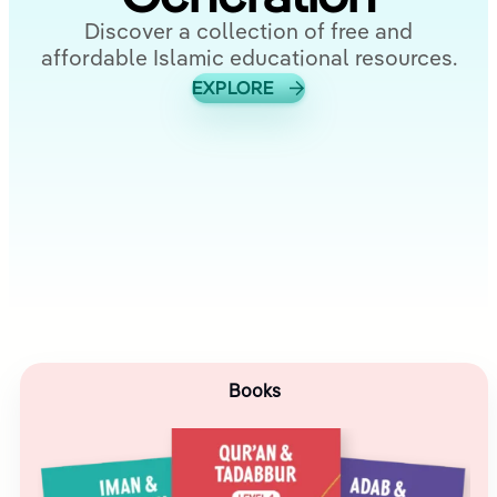
Discover a collection of free and
affordable Islamic educational resources.
EXPLORE
Books