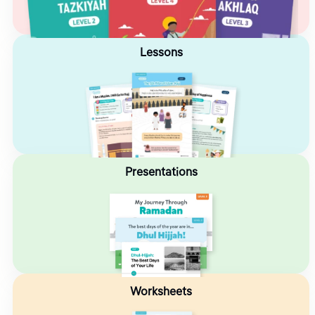
Lessons
Presentations
Worksheets