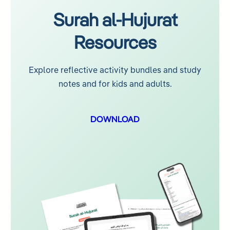
Surah al-Hujurat
Resources
Explore reflective activity bundles and study
notes and for kids and adults.
DOWNLOAD