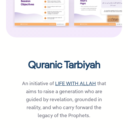
Quranic Tarbiyah
An initiative of
LIFE WITH ALLAH
that
aims to raise a generation who are
guided by revelation, grounded in
reality, and who carry forward the
legacy of the Prophets.