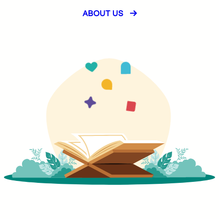
ABOUT US