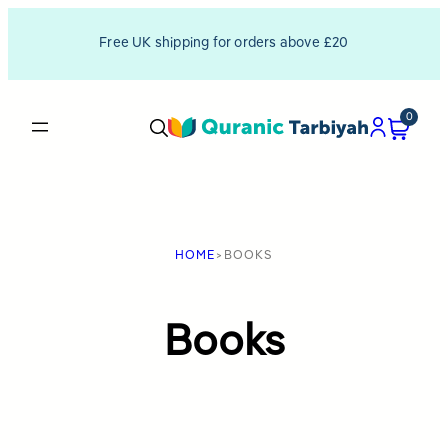
Skip
Free UK shipping for orders above £20
to
content
0
HOME
>
BOOKS
Books