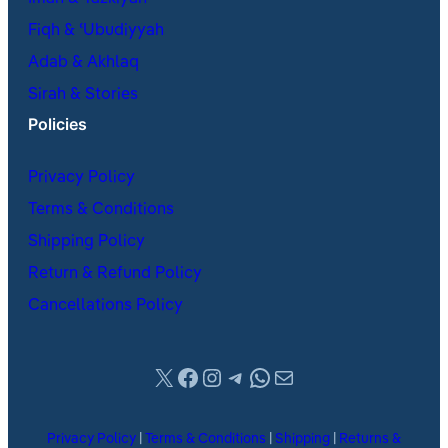
Fiqh & ʿUbudiyyah
Adab & Akhlaq
Sirah & Stories
Policies
Privacy Policy
Terms & Conditions
Shipping Policy
Return & Refund Policy
Cancellations Policy
X
Facebook
Instagram
Telegram
WhatsApp
Mail
Privacy Policy
|
Terms & Conditions
|
Shipping
|
Returns &