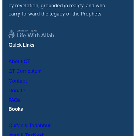
by revelation, grounded in reality, and who
carry forward the legacy of the Prophets.
Quick Links
About QT
QT Curriculum
Contact
Donate
FAQs
Books
Qur’an & Tadabbur
Iman & Tazkiyah