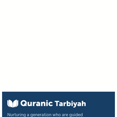
Nurturing a generation who are guided