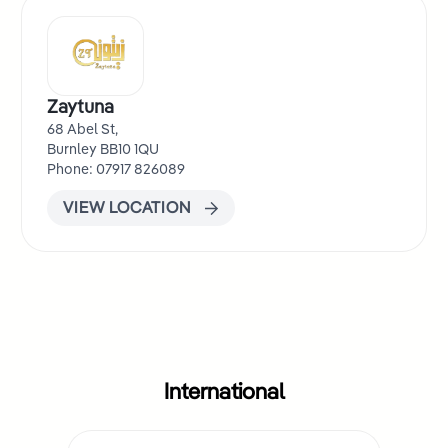
Zaytuna
68 Abel St,
Burnley BB10 1QU
Phone: 07917 826089
VIEW LOCATION
International