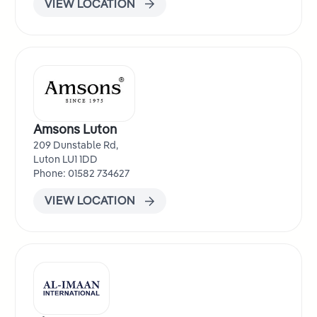
VIEW LOCATION
Amsons Luton
209 Dunstable Rd,
Luton LU1 1DD
Phone: 01582 734627
VIEW LOCATION