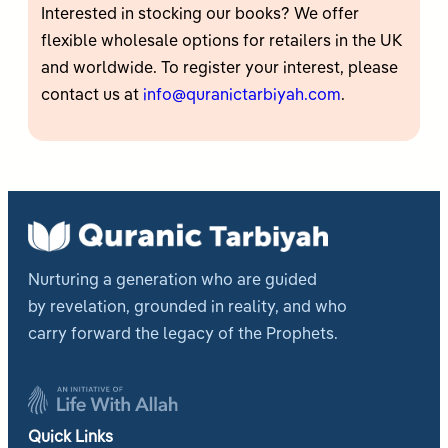
Interested in stocking our books? We offer
flexible wholesale options for retailers in the UK
and worldwide. To register your interest, please
contact us at
info@quranictarbiyah.com
.
Nurturing a generation who are guided
by revelation, grounded in reality, and who
carry forward the legacy of the Prophets.
Quick Links