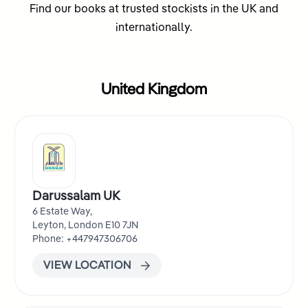
Find our books at trusted stockists in the UK and
internationally.
United Kingdom
Darussalam UK
6 Estate Way,
Leyton, London E10 7JN
Phone: +447947306706
VIEW LOCATION