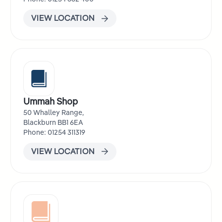
VIEW LOCATION
Ummah Shop
50 Whalley Range,
Blackburn BB1 6EA
Phone: 01254 311319
VIEW LOCATION