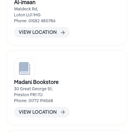
Al-imaan
Waldeck Rd,
Luton LU1 1HG
Phone: 01582 480786
VIEW LOCATION
Madani Bookstore
30 Great George St,
Preston PR1 1TJ
Phone: 01772 914568
VIEW LOCATION