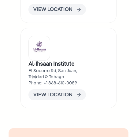
VIEW LOCATION
Al-Ihsaan Institute
El Socorro Rd, San Juan,
Trinidad & Tobago
Phone: +1 868-610-0089
VIEW LOCATION