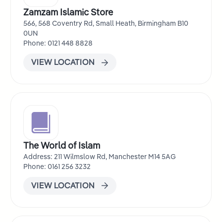
Zamzam Islamic Store
566, 568 Coventry Rd, Small Heath, Birmingham B10
0UN
Phone: 0121 448 8828
VIEW LOCATION
The World of Islam
Address: 211 Wilmslow Rd, Manchester M14 5AG
Phone: 0161 256 3232
VIEW LOCATION