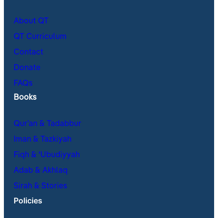
About QT
QT Curriculum
Contact
Donate
FAQs
Books
Qur’an & Tadabbur
Iman & Tazkiyah
Fiqh & ʿUbudiyyah
Adab & Akhlaq
Sirah & Stories
Policies