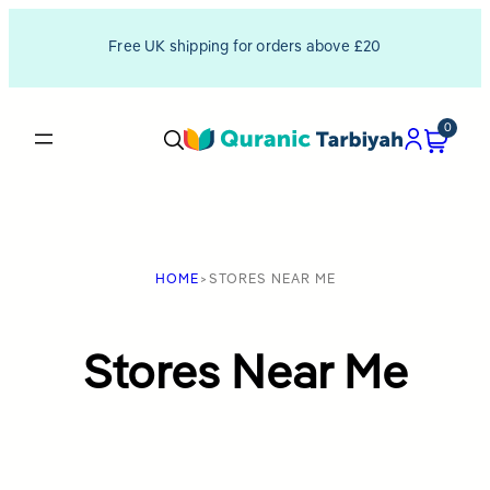
Skip
Free UK shipping for orders above £20
to
content
0
HOME
>
STORES NEAR ME
Stores Near Me