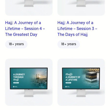
Hajj: A Journey of a
Hajj: A Journey of a
Lifetime – Session 4 –
Lifetime – Session 3 –
The Greatest Day
The Days of Hajj
18+ years
18+ years