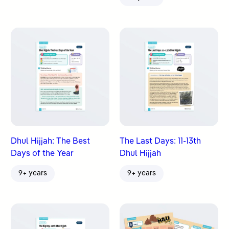
Dhul Hijjah: The Best
The Last Days: 11-13th
Days of the Year
Dhul Hijjah
9+ years
9+ years