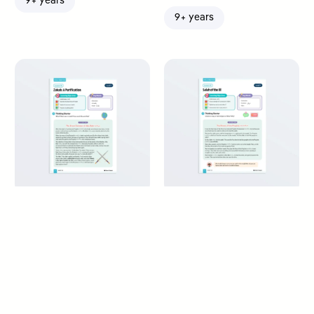
9+ years
9+ years
Zakah: A Purification
Salah of the Ill – Maliki
Fiqh
9+ years
9+ years