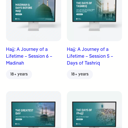
Hajj: A Journey of a
Hajj: A Journey of a
Lifetime – Session 6 –
Lifetime – Session 5 –
Madinah
Days of Tashriq
18+ years
18+ years