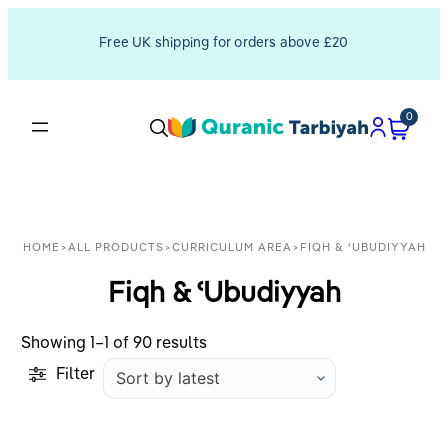
Free UK shipping for orders above £20
0
HOME
>
ALL PRODUCTS
>
CURRICULUM AREA
>
FIQH & ʿUBUDIYYAH
Fiqh & ʿUbudiyyah
Sorted
Showing 1–1 of 90 results
by
Filter
latest