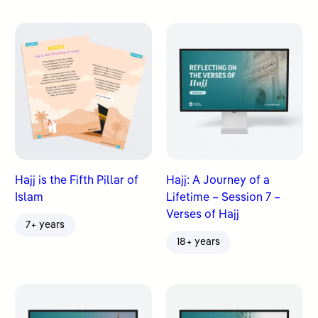
Hajj is the Fifth Pillar of
Hajj: A Journey of a
Islam
Lifetime – Session 7 –
Verses of Hajj
7+ years
18+ years