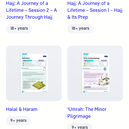
Hajj: A Journey of a
Hajj: A Journey of a
Lifetime – Session 2 – A
Lifetime – Session 1 – Hajj
Journey Through Hajj
& Its Prep
18+ years
18+ years
Halal & Haram
ʿUmrah: The Minor
Pilgrimage
9+ years
9+ years