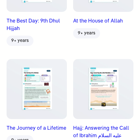
The Best Day: 9th Dhul
At the House of Allah
Hijjah
9+ years
9+ years
The Journey of a Lifetime
Hajj: Answering the Call
of Ibrahim عليه السلام