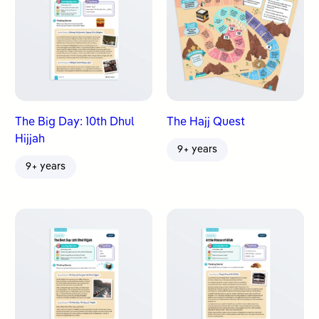
The Big Day: 10th Dhul
The Hajj Quest
Hijjah
9+ years
9+ years