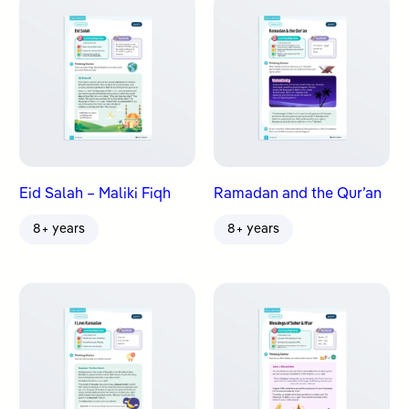
Eid Salah – Maliki Fiqh
Ramadan and the Qur’an
8+ years
8+ years