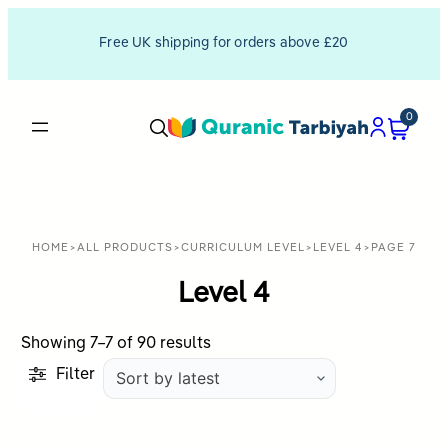
Free UK shipping for orders above £20
0
HOME
>
ALL PRODUCTS
>
CURRICULUM LEVEL
>
LEVEL 4
>
PAGE 7
Level 4
Sorted
Showing 7–7 of 90 results
by
Filter
latest