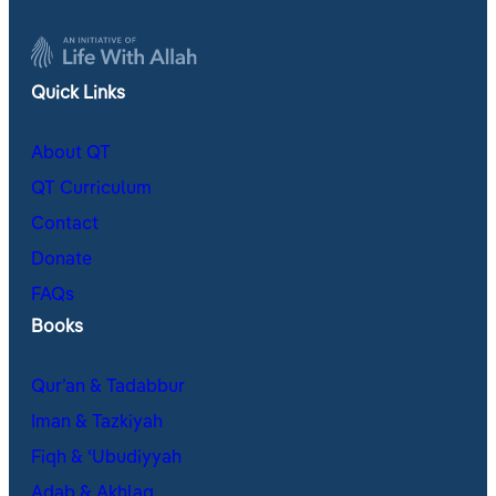
Quick Links
About QT
QT Curriculum
Contact
Donate
FAQs
Books
Qur’an & Tadabbur
Iman & Tazkiyah
Fiqh & ʿUbudiyyah
Adab & Akhlaq