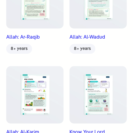
Allah: Ar-Raqib
Allah: Al-Wadud
8+ years
8+ years
Allah: Al-Karim
Know Your Lord