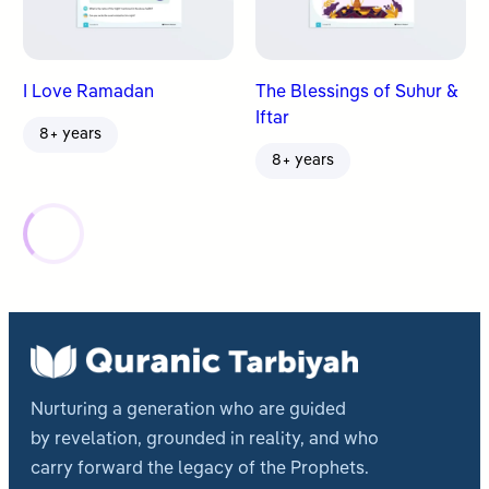
I Love Ramadan
The Blessings of Suhur &
Iftar
8+ years
8+ years
Nurturing a generation who are guided
by revelation, grounded in reality, and who
carry forward the legacy of the Prophets.