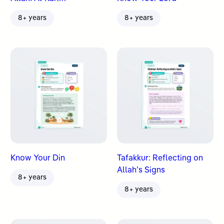
8+ years
8+ years
Know Your Din
Tafakkur: Reflecting on
Allah’s Signs
8+ years
8+ years