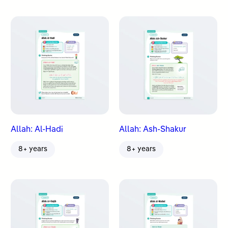
Allah: Al-Hadi
Allah: Ash-Shakur
8+ years
8+ years