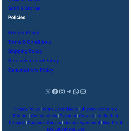
Sirah & Stories
Policies
Privacy Policy
Terms & Conditions
Shipping Policy
Return & Refund Policy
Cancellations Policy
X
Facebook
Instagram
Telegram
WhatsApp
Mail
Privacy Policy
|
Terms & Conditions
|
Shipping
|
Returns &
Refunds
|
Cancellations
|
Payment
|
Cookies
|
Intellectual
Property
|
Customer Service
|
Licence Agreement
|
Non-Profit
and Educational Use