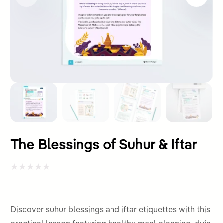
The Blessings of Suhur & Iftar
Rated
0
out
Discover suhur blessings and iftar etiquettes with this
of