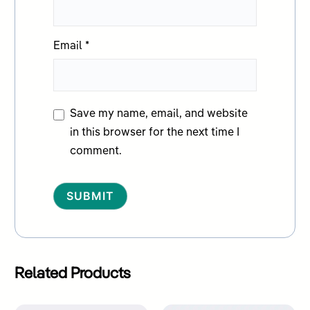
Email
*
Save my name, email, and website
in this browser for the next time I
comment.
Alternative:
Related Products