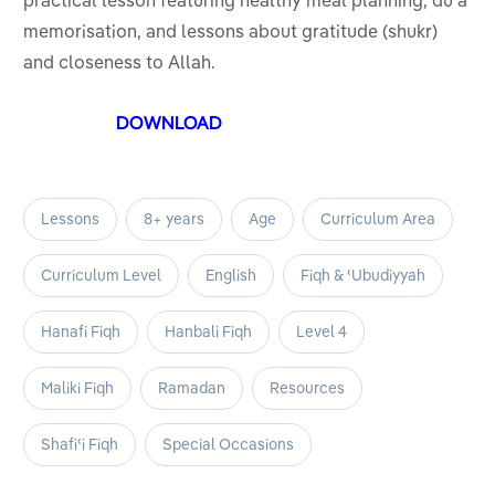
practical lesson featuring healthy meal planning, duʿa
5
memorisation, and lessons about gratitude (shukr)
and closeness to Allah.
DOWNLOAD
Lessons
8+ years
Age
Curriculum Area
Curriculum Level
English
Fiqh & ʿUbudiyyah
Hanafi Fiqh
Hanbali Fiqh
Level 4
Maliki Fiqh
Ramadan
Resources
Shafiʿi Fiqh
Special Occasions