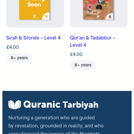
Sirah & Stories – Level 4
Qur’an & Tadabbur –
Level 4
£
4.00
£
4.00
8+ years
8+ years
Nurturing a generation who are guided
by revelation, grounded in reality, and who