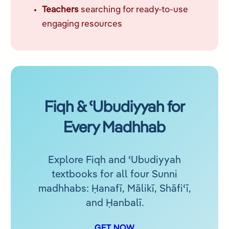
Teachers
searching for ready-to-use
engaging resources
Fiqh & ʿUbudiyyah for
Every Madhhab
Explore Fiqh and ʿUbudiyyah
textbooks for all four Sunni
madhhabs: Ḥanafī, Mālikī, Shāfiʿī,
and Ḥanbalī.
GET NOW