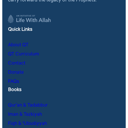
carry forward the legacy of the Prophets.
Quick Links
About QT
QT Curriculum
Contact
Donate
FAQs
Books
Qur’an & Tadabbur
Iman & Tazkiyah
Fiqh & ʿUbudiyyah