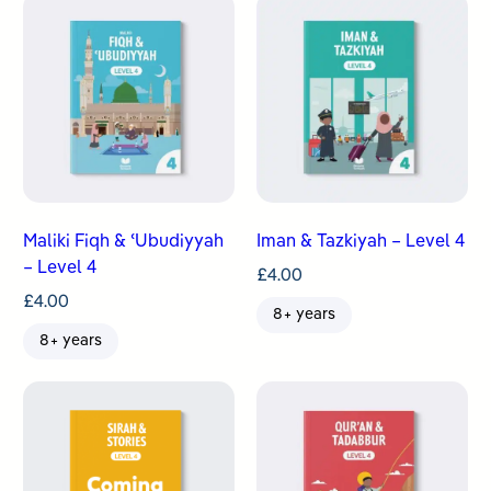
Maliki Fiqh & ʿUbudiyyah
Iman & Tazkiyah – Level 4
– Level 4
£
4.00
£
4.00
8+ years
8+ years