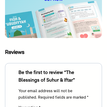
Reviews
Be the first to review “The
Blessings of Suhur & Iftar”
Your email address will not be
published.
Required fields are marked
*