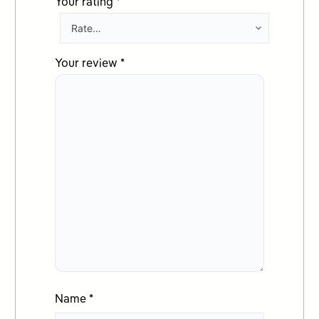
Your rating
*
Your review
*
Name
*