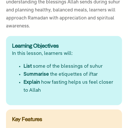
understanding the blessings Allah sends during suhur
and planning healthy, balanced meals, learners will
approach Ramadan with appreciation and spiritual
awareness.
Learning Objectives
In this lesson, learners will:
List
some of the blessings of suhur
Summarise
the etiquettes of iftar
Explain
how fasting helps us feel closer
to Allah
Key Features