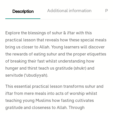
Description
Additional information
Pro
Explore the blessings of suhur & iftar with this
practical lesson that reveals how these special meals
bring us closer to Allah. Young learners will discover
the rewards of eating suhur and the proper etiquettes
of breaking their fast whilst understanding how
hunger and thirst teach us gratitude (shukr) and
servitude (ʿubudiyyah).
This essential practical lesson transforms suhur and
iftar from mere meals into acts of worship whilst
teaching young Muslims how fasting cultivates
gratitude and closeness to Allah. Through