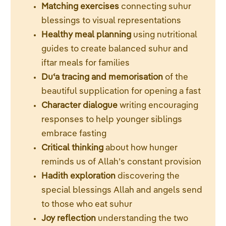
Matching exercises
connecting suhur
blessings to visual representations
Healthy meal planning
using nutritional
guides to create balanced suhur and
iftar meals for families
Duʿa tracing and memorisation
of the
beautiful supplication for opening a fast
Character dialogue
writing encouraging
responses to help younger siblings
embrace fasting
Critical thinking
about how hunger
reminds us of Allah’s constant provision
Hadith exploration
discovering the
special blessings Allah and angels send
to those who eat suhur
Joy reflection
understanding the two