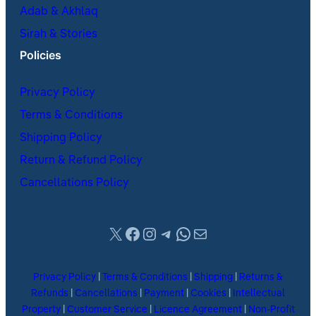
Adab & Akhlaq
Sirah & Stories
Policies
Privacy Policy
Terms & Conditions
Shipping Policy
Return & Refund Policy
Cancellations Policy
X
Facebook
Instagram
Telegram
WhatsApp
Mail
Privacy Policy
|
Terms & Conditions
|
Shipping
|
Returns &
Refunds
|
Cancellations
|
Payment
|
Cookies
|
Intellectual
Property
|
Customer Service
|
Licence Agreement
|
Non-Profit