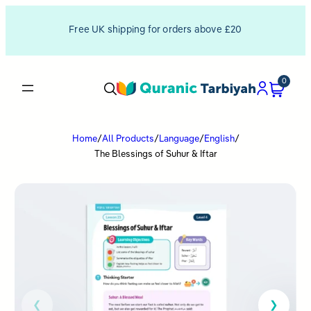
Free UK shipping for orders above £20
0
Home
/
All Products
/
Language
/
English
/
The Blessings of Suhur & Iftar