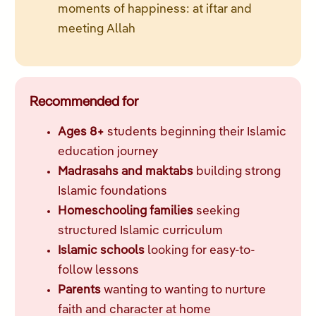
moments of happiness: at iftar and
meeting Allah
Recommended for
Ages 8+
students beginning their Islamic
education journey
Madrasahs and maktabs
building strong
Islamic foundations
Homeschooling families
seeking
structured Islamic curriculum
Islamic schools
looking for easy-to-
follow lessons
Parents
wanting to wanting to nurture
faith and character at home