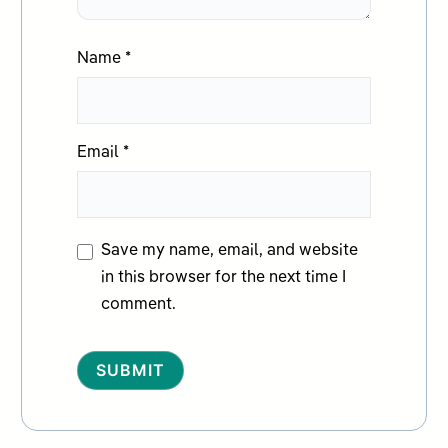
Name
*
Email
*
Save my name, email, and website
in this browser for the next time I
comment.
Alternative: