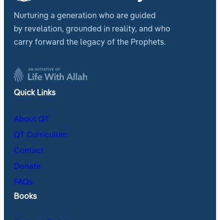
Nurturing a generation who are guided
by revelation, grounded in reality, and who
carry forward the legacy of the Prophets.
Quick Links
About QT
QT Curriculum
Contact
Donate
FAQs
Books