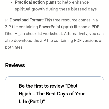
Practical action plans
to help enhance
spiritual growth during these blessed days
✅
Download Format:
This free resource comes in a
ZIP file containing
PowerPoint (.pptx) file
and a
PDF
Dhul Hijjah checklist worksheet. Alternatively, you can
also download the ZIP file containing PDF versions of
both files.
Reviews
Be the first to review “Dhul
Hijjah – The Best Days of Your
Life (Part 1)”