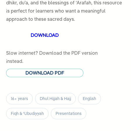
dhikr, du’a, and the blessings of ‘Arafah, this resource
is perfect for learners who want a meaningful
approach to these sacred days.
DOWNLOAD
Slow internet? Download the PDF version
instead.
DOWNLOAD PDF
16+ years
Dhul Hijjah & Hajj
English
Fiqh & ʿUbudiyyah
Presentations