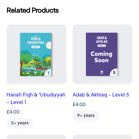
Related Products
Hanafi Fiqh & ʿUbudiyyah
Adab & Akhlaq – Level 5
– Level 1
£
4.00
£
4.00
9+ years
5+ years