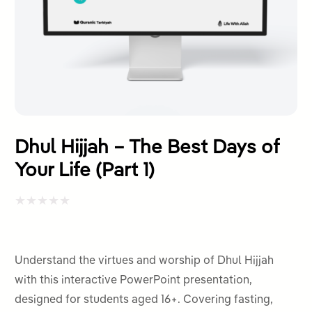
Dhul Hijjah – The Best Days of
Your Life (Part 1)
Rated
0
out
Understand the virtues and worship of Dhul Hijjah
of
with this interactive PowerPoint presentation,
5
designed for students aged 16+. Covering fasting,