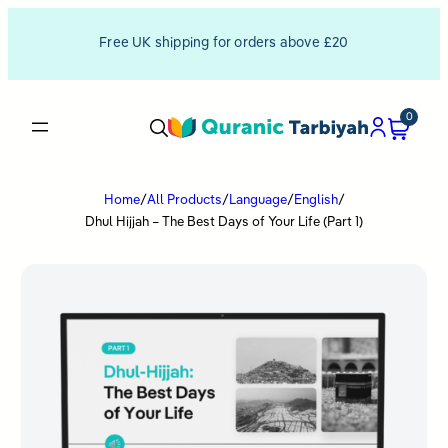
Free UK shipping for orders above £20
0
Home
/
All Products
/
Language
/
English
/
Dhul Hijjah – The Best Days of Your Life (Part 1)