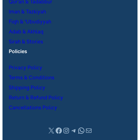
Qur’an & Tadabbur
Iman & Tazkiyah
Fiqh & ʿUbudiyyah
Adab & Akhlaq
Sirah & Stories
Policies
Privacy Policy
Terms & Conditions
Shipping Policy
Return & Refund Policy
Cancellations Policy
X
Facebook
Instagram
Telegram
WhatsApp
Mail