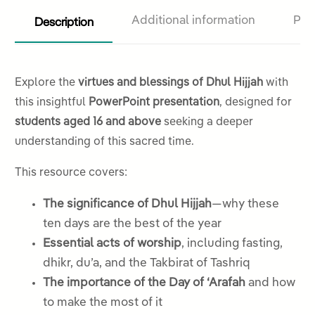
Description
Additional information
Pro
Explore the
virtues and blessings of Dhul Hijjah
with
this insightful
PowerPoint presentation
, designed for
students aged 16 and above
seeking a deeper
understanding of this sacred time.
This resource covers:
The significance of Dhul Hijjah
—why these
ten days are the best of the year
Essential acts of worship
, including fasting,
dhikr, du’a, and the Takbirat of Tashriq
The importance of the Day of ‘Arafah
and how
to make the most of it