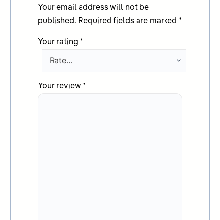
Your email address will not be
published.
Required fields are marked
*
Your rating
*
Your review
*