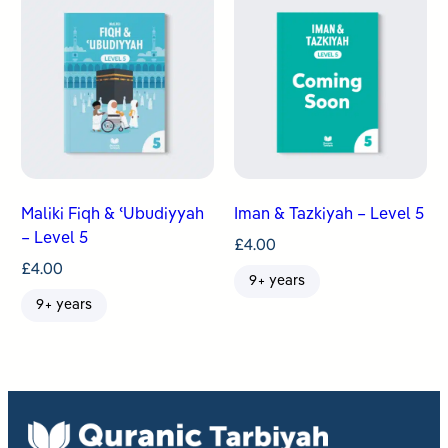
Maliki Fiqh & ʿUbudiyyah
Iman & Tazkiyah – Level 5
– Level 5
£
4.00
£
4.00
9+ years
9+ years