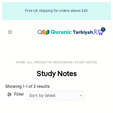
Free UK shipping for orders above £20
0
HOME
>
ALL PRODUCTS
>
RESOURCES
>
STUDY NOTES
Study Notes
Sorted
Showing 1–1 of 2 results
by
Filter
latest