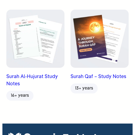
Surah Al-Hujurat Study
Surah Qaf – Study Notes
Notes
13+ years
16+ years