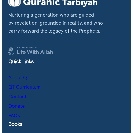
Nurturing a generation who are guided
by revelation, grounded in reality, and who
carry forward the legacy of the Prophets.
Quick Links
About QT
QT Curriculum
Contact
Donate
FAQs
Books