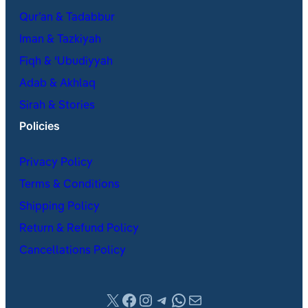
Qur’an & Tadabbur
Iman & Tazkiyah
Fiqh & ʿUbudiyyah
Adab & Akhlaq
Sirah & Stories
Policies
Privacy Policy
Terms & Conditions
Shipping Policy
Return & Refund Policy
Cancellations Policy
X
Facebook
Instagram
Telegram
WhatsApp
Mail