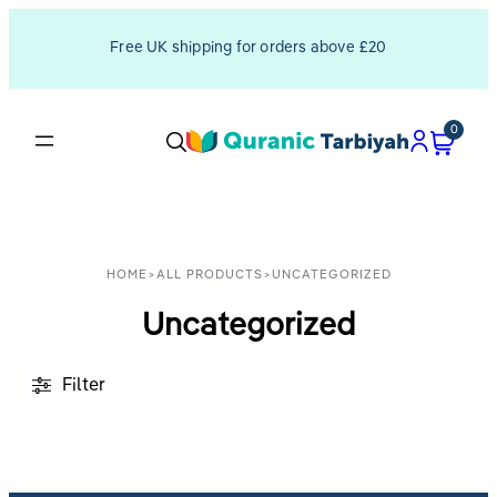
Free UK shipping for orders above £20
0
HOME
>
ALL PRODUCTS
>
UNCATEGORIZED
Uncategorized
Filter