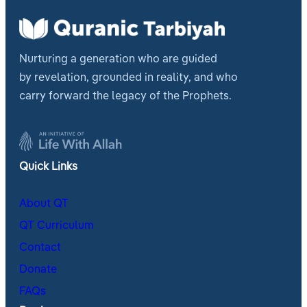
Nurturing a generation who are guided
by revelation, grounded in reality, and who
carry forward the legacy of the Prophets.
Quick Links
About QT
QT Curriculum
Contact
Donate
FAQs