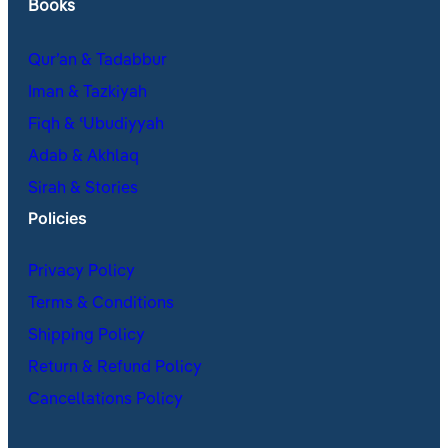
Books
Qur’an & Tadabbur
Iman & Tazkiyah
Fiqh & ʿUbudiyyah
Adab & Akhlaq
Sirah & Stories
Policies
Privacy Policy
Terms & Conditions
Shipping Policy
Return & Refund Policy
Cancellations Policy