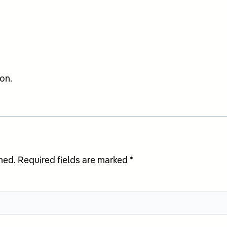
on.
hed.
Required fields are marked
*