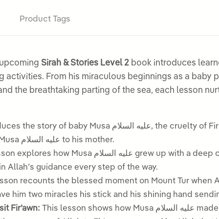
Product Tags
r upcoming
Sirah & Stories Level 2
book introduces learne
nd the breathtaking parting of the sea, each lesson nur
عليه السلام, the cruelty of Fir’awn towards Banu Isra’il, and the remarkable
way Allah protected and returned baby Musa عليه السلام to his mother.
sa عليه السلام grew up with a deep care for Banu Isra’il, made a mistake, turned to
in Allah’s guidance every step of the way.
son recounts the blessed moment on Mount Tur when Allah spoke dir
e him two miracles his stick and his shining hand sendin
السلام and Harun عليه السلام Visit Fir’awn:
This lesson shows how Musa عليه السلام made duʿa for courage, was joined by his brother