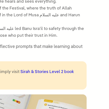
 that He hears and sees everything.
 the Festival, where the truth of Allah
usa عليه السلام and Harun
se who put their trust in Him.
 reflective prompts that make learning about
simply visit
Sirah & Stories Level 2 book