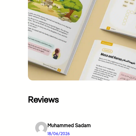
Reviews
Muhammed Sadam
18/06/2026