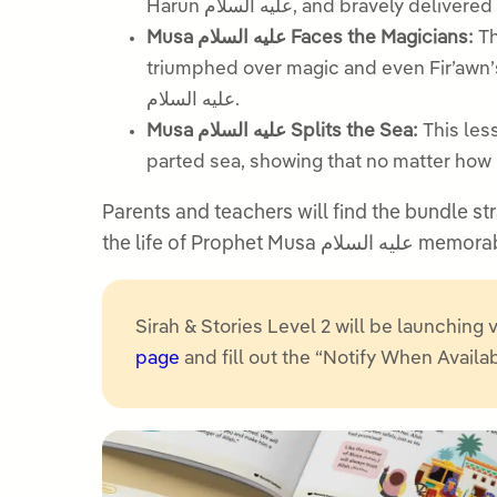
Harun عليه السلام, and brav
Musa عليه السلام Faces the Magicians:
Th
triumphed over magic and even Fir’awn’s finest m
عليه السلام.
Musa عليه السلام Splits the Sea:
This lesson tell
parted sea, showing that no matter how p
Parents and teachers will find the bundle str
the life of Proph
Sirah & Stories Level 2 will be launching v
page
and fill out the “Notify When Availa