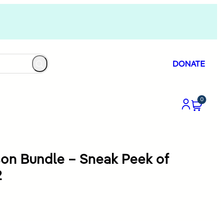
DONATE
0
son Bundle – Sneak Peek of
2