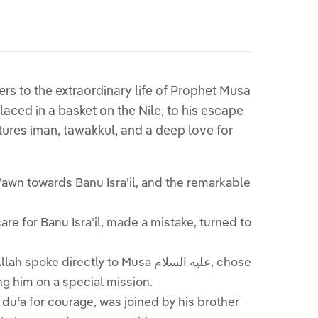
rs to the extraordinary life of Prophet Musa
tures iman, tawakkul, and a deep love for
ectly to Musa عليه السلام, chose
g him on a special mission.