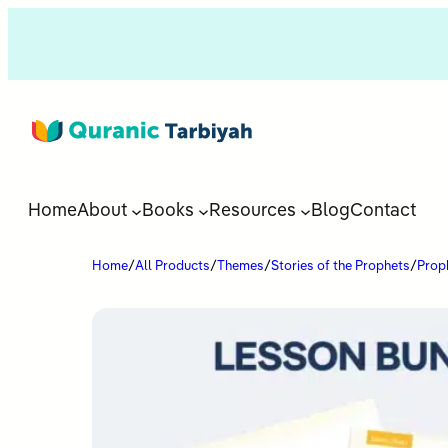
Home
About
Books
Resources
Blog
Contact
Home
/
All Products
/
Themes
/
Stories of the Prophets
/
Proph