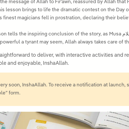
ely delivered the message of Allah to Fir’awn, reassured by Allah
is lesson brings to life the dramatic contest on the Day of
agicians fell in prostration, declaring their belief in the Lord of M
s the inspiring conclusion of the story, as Musa عليه السلام led Banu Isra’il to safety through the
owerful a tyrant may seem, Allah always takes care of tho
aightforward to deliver, with interactive activities and
et Musa عليه السلام memorable and enjoyable, InshaAllah.
ery soon, InshaAllah. To receive a notification at launch, 
ble” form.