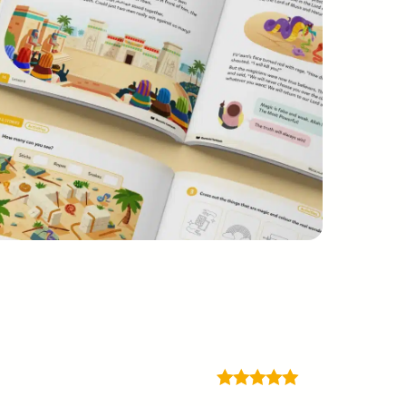
Rated
5
out