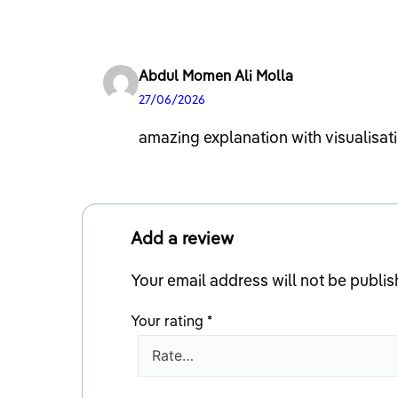
Abdul Momen Ali Molla
27/06/2026
amazing explanation with visualisati
Add a review
Your email address will not be publis
Your rating
*