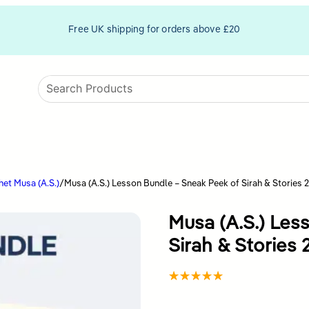
Free UK shipping for orders above £20
et Musa (A.S.)
/
Musa (A.S.) Lesson Bundle – Sneak Peek of Sirah & Stories 2
Musa (A.S.) Les
Sirah & Stories 
Rated
4