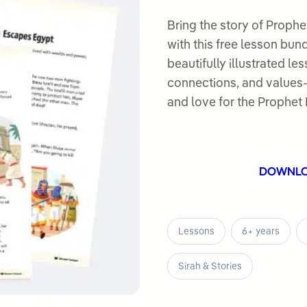
5.00
out
of 5
Bring the story of Prophet Musa عليه السلام to life fo
based on
with this free lesson bun
customer
beautifully illustrated le
ratings
connections, and values-
DOWNL
Lessons
6+ years
Sirah & Stories