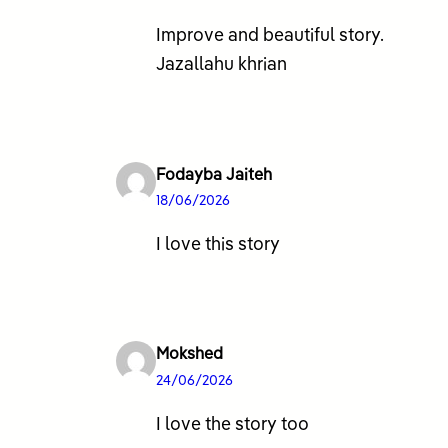
Improve and beautiful story.
Jazallahu khrian
Fodayba Jaiteh
18/06/2026
I love this story
Mokshed
24/06/2026
I love the story too