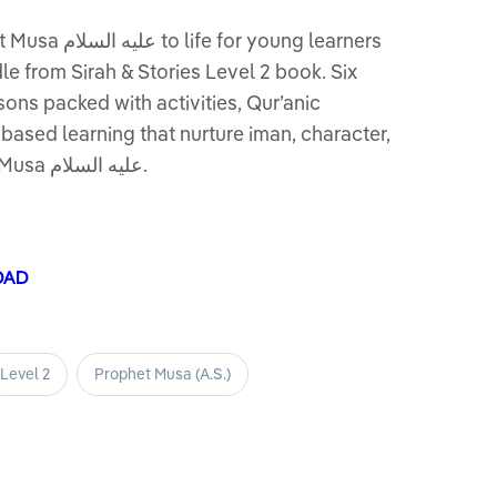
r young learners
dle from Sirah & Stories Level 2 book. Six
ssons packed with activities, Qur’anic
based learning that nurture iman, character,
and love for the Prophet Musa عليه السلام.
OAD
Level 2
Prophet Musa (A.S.)