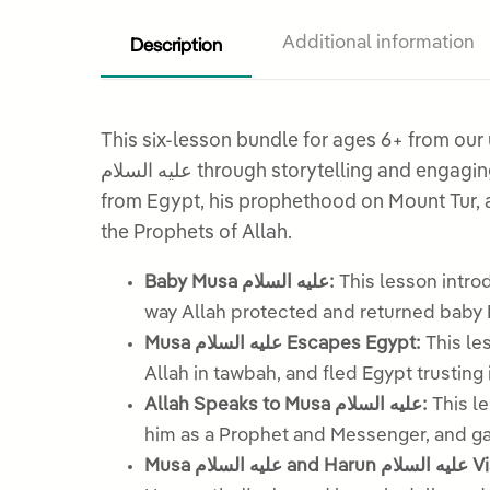
Description
Additional information
This six-lesson bundle for ages 6+ from ou
عليه السلام through storytelling and engaging activities. From his miraculous beginnings as a baby placed in a basket on the Nile, to his escape
from Egypt, his prophethood on Mount Tur, a
the Prophets of Allah.
Baby Musa عليه السلام:
This lesson introduces the story of baby Musa 
Musa عليه السلام Escapes Egypt:
This lesson explores how Mu
Allah in tawbah, and fled Egypt trusting 
Allah Speaks to Musa عليه السلام:
This les
him as a Prophet and Messenger, and gav
Musa عليه 