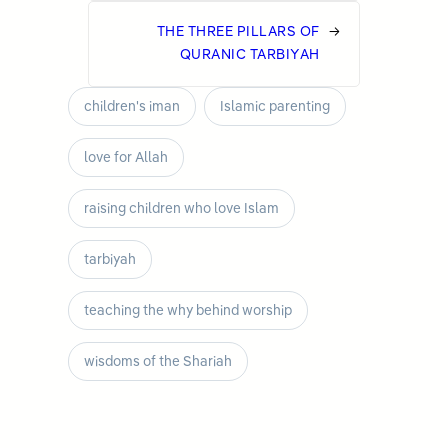
THE THREE PILLARS OF
→
QURANIC TARBIYAH
children's iman
Islamic parenting
love for Allah
raising children who love Islam
tarbiyah
teaching the why behind worship
wisdoms of the Shariah