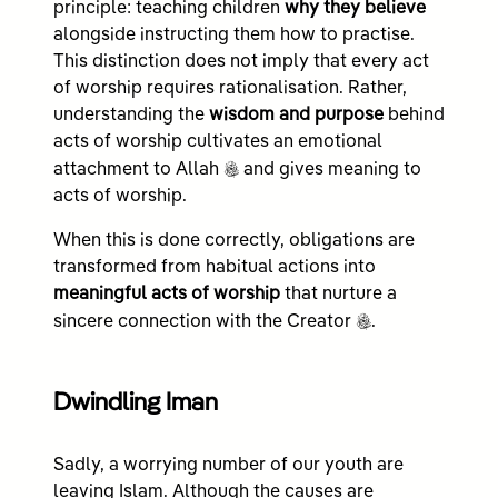
principle: teaching children
why they believe
alongside instructing them how to practise.
This distinction does not imply that every act
of worship requires rationalisation. Rather,
understanding the
wisdom and purpose
behind
acts of worship cultivates an emotional
c
attachment to Allah
and gives meaning to
acts of worship.
When this is done correctly, obligations are
transformed from habitual actions into
meaningful acts of worship
that nurture a
c
sincere connection with the Creator
.
Dwindling Iman
Sadly, a worrying number of our youth are
leaving Islam. Although the causes are