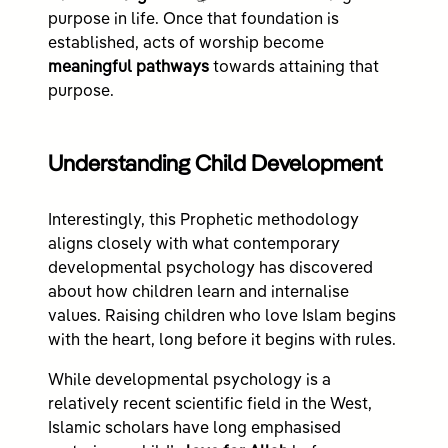
purpose in life. Once that foundation is
established, acts of worship become
meaningful pathways
towards attaining that
purpose.
Understanding Child Development
Interestingly, this Prophetic methodology
aligns closely with what contemporary
developmental psychology has discovered
about how children learn and internalise
values. Raising children who love Islam begins
with the heart, long before it begins with rules.
While developmental psychology is a
relatively recent scientific field in the West,
Islamic scholars have long emphasised