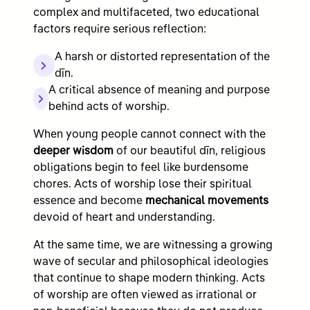
complex and multifaceted, two educational
factors require serious reflection:
A harsh or distorted representation of the
dīn.
A critical absence of meaning and purpose
behind acts of worship.
When young people cannot connect with the
deeper wisdom
of our beautiful dīn, religious
obligations begin to feel like burdensome
chores. Acts of worship lose their spiritual
essence and become
mechanical movements
devoid of heart and understanding.
At the same time, we are witnessing a growing
wave of secular and philosophical ideologies
that continue to shape modern thinking. Acts
of worship are often viewed as irrational or