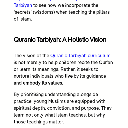
Tarbiyah
to see how we incorporate the
‘secrets’ (wisdoms) when teaching the pillars
of Islam.
Quranic Tarbiyah: A Holistic Vision
The vision of the
Quranic Tarbiyah curriculum
is not merely to help children recite the Qur’an
or learn its meanings. Rather, it seeks to
nurture individuals who
live
by its guidance
and
embody its values
.
By prioritising understanding alongside
practice, young Muslims are equipped with
spiritual depth, conviction, and purpose. They
learn not only what Islam teaches, but why
those teachings matter.