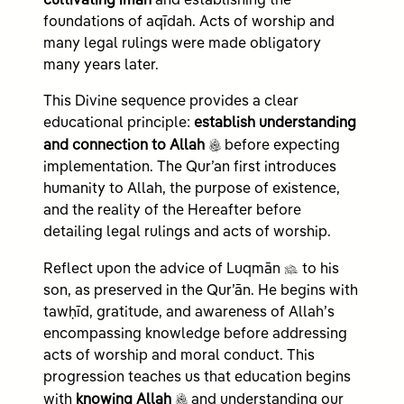
cultivating īmān
and establishing the
foundations of aqīdah. Acts of worship and
many legal rulings were made obligatory
many years later.
This Divine sequence provides a clear
educational principle:
establish understanding
c
and connection to Allah
before expecting
implementation. The Qur’an first introduces
humanity to Allah, the purpose of existence,
and the reality of the Hereafter before
detailing legal rulings and acts of worship.
n
Reflect upon the advice of Luqmān
to his
son, as preserved in the Qur’ān. He begins with
tawḥīd, gratitude, and awareness of Allah’s
encompassing knowledge before addressing
acts of worship and moral conduct. This
progression teaches us that education begins
c
with
knowing Allah
and understanding our