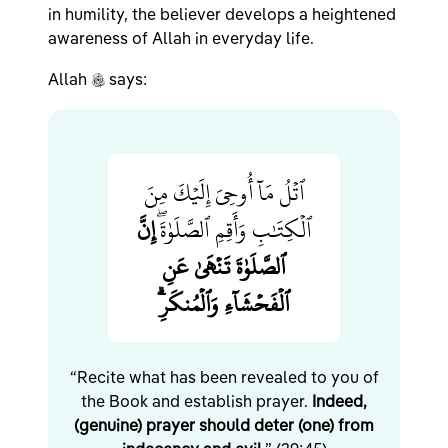
in humility, the believer develops a heightened
awareness of Allah in everyday life.
c
Allah
says:
ٱتۡلُ مَآ أُوحِيَ إِلَيۡكَ مِنَ
إِنَّ
ٱلۡكِتَٰبِ وَأَقِمِ ٱلصَّلَوٰةَۖ
ٱلصَّلَوٰةَ تَنۡهَىٰ عَنِ
ٱلۡفَحۡشَآءِ وَٱلۡمُنكَرِۗ
“Recite what has been revealed to you of
the Book and establish prayer.
Indeed,
(genuine) prayer should deter (one) from