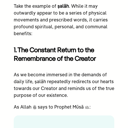
Take the example of
ṣalāh
. While it may
outwardly appear to be a series of physical
movements and prescribed words, it carries
profound spiritual, personal, and communal
benefits:
1. The Constant Return to the
Remembrance of the Creator
As we become immersed in the demands of
daily life, ṣalāh repeatedly redirects our hearts
towards our Creator and reminds us of the true
purpose of our existence.
c
n
As Allah
says to Prophet Mūsā
: