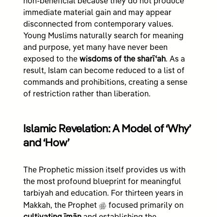
non-beneficial because they do not produce
immediate material gain and may appear
disconnected from contemporary values.
Young Muslims naturally search for meaning
and purpose, yet many have never been
exposed to the
wisdoms of the sharīʿah
. As a
result, Islam can become reduced to a list of
commands and prohibitions, creating a sense
of restriction rather than liberation.
Islamic Revelation: A Model of ‘Why’
and ‘How’
The Prophetic mission itself provides us with
the most profound blueprint for meaningful
tarbiyah and education. For thirteen years in
g
Makkah, the Prophet
focused primarily on