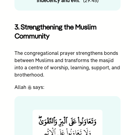
indecency and evil
.” (29:45)
3. Strengthening the Muslim
Community
The congregational prayer strengthens bonds
between Muslims and transforms the masjid
into a centre of worship, learning, support, and
brotherhood.
c
Allah
says:
وَتَعَاوَنُواْ عَلَى ٱلۡبِرِّ وَٱلتَّقۡوَىٰۖ
وَلَا تَعَاوَنُواْ عَلَى ٱلۡإِثۡمِ