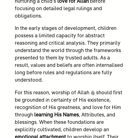
nurturing a child’s
love for Allah
before
focusing on detailed legal rulings and
obligations.
In the early stages of development, children
possess a limited capacity for abstract
reasoning and critical analysis. They primarily
understand the world through the frameworks
presented to them by trusted adults. As a
result, values and beliefs are often internalised
long before rules and regulations are fully
understood.
c
For this reason, worship of Allah
should first
be grounded in certainty of His existence,
recognition of His greatness, and love for Him
through
learning His Names
, Attributes, and
blessings. When these foundations are
explicitly cultivated, children develop an
emotional attachment
to worship itself. Their