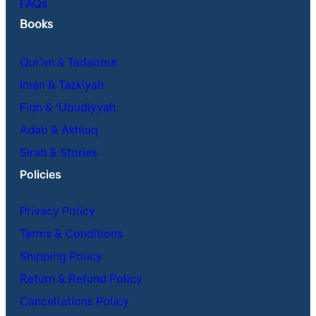
FAQs
Books
Qur’an & Tadabbur
Iman & Tazkiyah
Fiqh & ʿUbudiyyah
Adab & Akhlaq
Sirah & Stories
Policies
Privacy Policy
Terms & Conditions
Shipping Policy
Return & Refund Policy
Cancellations Policy