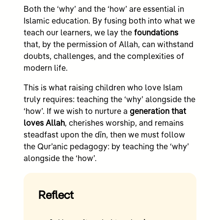
Both the ‘why’ and the ‘how’ are essential in
Islamic education. By fusing both into what we
teach our learners, we lay the
foundations
that, by the permission of Allah, can withstand
doubts, challenges, and the complexities of
modern life.
This is what raising children who love Islam
truly requires: teaching the ‘why’ alongside the
‘how’. If we wish to nurture a
generation that
loves Allah
, cherishes worship, and remains
steadfast upon the dīn, then we must follow
the Qur’anic pedagogy: by teaching the ‘why’
alongside the ‘how’.
Reflect