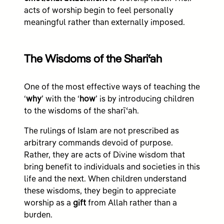
acts of worship begin to feel personally
meaningful rather than externally imposed.
The Wisdoms of the Shariʿah
One of the most effective ways of teaching the
‘
why
’ with the ‘
how
’ is by introducing children
to the wisdoms of the sharīʿah.
The rulings of Islam are not prescribed as
arbitrary commands devoid of purpose.
Rather, they are acts of Divine wisdom that
bring benefit to individuals and societies in this
life and the next. When children understand
these wisdoms, they begin to appreciate
worship as a
gift
from Allah rather than a
burden.