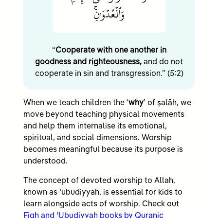
وَٱلۡعُدۡوَٰنِۚ
“
Cooperate with one another in
goodness and righteousness,
and do not
cooperate in sin and transgression.” (5:2)
When we teach children the ‘
why
’ of ṣalāh, we
move beyond teaching physical movements
and help them internalise its emotional,
spiritual, and social dimensions. Worship
becomes meaningful because its purpose is
understood.
The concept of devoted worship to Allah,
known as ʿubudiyyah, is essential for kids to
learn alongside acts of worship. Check out
Fiqh and ʿUbudiyyah books by Quranic