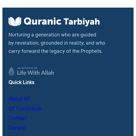
Nurturing a generation who are guided
by revelation, grounded in reality, and who
carry forward the legacy of the Prophets.
Quick Links
About QT
QT Curriculum
Contact
Donate