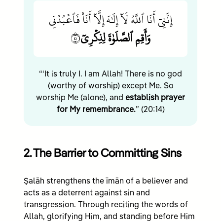
إِنَّنِيٓ أَنَا ٱللَّهُ لَآ إِلَٰهَ إِلَّآ أَنَا۠ فَٱعۡبُدۡنِي
١٤
وَأَقِمِ ٱلصَّلَوٰةَ لِذِكۡرِيٓ
“‘It is truly I. I am Allah! There is no god
(worthy of worship) except Me. So
worship Me (alone), and
establish prayer
for My remembrance.
” (20:14)
2. The Barrier to Committing Sins
Ṣalāh strengthens the īmān of a believer and
acts as a deterrent against sin and
transgression. Through reciting the words of
Allah, glorifying Him, and standing before Him