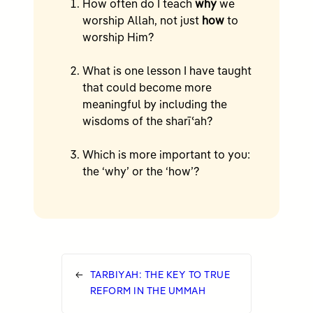
How often do I teach
why
we
worship Allah, not just
how
to
worship Him?
What is one lesson I have taught
that could become more
meaningful by including the
wisdoms of the sharīʿah?
Which is more important to you:
the ‘why’ or the ‘how’?
←
TARBIYAH: THE KEY TO TRUE
REFORM IN THE UMMAH