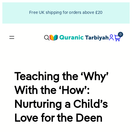
Skip
Free UK shipping for orders above £20
to
content
0
Teaching the ‘Why’
With the ‘How’:
Nurturing a Child’s
Love for the Deen