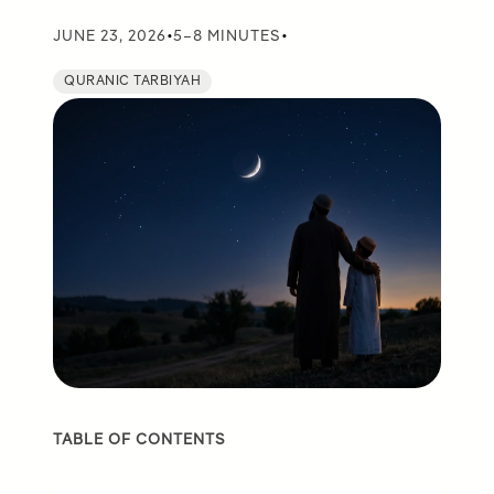
•
•
JUNE 23, 2026
5–8 MINUTES
QURANIC TARBIYAH
TABLE OF CONTENTS