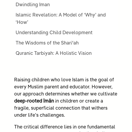
Dwindling Iman
Islamic Revelation: A Model of ‘Why’ and
‘How’
Understanding Child Development
The Wisdoms of the Shariʿah
Quranic Tarbiyah: A Holistic Vision
Raising children who love Islam is the goal of
every Muslim parent and educator. However,
our approach determines whether we cultivate
deep-rooted īmān
in children or create a
fragile, superficial connection that withers
under life’s challenges.
The critical difference lies in one fundamental