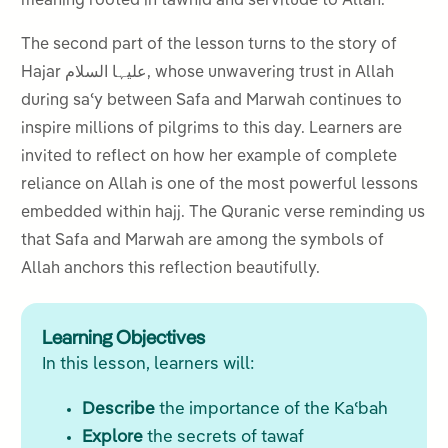
meaning rooted in tawhid and servitude to Allah.
The second part of the lesson turns to the story of
Hajar علیہا السلام, whose unwavering trust in Allah
during saʿy between Safa and Marwah continues to
inspire millions of pilgrims to this day. Learners are
invited to reflect on how her example of complete
reliance on Allah is one of the most powerful lessons
embedded within hajj. The Quranic verse reminding us
that Safa and Marwah are among the symbols of
Allah anchors this reflection beautifully.
Learning Objectives
In this lesson, learners will:
Describe
the importance of the Kaʿbah
Explore
the secrets of tawaf