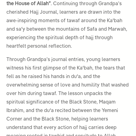
the House of Allah”
. Continuing through Grandpa’s
cherished Hajj Journal, learners are drawn into the
awe-inspiring moments of tawaf around the Kaʿbah
and saʿy between the mountains of Safa and Marwah,
experiencing the spiritual depth of hajj through
heartfelt personal reflection.
Through Grandpa’s journal entries, young learners
witness his first glimpse of the Kaʿbah, the tears that
fell as he raised his hands in duʿa, and the
overwhelming sense of love and humility that washed
over him during tawaf. The lesson unpacks the
spiritual significance of the Black Stone, Maqam
Ibrahim, and the duʿa recited between the Yemeni
Corner and the Black Stone, helping learners
understand that every action of hajj carries deep