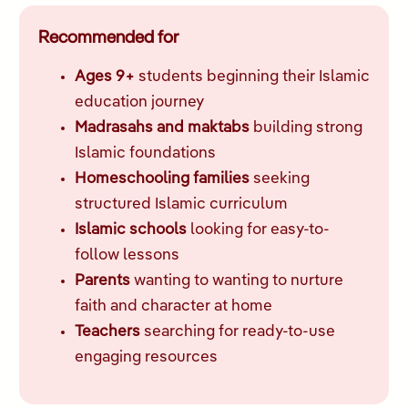
Recommended for
Ages 9+
students beginning their Islamic
education journey
Madrasahs and maktabs
building strong
Islamic foundations
Homeschooling families
seeking
structured Islamic curriculum
Islamic schools
looking for easy-to-
follow lessons
Parents
wanting to wanting to nurture
faith and character at home
Teachers
searching for ready-to-use
engaging resources