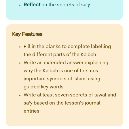
Reflect
on the secrets of saʿy
Key Features
Fill in the blanks to complete labelling
the different parts of the Kaʿbah
Write an extended answer explaining
why the Kaʿbah is one of the most
important symbols of Islam, using
guided key words
Write at least seven secrets of tawaf and
saʿy based on the lesson’s journal
entries