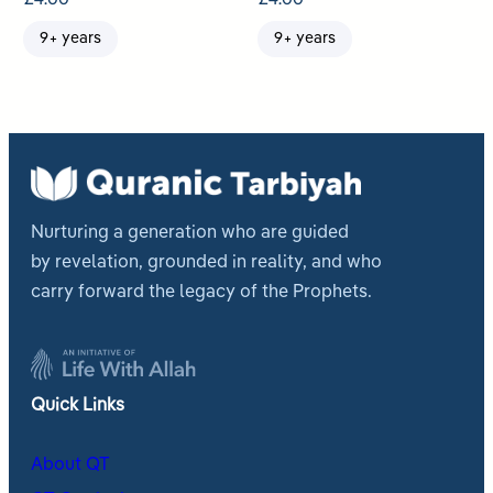
9+ years
9+ years
Nurturing a generation who are guided
by revelation, grounded in reality, and who
carry forward the legacy of the Prophets.
Quick Links
About QT