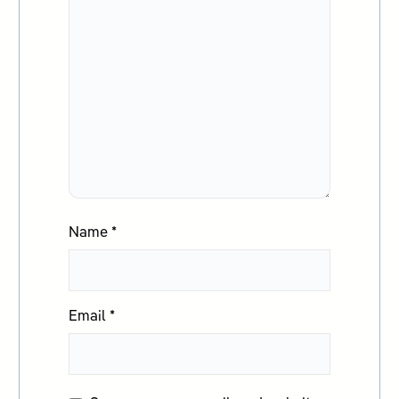
Name
*
Email
*