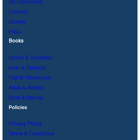
QT Curriculum
Contact
Donate
FAQs
Books
Qur’an & Tadabbur
Iman & Tazkiyah
Fiqh & ʿUbudiyyah
Adab & Akhlaq
Sirah & Stories
Policies
Privacy Policy
Terms & Conditions