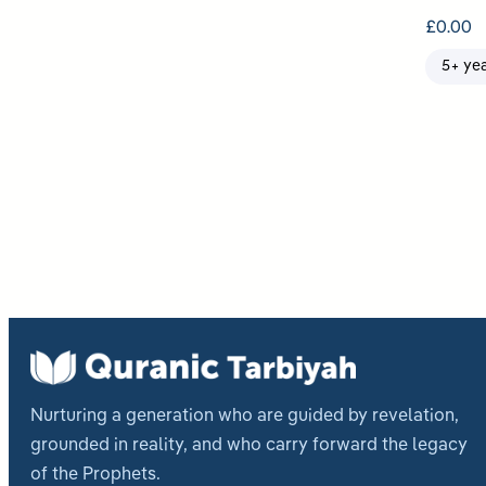
£
0.00
5+ ye
Post
pagi
Nurturing a generation who are guided by revelation,
grounded in reality, and who carry forward the legacy
of the Prophets.