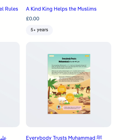
el Rules
A Kind King Helps the Muslims
£
0.00
5+ years
Everybody Trusts Muhammad ﷺ