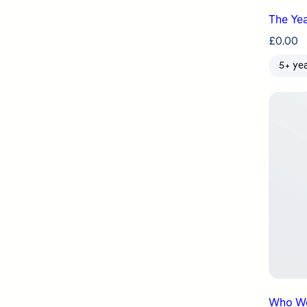
The Yea
£
0.00
5+ ye
Who We