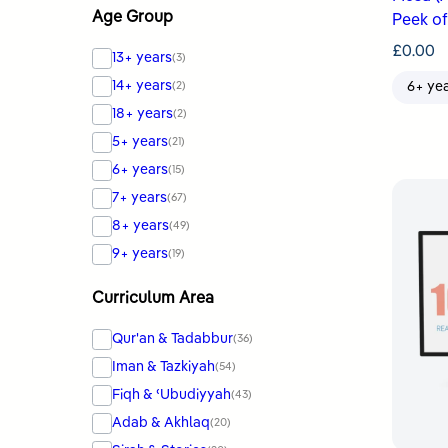
Age Group
Peek of
£
0.00
13+ years
(3)
14+ years
(2)
6+ ye
18+ years
(2)
5+ years
(21)
6+ years
(15)
7+ years
(67)
8+ years
(49)
9+ years
(19)
Curriculum Area
Qur'an & Tadabbur
(36)
Iman & Tazkiyah
(54)
Fiqh & ʿUbudiyyah
(43)
Adab & Akhlaq
(20)