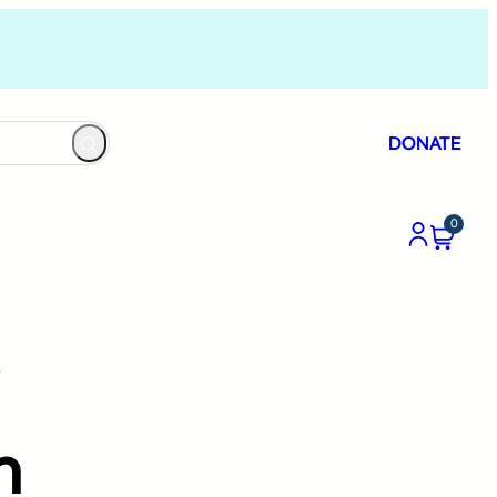
DONATE
0
”
n