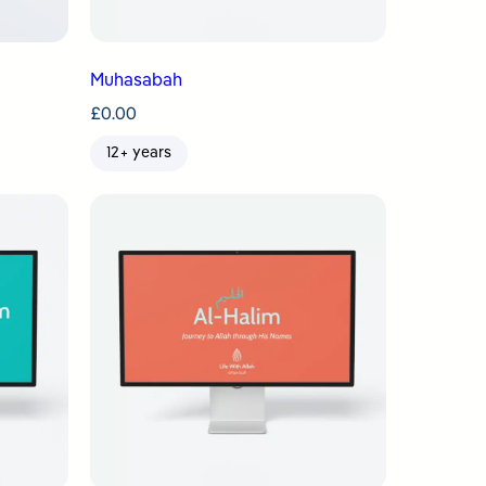
Muhasabah
£
0.00
12+ years