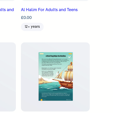
ults and
Al Halim For Adults and Teens
£
0.00
12+ years