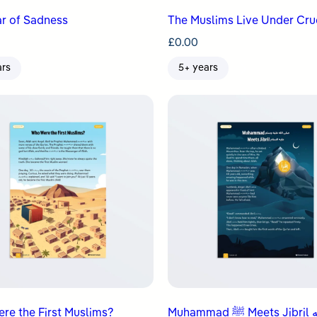
r of Sadness
The Muslims Live Under Cru
£
0.00
ars
5+ years
re the First Muslims?
Muhammad ﷺ Meets Jibril عليه