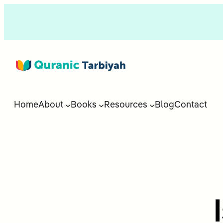
Home
About
Books
Resources
Blog
Contact