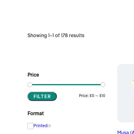
Sorted
Showing 1–1 of 178 results
by
latest
Price
FILTER
Min
Max
Price:
£0
—
£10
price
price
Format
Printed
(1)
Musa (A