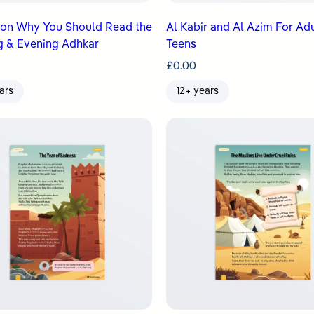
son Why You Should Read the
Al Kabir and Al Azim For Ad
g & Evening Adhkar
Teens
£
0.00
ars
12+ years