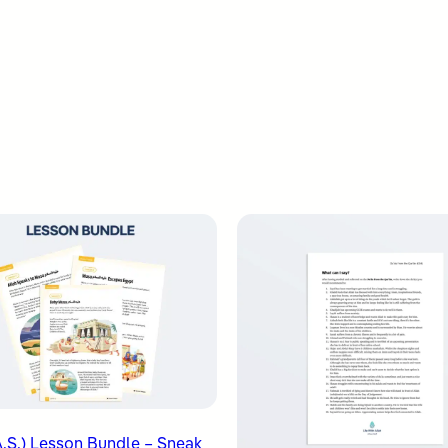
.S.) Lesson Bundle – Sneak