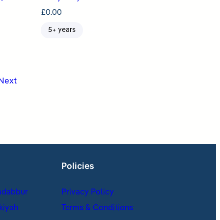
£
0.00
5+ years
Next
Policies
adabbur
Privacy Policy
kiyah
Terms & Conditions