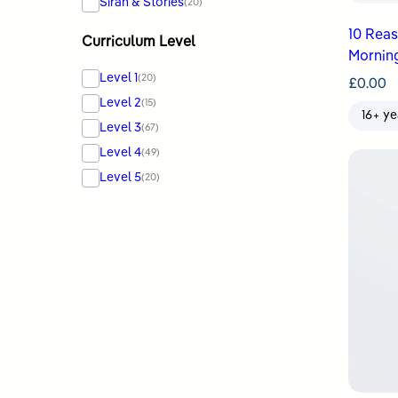
Sirah & Stories
(20)
10 Rea
Curriculum Level
Mornin
Level 1
(20)
£
0.00
Level 2
(15)
16+ ye
Level 3
(67)
Level 4
(49)
Level 5
(20)