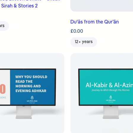
 Sirah & Stories 2
Duʿās from the Qur’ān
ars
£
0.00
12+ years