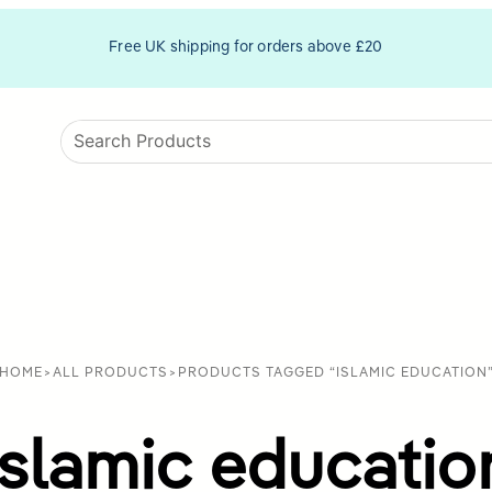
Free UK shipping for orders above £20
HOME
>
ALL PRODUCTS
>
PRODUCTS TAGGED “ISLAMIC EDUCATION
Islamic educatio