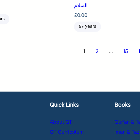
السلام
£
0.00
ars
5+ years
s
1
2
…
15
nation
Quick Links
Books
About QT
Qur’an & T
QT Curriculum
Iman & Taz