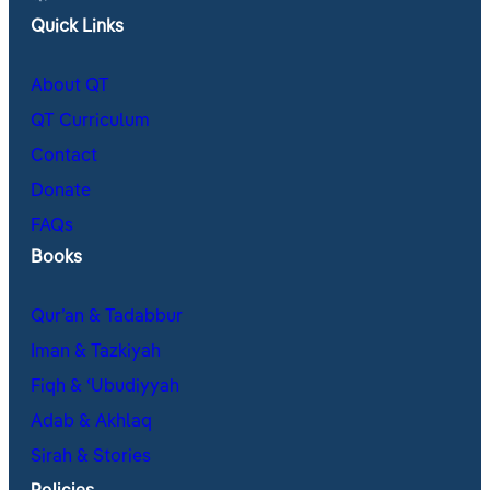
Quick Links
About QT
QT Curriculum
Contact
Donate
FAQs
Books
Qur’an & Tadabbur
Iman & Tazkiyah
Fiqh & ʿUbudiyyah
Adab & Akhlaq
Sirah & Stories
Policies