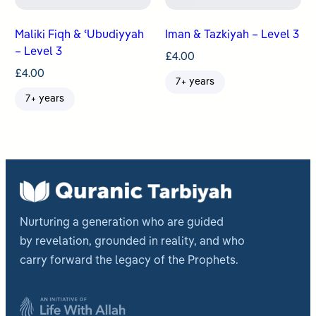
Maliki Fiqh & ʿUbudiyyah
Iman & Tazkiyah – Level 3
– Level 3
£
4.00
£
4.00
7+ years
7+ years
Nurturing a generation who are guided
by revelation, grounded in reality, and who
carry forward the legacy of the Prophets.