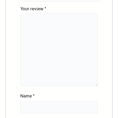
Your review
*
Name
*