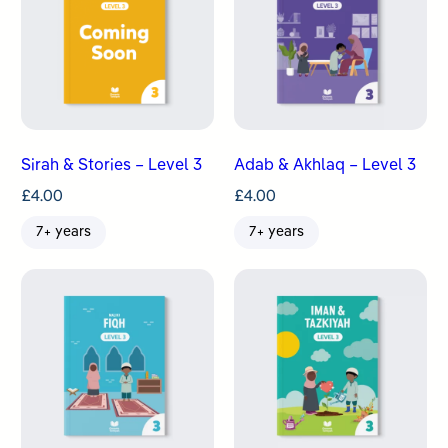
Sirah & Stories – Level 3
Adab & Akhlaq – Level 3
£
4.00
£
4.00
7+ years
7+ years