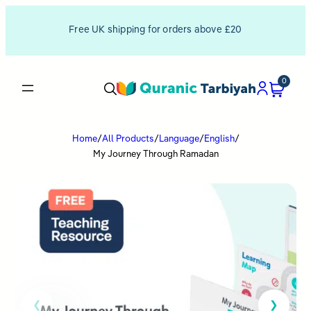
Free UK shipping for orders above £20
0
Home
/
All Products
/
Language
/
English
/
My Journey Through Ramadan