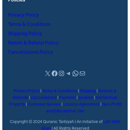
Privacy Policy
Terms & Conditions
Shipping Policy
Return & Refund Policy
Cancellations Policy
X
Facebook
Instagram
Telegram
WhatsApp
Mail
Privacy Policy
|
Terms & Conditions
|
Shipping
|
Returns &
Refunds
|
Cancellations
|
Payment
|
Cookies
|
Intellectual
Property
|
Customer Service
|
Licence Agreement
|
Non-Profit
and Educational Use
Copyright © 2024 Quranic Tarbiyah | An Initiative of
Life With
Allah
| All Rights Reserved