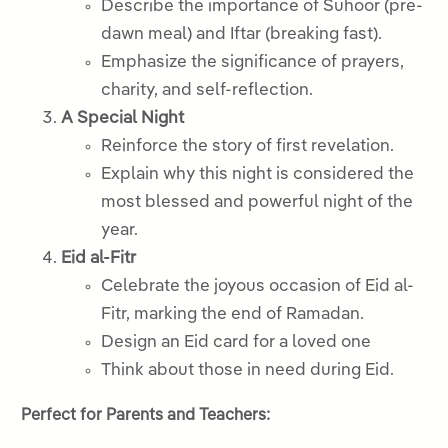
Describe the importance of Suhoor (pre-
dawn meal) and Iftar (breaking fast).
Emphasize the significance of prayers,
charity, and self-reflection.
A Special Night
Reinforce the story of first revelation.
Explain why this night is considered the
most blessed and powerful night of the
year.
Eid al-Fitr
Celebrate the joyous occasion of Eid al-
Fitr, marking the end of Ramadan.
Design an Eid card for a loved one
Think about those in need during Eid.
Perfect for Parents and Teachers: