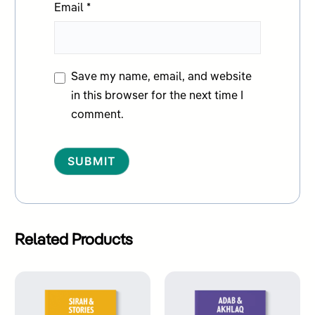
Email
*
Save my name, email, and website
in this browser for the next time I
comment.
Alternative:
Related Products