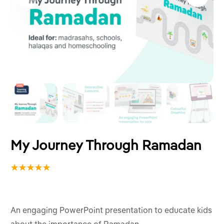
My Journey Through Ramadan
Rated
1
5.00
out
of 5
An engaging PowerPoint presentation to educate kids
based on