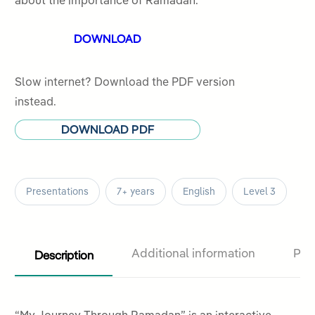
about the importance of Ramadan.
customer
DOWNLOAD
rating
Slow internet? Download the PDF version
instead.
DOWNLOAD PDF
Presentations
7+ years
English
Level 3
Description
Additional information
Pro