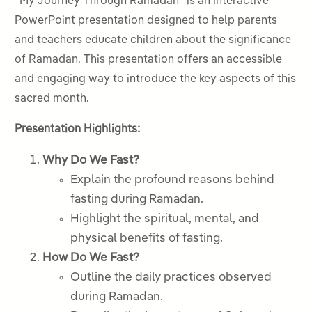
“My Journey Through Ramadan” is an interactive
PowerPoint presentation designed to help parents
and teachers educate children about the significance
of Ramadan. This presentation offers an accessible
and engaging way to introduce the key aspects of this
sacred month.
Presentation Highlights:
Why Do We Fast?
Explain the profound reasons behind
fasting during Ramadan.
Highlight the spiritual, mental, and
physical benefits of fasting.
How Do We Fast?
Outline the daily practices observed
during Ramadan.