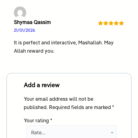
Shymaa Qassim
Rated
5
out
21/01/2026
of 5
It is perfect and interactive, Mashallah. May
Allah reward you.
Add a review
Your email address will not be
published.
Required fields are marked
*
Your rating
*