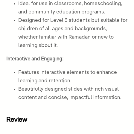
Ideal for use in classrooms, homeschooling,
and community education programs.
Designed for Level 3 students but suitable for
children of all ages and backgrounds,
whether familiar with Ramadan or new to
learning about it.
Interactive and Engaging:
Features interactive elements to enhance
learning and retention.
Beautifully designed slides with rich visual
content and concise, impactful information.
Review