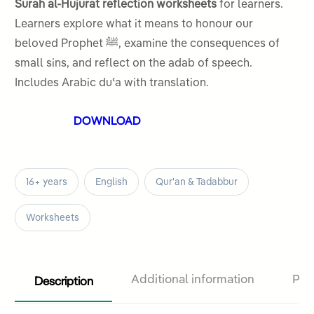
of 5
Surah al-Hujurat reflection worksheets
for learners.
based on
Learners explore what it means to honour our
customer
beloved Prophet ﷺ, examine the consequences of
rating
small sins, and reflect on the adab of speech.
Includes Arabic duʿa with translation.
DOWNLOAD
16+ years
English
Qur'an & Tadabbur
Worksheets
Description
Additional information
Pro