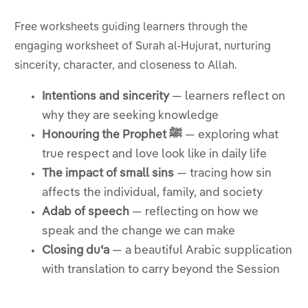
Free worksheets guiding learners through the
engaging worksheet of Surah al-Hujurat, nurturing
sincerity, character, and closeness to Allah.
Intentions and sincerity
— learners reflect on
why they are seeking knowledge
Honouring the Prophet ﷺ
— exploring what
true respect and love look like in daily life
The impact of small sins
— tracing how sin
affects the individual, family, and society
Adab of speech
— reflecting on how we
speak and the change we can make
Closing duʿa
— a beautiful Arabic supplication
with translation to carry beyond the Session