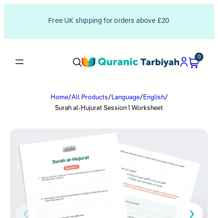
Free UK shipping for orders above £20
0
Home
/
All Products
/
Language
/
English
/
Surah al-Hujurat Session 1 Worksheet