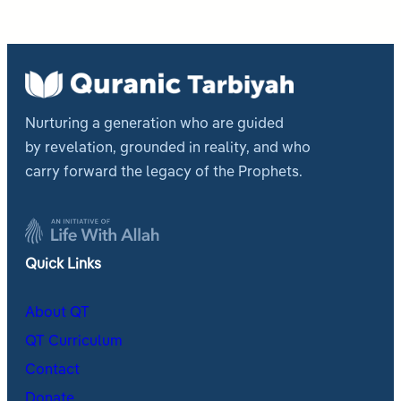
Nurturing a generation who are guided
by revelation, grounded in reality, and who
carry forward the legacy of the Prophets.
Quick Links
About QT
QT Curriculum
Contact
Donate