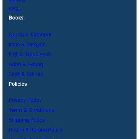
FAQs
Books
Qur’an & Tadabbur
Iman & Tazkiyah
Fiqh & ʿUbudiyyah
Adab & Akhlaq
Sirah & Stories
Policies
Privacy Policy
Terms & Conditions
Shipping Policy
Return & Refund Policy