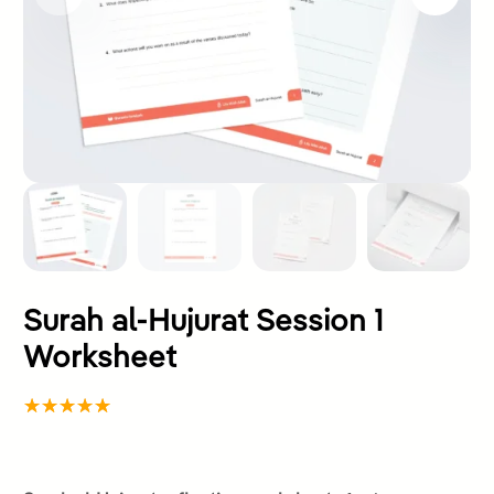
Surah al-Hujurat Session 1
Worksheet
Rated
1
5.00
out