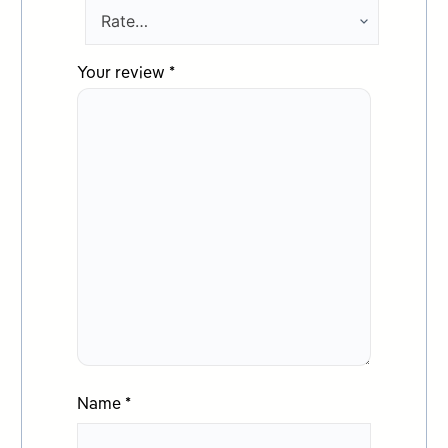
Your review
*
Name
*