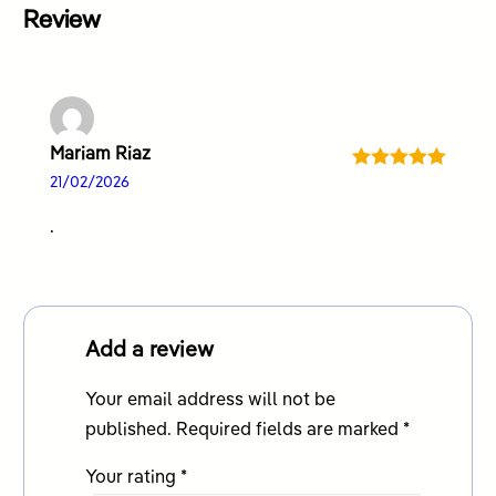
Review
Mariam Riaz
Rated
5
out
21/02/2026
of 5
.
Add a review
Your email address will not be
published.
Required fields are marked
*
Your rating
*