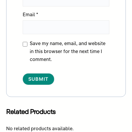
Email
*
Save my name, email, and website
in this browser for the next time I
comment.
Alternative:
Related Products
No related products available.