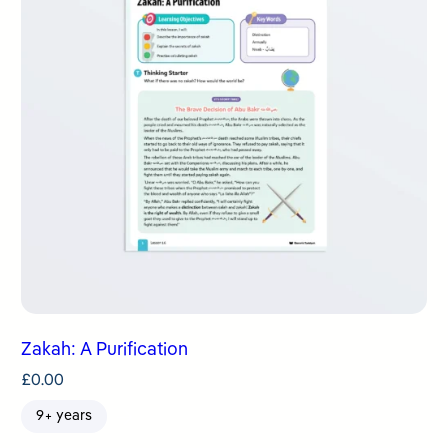
Zakah: A Purification
£
0.00
9+ years