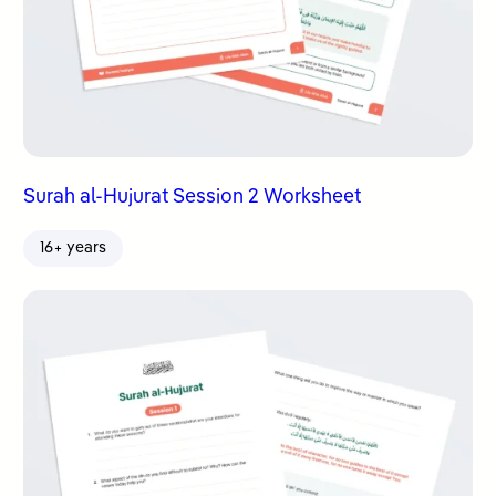
Surah al-Hujurat Session 2 Worksheet
16+ years