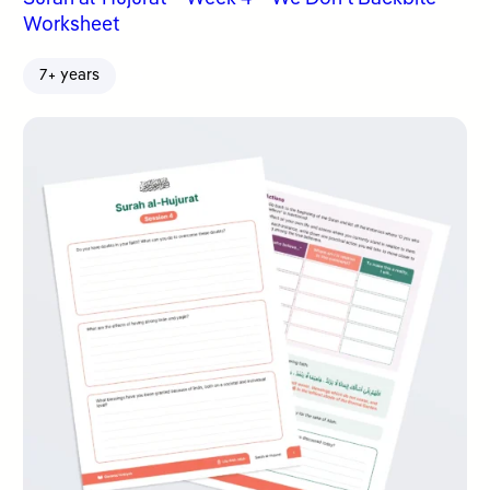
Worksheet
7+ years