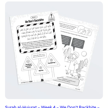
Surah al-Hujurat – Week 4 – We Don’t Backbite –