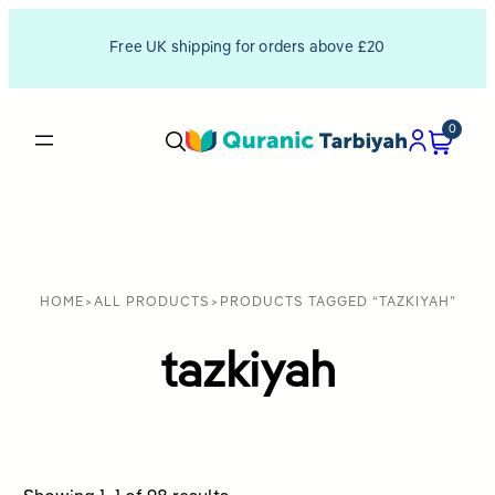
Free UK shipping for orders above £20
0
HOME
>
ALL PRODUCTS
>
PRODUCTS TAGGED “TAZKIYAH”
tazkiyah