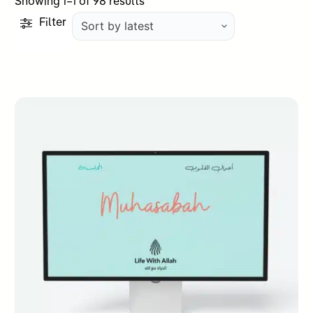
Sorted
Showing 1–1 of 98 results
by
Filter
latest