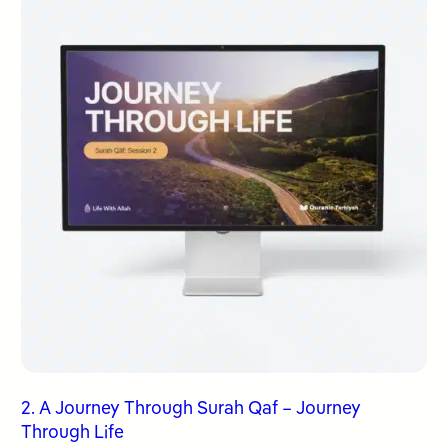
2. A Journey Through Surah Qaf – Journey
Through Life