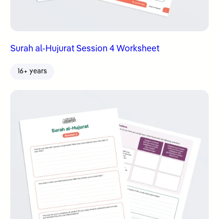
Surah al-Hujurat Session 4 Worksheet
16+ years