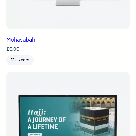
Muhasabah
£
0.00
12+ years