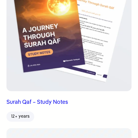
Surah Qaf – Study Notes
12+ years