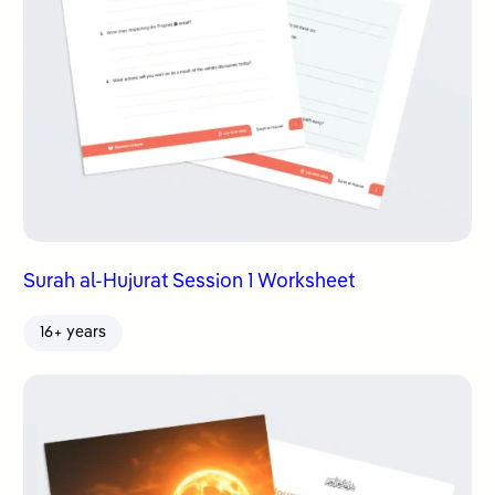
Surah al-Hujurat Session 1 Worksheet
16+ years