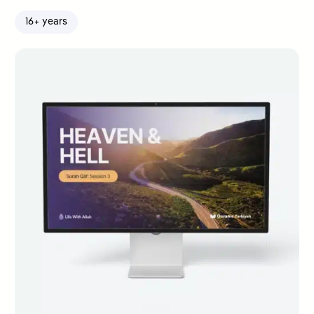
16+ years