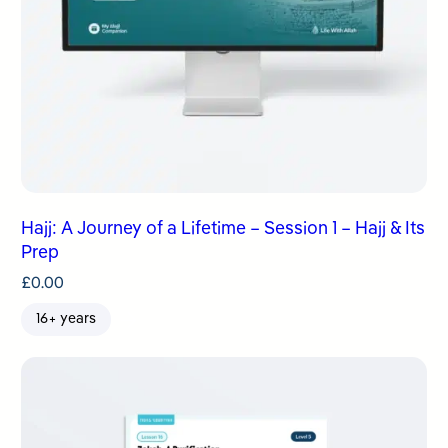
Hajj: A Journey of a Lifetime – Session 1 – Hajj & Its
Prep
£
0.00
16+ years