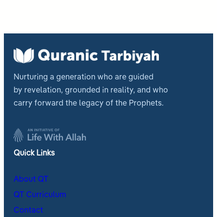
Nurturing a generation who are guided
by revelation, grounded in reality, and who
carry forward the legacy of the Prophets.
Quick Links
About QT
QT Curriculum
Contact