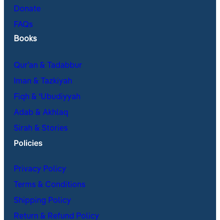
Donate
FAQs
Books
Qur’an & Tadabbur
Iman & Tazkiyah
Fiqh & ʿUbudiyyah
Adab & Akhlaq
Sirah & Stories
Policies
Privacy Policy
Terms & Conditions
Shipping Policy
Return & Refund Policy