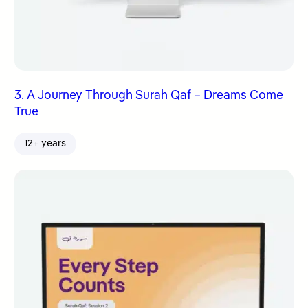
3. A Journey Through Surah Qaf – Dreams Come
True
12+ years