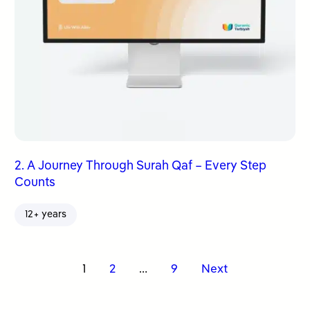
2. A Journey Through Surah Qaf – Every Step
Counts
12+ years
Posts
1
2
…
9
Next
pagination