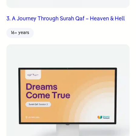
3. A Journey Through Surah Qaf – Heaven & Hell
16+ years