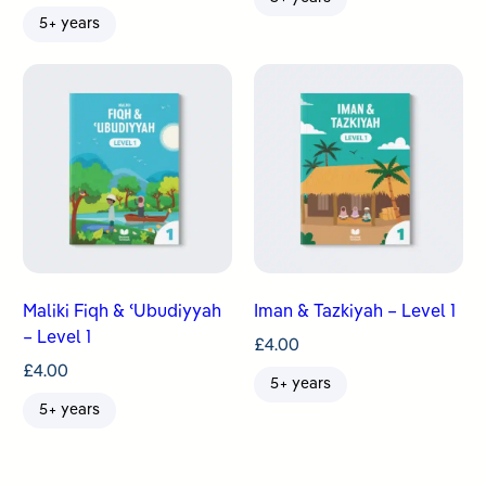
5+ years
Maliki Fiqh & ʿUbudiyyah
Iman & Tazkiyah – Level 1
– Level 1
£
4.00
£
4.00
5+ years
5+ years