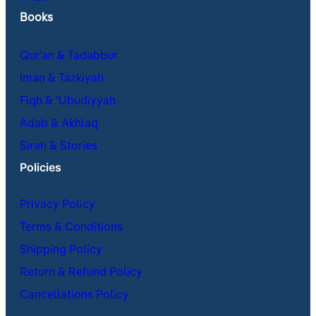
Books
Qur’an & Tadabbur
Iman & Tazkiyah
Fiqh & ʿUbudiyyah
Adab & Akhlaq
Sirah & Stories
Policies
Privacy Policy
Terms & Conditions
Shipping Policy
Return & Refund Policy
Cancellations Policy