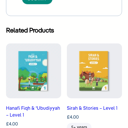
Alternative:
Related Products
Hanafi Fiqh & ʿUbudiyyah
Sirah & Stories – Level 1
– Level 1
£
4.00
£
4.00
5+ years