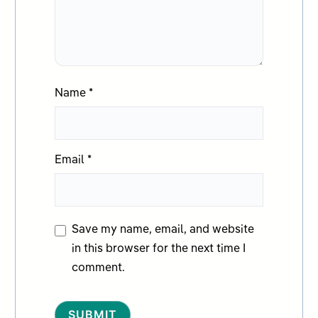
Name
*
Email
*
Save my name, email, and website
in this browser for the next time I
comment.