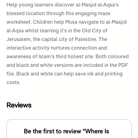
Help young learners discover
al-Masjid al-Aqsa’s
blessed location through this engaging maze
worksheet. Children help Musa navigate to al-Masjid
al-Aqsa whilst learning it’s in the Old City of
Jerusalem, the capital city of Palestine. The
interactive activity nurtures connection and
awareness of Islam’s third holiest site. Both coloured
and black and white versions are included in the PDF
file. Black and white can help save ink and printing
costs.
Reviews
Be the first to review “Where Is