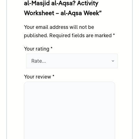
al-Masjid al-Aqsa? Activity
Worksheet – al-Aqsa Week”
Your email address will not be
published.
Required fields are marked
*
Your rating
*
Your review
*