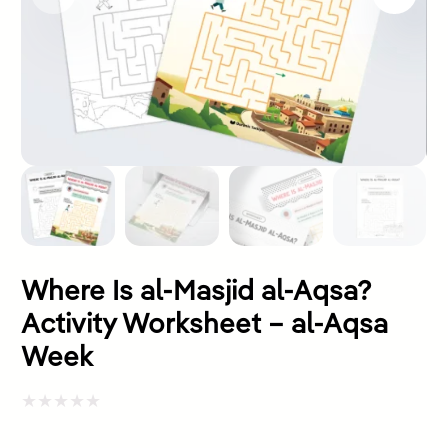
Where Is al-Masjid al-Aqsa?
Activity Worksheet – al-Aqsa
Week
Rated