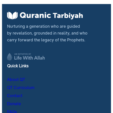
Nurturing a generation who are guided
by revelation, grounded in reality, and who
carry forward the legacy of the Prophets.
Quick Links
About QT
QT Curriculum
Contact
Donate
FAQs