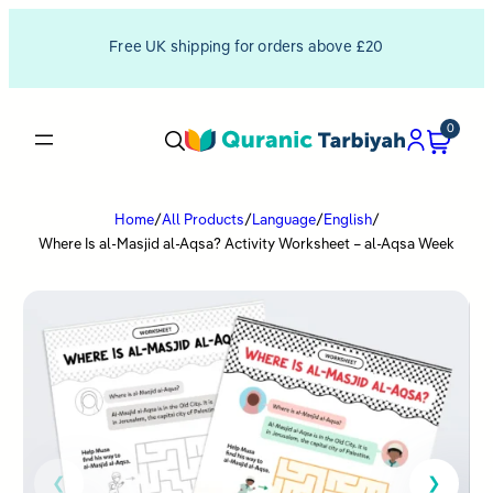
Free UK shipping for orders above £20
0
Home
/
All Products
/
Language
/
English
/
Where Is al-Masjid al-Aqsa? Activity Worksheet – al-Aqsa Week