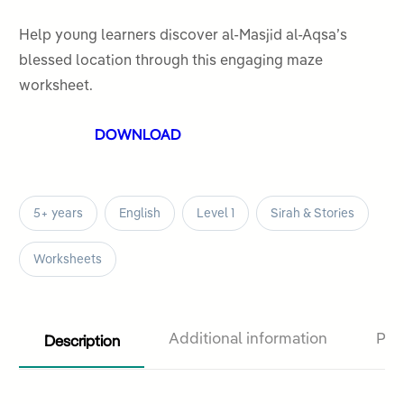
0
out
Help young learners discover al-Masjid al-Aqsa’s
of
blessed location through this engaging maze
5
worksheet.
DOWNLOAD
5+ years
English
Level 1
Sirah & Stories
Worksheets
Description
Additional information
Pro