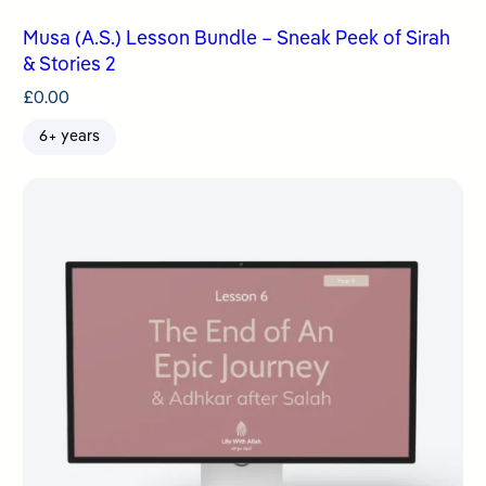
Musa (A.S.) Lesson Bundle – Sneak Peek of Sirah
& Stories 2
£
0.00
6+ years