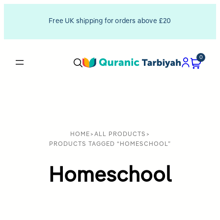
Free UK shipping for orders above £20
0
HOME
>
ALL PRODUCTS
>
PRODUCTS TAGGED “HOMESCHOOL”
Homeschool