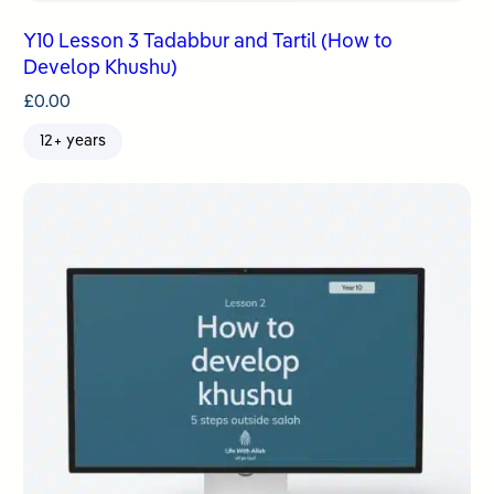
Y10 Lesson 3 Tadabbur and Tartil (How to
Develop Khushu)
£
0.00
12+ years