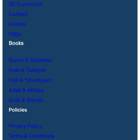
QT Curriculum
Contact
Donate
FAQs
Books
Qur’an & Tadabbur
Iman & Tazkiyah
Fiqh & ʿUbudiyyah
Adab & Akhlaq
Sirah & Stories
Policies
Privacy Policy
Terms & Conditions