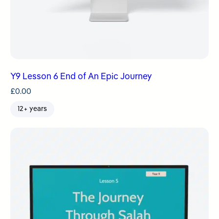
Y9 Lesson 6 End of An Epic Journey
£
0.00
12+ years