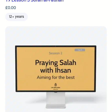
Y9 Lesson 3 Surah al-Fatihah
£
0.00
12+ years