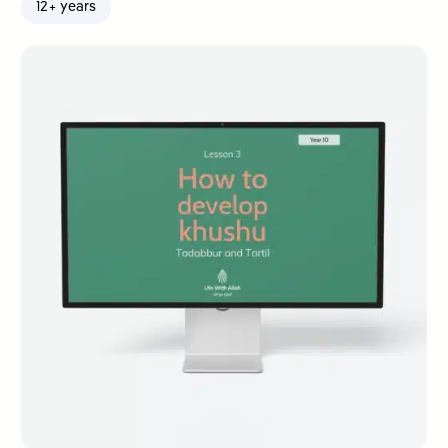
12+ years