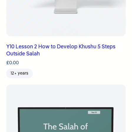
Y10 Lesson 2 How to Develop Khushu 5 Steps
Outside Salah
£
0.00
12+ years