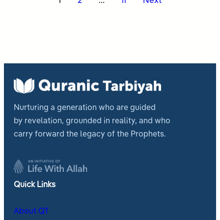
Posts
1
2
…
11
Next
pagination
Nurturing a generation who are guided
by revelation, grounded in reality, and who
carry forward the legacy of the Prophets.
Quick Links
About QT