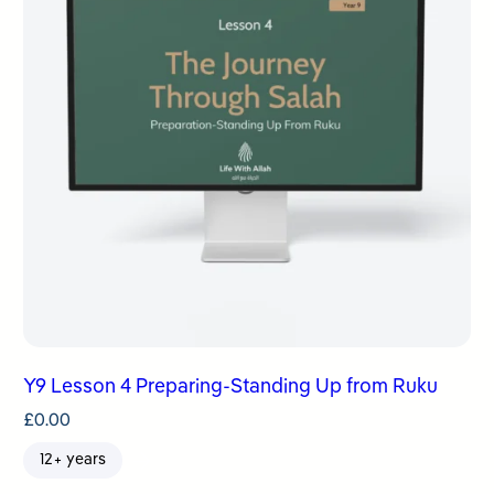
Y9 Lesson 4 Preparing-Standing Up from Ruku
£
0.00
12+ years