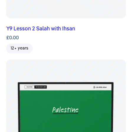
Y9 Lesson 2 Salah with Ihsan
£
0.00
12+ years