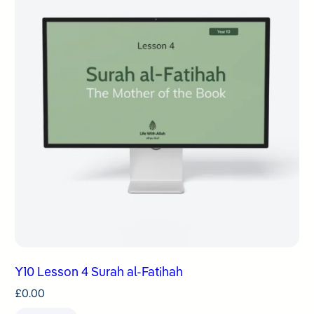
Y10 Lesson 4 Surah al-Fatihah
£
0.00