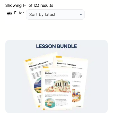
Sorted
Showing 1–1 of 123 results
by
Filter
latest