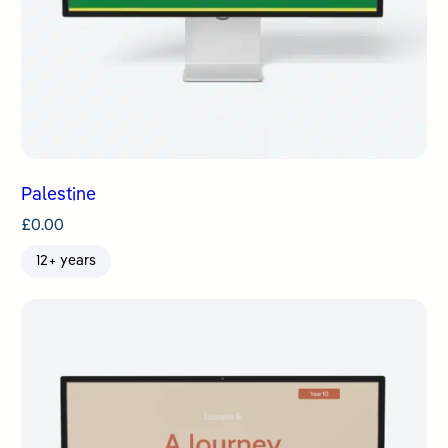
Palestine
£
0.00
12+ years