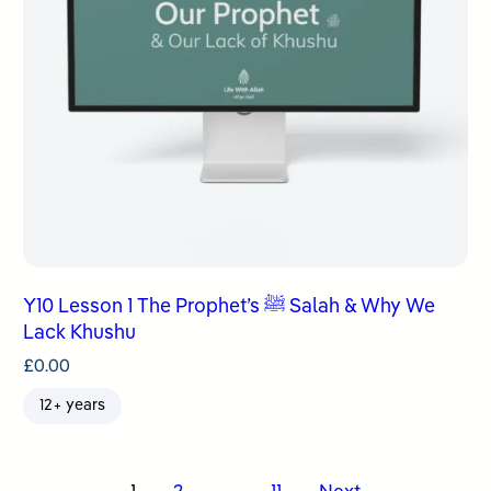
Y10 Lesson 1 The Prophet’s ﷺ Salah & Why We
Lack Khushu
£
0.00
12+ years