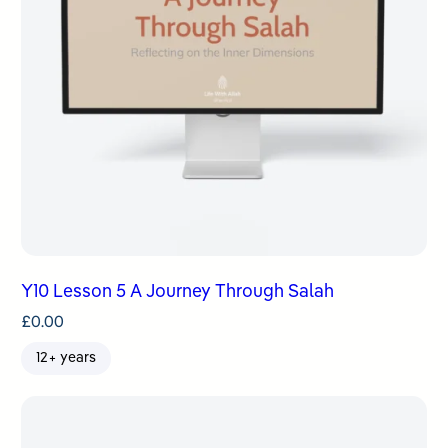
Y10 Lesson 5 A Journey Through Salah
£
0.00
12+ years