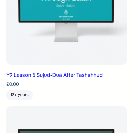
Y9 Lesson 5 Sujud-Dua After Tashahhud
£
0.00
12+ years