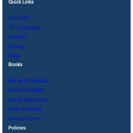
Quick Links
About QT
QT Curriculum
Contact
Donate
FAQs
Books
Qur’an & Tadabbur
Iman & Tazkiyah
Fiqh & ʿUbudiyyah
Adab & Akhlaq
Sirah & Stories
Policies