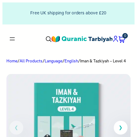
Free UK shipping for orders above £20
0
Home
/
All Products
/
Language
/
English
/
Iman & Tazkiyah – Level 4