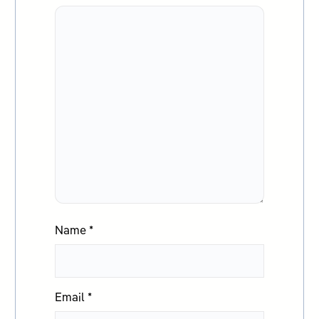
Name
*
Email
*