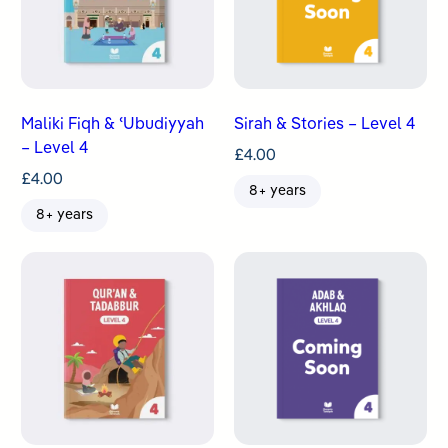
Maliki Fiqh & ʿUbudiyyah
Sirah & Stories – Level 4
– Level 4
£
4.00
£
4.00
8+ years
8+ years