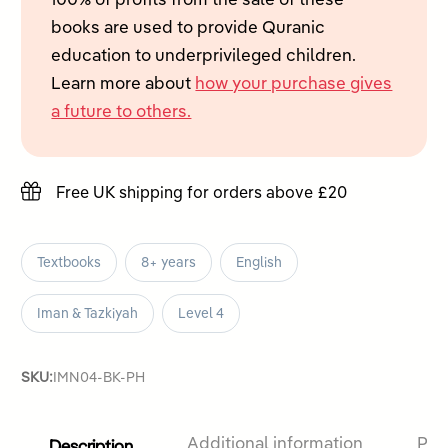
100% of profits from the sale of these
4
books are used to provide Quranic
quantity
education to underprivileged children.
Learn more about
how your purchase gives
a future to others.
Free UK shipping for orders above £20
Textbooks
8+ years
English
Iman & Tazkiyah
Level 4
SKU:
IMN04-BK-PH
Description
Additional information
Pro