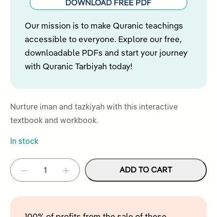
DOWNLOAD FREE PDF
of
5
Our mission is to make Quranic teachings
accessible to everyone. Explore our free,
downloadable PDFs and start your journey
with Quranic Tarbiyah today!
Nurture iman and tazkiyah with this interactive
textbook and workbook.
In stock
Iman
ADD TO CART
-
+
Alternative:
&
Tazkiyah
–
Level