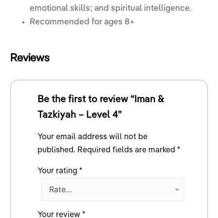
emotional skills; and spiritual intelligence.
Recommended for ages 8+
Reviews
Be the first to review “Iman &
Tazkiyah – Level 4”
Your email address will not be
published.
Required fields are marked
*
Your rating
*
Your review
*