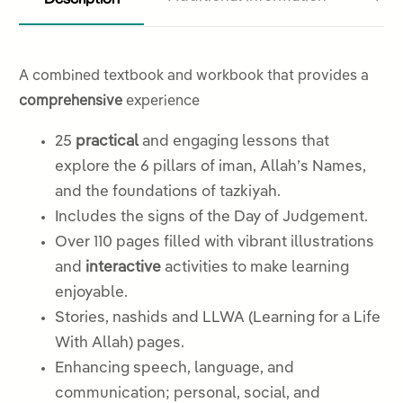
A combined textbook and workbook that provides a
comprehensive
experience
25
practical
and engaging lessons that
explore the 6 pillars of iman, Allah’s Names,
and the foundations of tazkiyah.
Includes the signs of the Day of Judgement.
Over 110 pages filled with vibrant illustrations
and
interactive
activities to make learning
enjoyable.
Stories, nashids and LLWA (Learning for a Life
With Allah) pages.
Enhancing speech, language, and
communication; personal, social, and