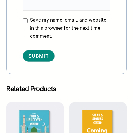
Save my name, email, and website
in this browser for the next time I
comment.
Alternative:
Related Products