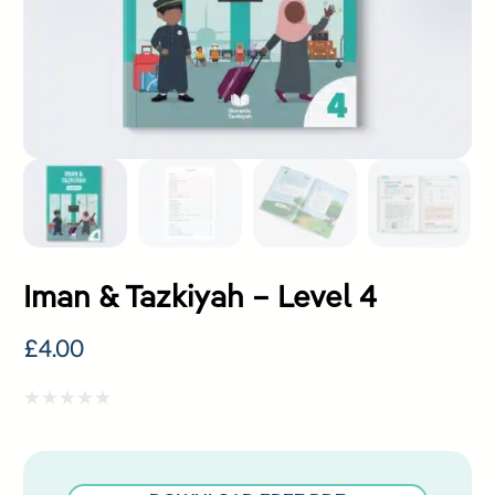
Iman & Tazkiyah – Level 4
£
4.00
Rated
0
out