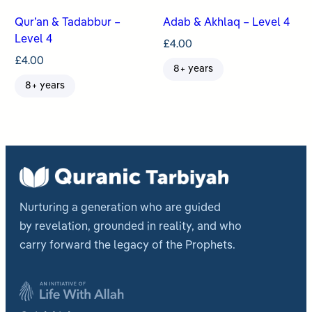
Qur’an & Tadabbur –
Adab & Akhlaq – Level 4
Level 4
£
4.00
£
4.00
8+ years
8+ years
Nurturing a generation who are guided
by revelation, grounded in reality, and who
carry forward the legacy of the Prophets.