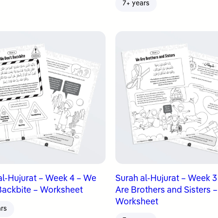
7+ years
al-Hujurat – Week 4 – We
Surah al-Hujurat – Week 
Backbite – Worksheet
Are Brothers and Sisters –
Worksheet
ars