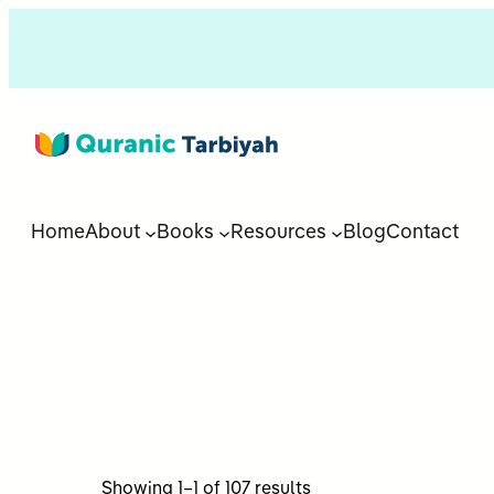
Home
About
Books
Resources
Blog
Contact
Sorted
Showing 1–1 of 107 results