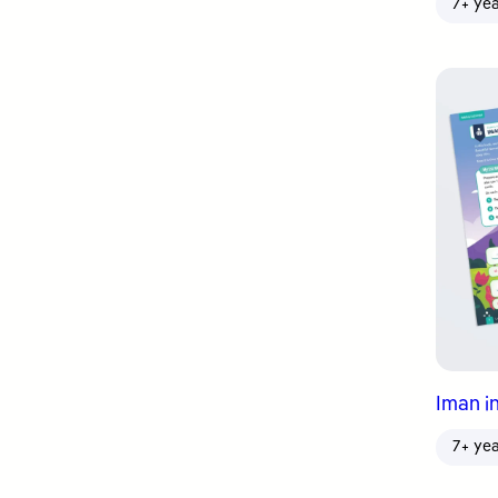
7+ ye
Iman in
7+ ye