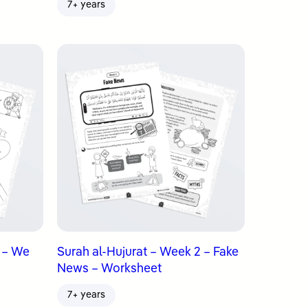
7+ years
3 – We
Surah al-Hujurat – Week 2 – Fake
News – Worksheet
7+ years