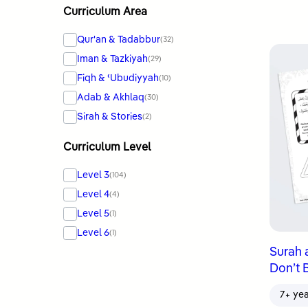
Curriculum Area
Qur'an & Tadabbur
(32)
Iman & Tazkiyah
(29)
Fiqh & ʿUbudiyyah
(10)
Adab & Akhlaq
(30)
Sirah & Stories
(2)
Curriculum Level
Level 3
(104)
Level 4
(4)
Level 5
(1)
Level 6
(1)
Surah 
Don’t 
7+ ye