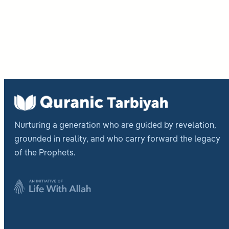
Post
pagi
Nurturing a generation who are guided by revelation,
grounded in reality, and who carry forward the legacy
of the Prophets.