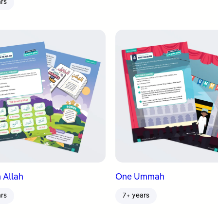
ars
 Allah
One Ummah
ars
7+ years