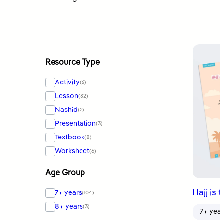
by
latest
Resource Type
Activity
(6)
Lesson
(82)
Nashid
(2)
Presentation
(3)
Textbook
(8)
Worksheet
(6)
Age Group
Hajj is
7+ years
(104)
8+ years
(3)
7+ ye