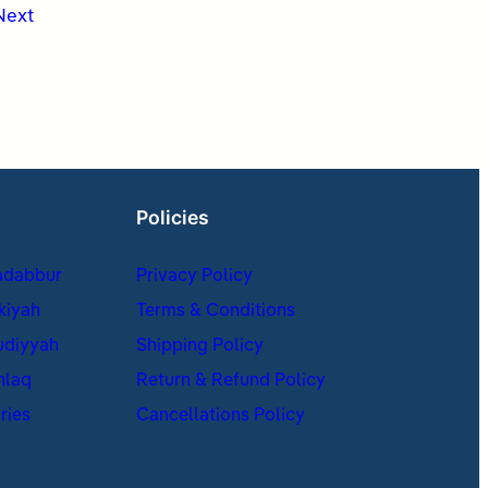
Next
Policies
adabbur
Privacy Policy
kiyah
Terms & Conditions
udiyyah
Shipping Policy
hlaq
Return & Refund Policy
ries
Cancellations Policy