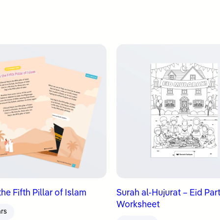
 the Fifth Pillar of Islam
Surah al-Hujurat – Eid Par
Worksheet
ars