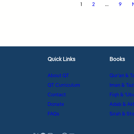
s
1
2
…
9
nation
Quick Links
Books
About QT
Qur’an & T
QT Curriculum
Iman & Taz
Contact
Fiqh & ʿUb
Donate
Adab & Ak
FAQs
Sirah & Sto