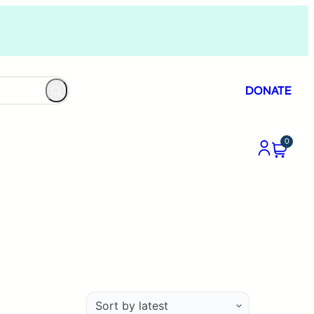
DONATE
0