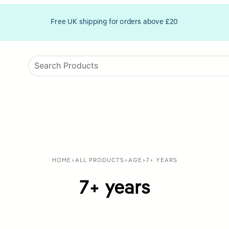
Free UK shipping for orders above £20
HOME
>
ALL PRODUCTS
>
AGE
>
7+ YEARS
7+ years