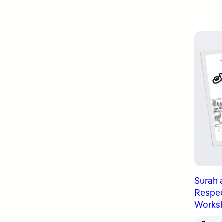
Surah 
Respect
Works