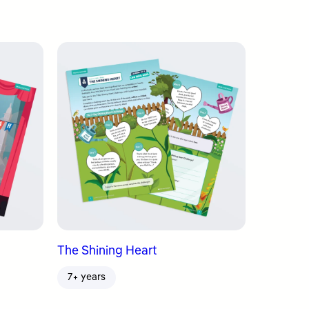
The Shining Heart
7+ years