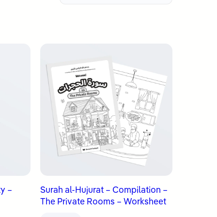
ty –
Surah al-Hujurat – Compilation –
The Private Rooms – Worksheet