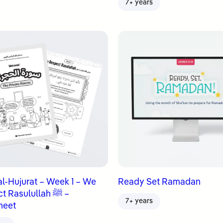
7+ years
al-Hujurat – Week 1 – We
Ready Set Ramadan
 Rasulullah ﷺ –
7+ years
heet