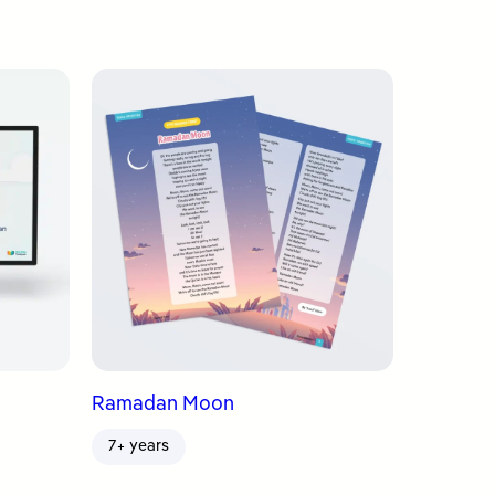
Ramadan Moon
7+ years