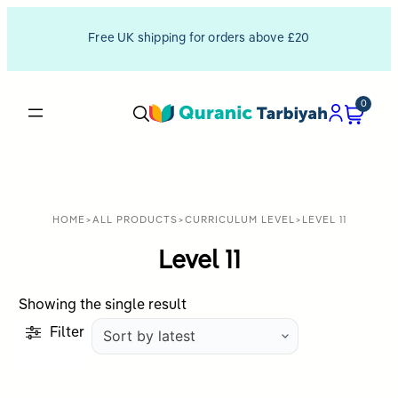
Free UK shipping for orders above £20
0
HOME
>
ALL PRODUCTS
>
CURRICULUM LEVEL
>
LEVEL 11
Level 11
Showing the single result
Filter