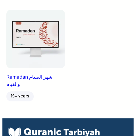
Ramadan شهر الصيام
والقيام
15+ years