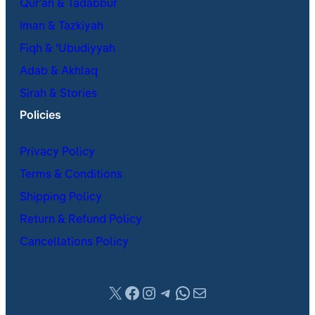
Qur’an & Tadabbur
Iman & Tazkiyah
Fiqh & ʿUbudiyyah
Adab & Akhlaq
Sirah & Stories
Policies
Privacy Policy
Terms & Conditions
Shipping Policy
Return & Refund Policy
Cancellations Policy
X
Facebook
Instagram
Telegram
WhatsApp
Mail