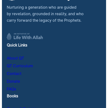
Nurturing a generation who are guided
by revelation, grounded in reality, and who
carry forward the legacy of the Prophets.
Quick Links
About QT
QT Curriculum
Contact
Donate
FAQs
Books