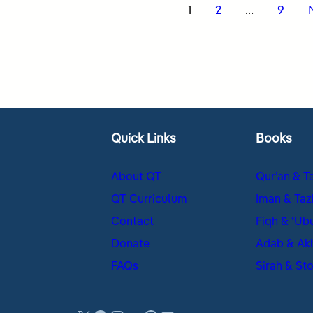
s
1
2
…
9
nation
Quick Links
Books
About QT
Qur’an & T
QT Curriculum
Iman & Taz
Contact
Fiqh & ʿUb
Donate
Adab & Ak
FAQs
Sirah & Sto