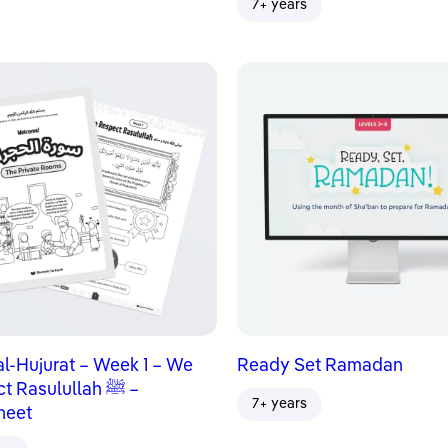
7+ years
al-Hujurat – Week 1 – We
Ready Set Ramadan
 Rasulullah ﷺ –
7+ years
heet