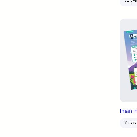
7+ ye
Iman in
7+ ye