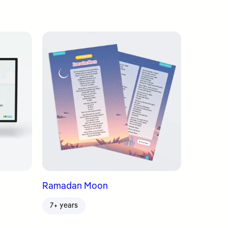
Ramadan Moon
7+ years