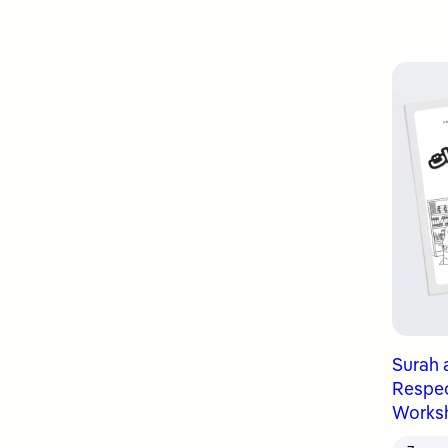
Surah 
Respect
Works