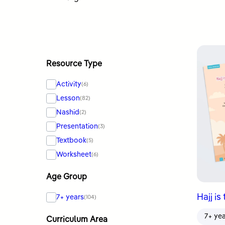
by
latest
Resource Type
Activity
(6)
Lesson
(82)
Nashid
(2)
Presentation
(3)
Textbook
(5)
Worksheet
(6)
Age Group
Hajj is
7+ years
(104)
7+ ye
Curriculum Area