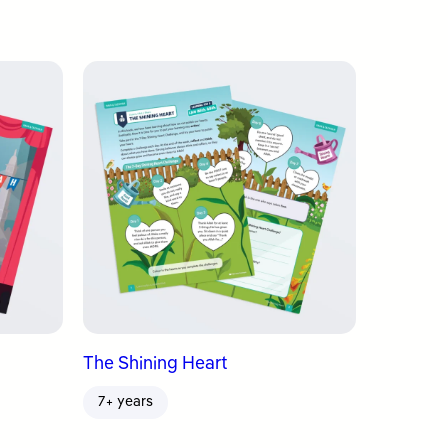
The Shining Heart
7+ years