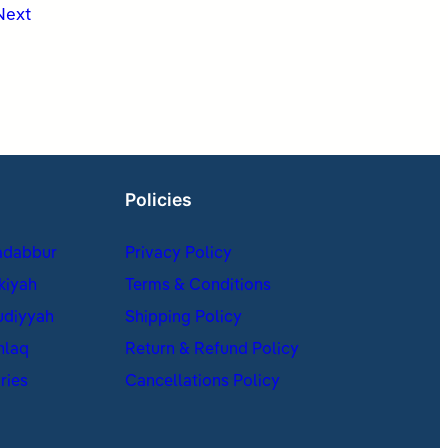
Next
Policies
adabbur
Privacy Policy
kiyah
Terms & Conditions
udiyyah
Shipping Policy
hlaq
Return & Refund Policy
ries
Cancellations Policy