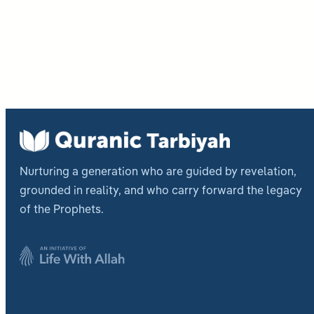
Post
pagi
Nurturing a generation who are guided by revelation,
grounded in reality, and who carry forward the legacy
of the Prophets.