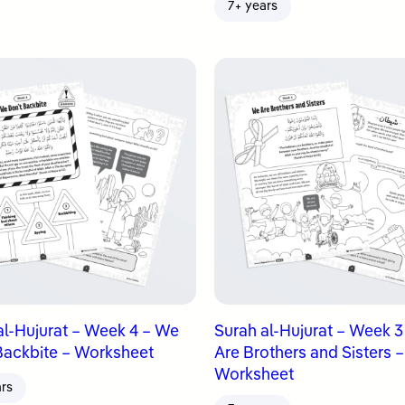
7+ years
al-Hujurat – Week 4 – We
Surah al-Hujurat – Week 
Backbite – Worksheet
Are Brothers and Sisters –
Worksheet
ars