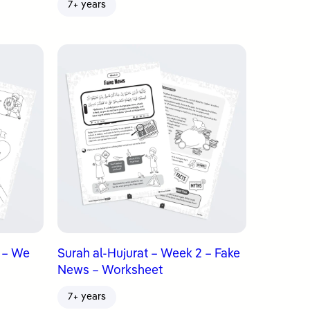
7+ years
3 – We
Surah al-Hujurat – Week 2 – Fake
News – Worksheet
7+ years