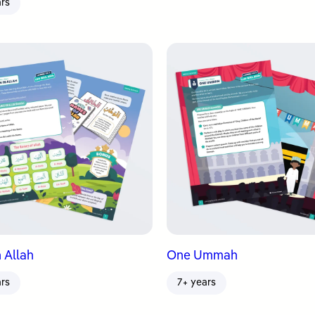
ars
 Allah
One Ummah
ars
7+ years