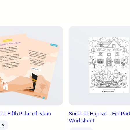
 the Fifth Pillar of Islam
Surah al-Hujurat – Eid Par
Worksheet
ars