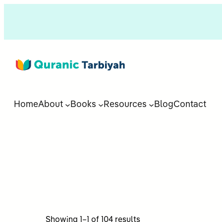
Home
About
Books
Resources
Blog
Contact
Sorted
Showing 1–1 of 104 results