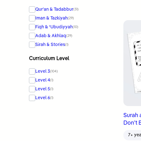
Qur'an & Tadabbur
(31)
Iman & Tazkiyah
(29)
Fiqh & ʿUbudiyyah
(10)
Adab & Akhlaq
(29)
Sirah & Stories
(1)
Curriculum Level
Level 3
(104)
Level 4
(1)
Level 5
(1)
Level 6
(1)
Surah 
Don’t 
7+ ye