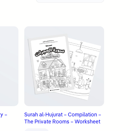
ty –
Surah al-Hujurat – Compilation –
The Private Rooms – Worksheet