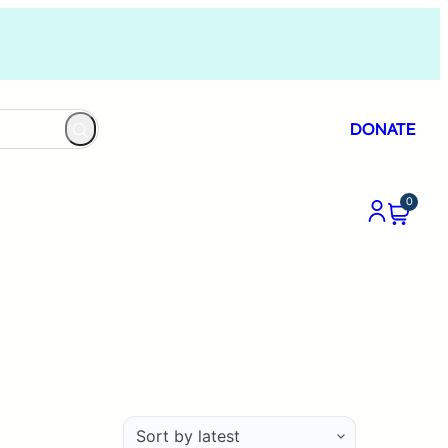
DONATE
0