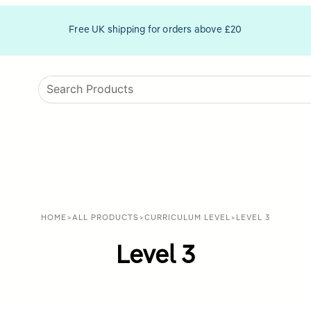
Free UK shipping for orders above £20
HOME
>
ALL PRODUCTS
>
CURRICULUM LEVEL
>
LEVEL 3
Level 3