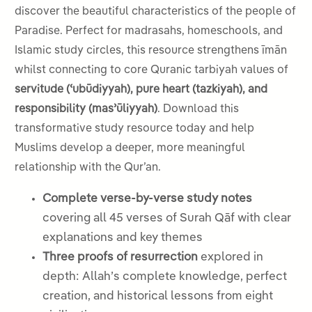
discover the beautiful characteristics of the people of
Paradise. Perfect for madrasahs, homeschools, and
Islamic study circles, this resource strengthens īmān
whilst connecting to core Quranic tarbiyah values of
servitude (ʿubūdiyyah), pure heart (tazkiyah), and
responsibility (masʾūliyyah)
. Download this
transformative study resource today and help
Muslims develop a deeper, more meaningful
relationship with the Qur’an.
Complete verse-by-verse study notes
covering all 45 verses of Surah Qāf with clear
explanations and key themes
Three proofs of resurrection
explored in
depth: Allah’s complete knowledge, perfect
creation, and historical lessons from eight