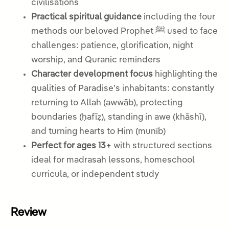
civilisations
Practical spiritual guidance
including the four
methods our beloved Prophet ﷺ used to face
challenges: patience, glorification, night
worship, and Quranic reminders
Character development focus
highlighting the
qualities of Paradise’s inhabitants: constantly
returning to Allah (awwāb), protecting
boundaries (ḥafīẓ), standing in awe (khāshī),
and turning hearts to Him (munīb)
Perfect for ages 13+
with structured sections
ideal for madrasah lessons, homeschool
curricula, or independent study
Review