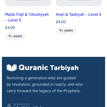
Maliki Fiqh & ʿUbudiyyah
Iman & Tazkiyah – Level 5
– Level 5
£
4.00
£
4.00
9+ years
9+ years
Nurturing a generation who are guided
by revelation, grounded in reality, and who
carry forward the legacy of the Prophets.