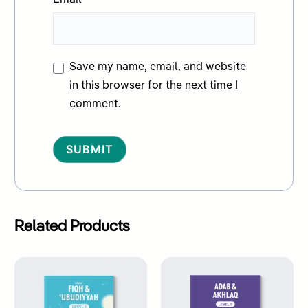
Email
*
Save my name, email, and website
in this browser for the next time I
comment.
Alternative:
Related Products