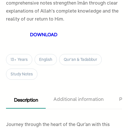
comprehensive notes strengthen īmān through clear
explanations of Allah’s complete knowledge and the
reality of our return to Him.
DOWNLOAD
13+ Years
English
Qur'an & Tadabbur
Study Notes
Description
Additional information
Pro
Journey through the heart of the Qur’an with this