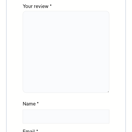
Your review
*
Name
*