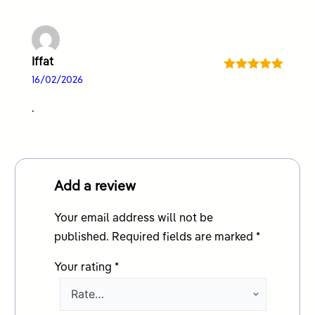
Iffat
Rated
5
out
16/02/2026
of 5
.
Add a review
Your email address will not be
published.
Required fields are marked
*
Your rating
*