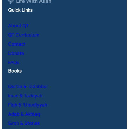
Quick Links
About QT
QT Curriculum
Contact
Donate
FAQs
Books
Qur’an & Tadabbur
Iman & Tazkiyah
Fiqh & ʿUbudiyyah
Adab & Akhlaq
Sirah & Stories