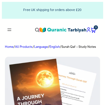
Free UK shipping for orders above £20
0
Home
/
All Products
/
Language
/
English
/
Surah Qaf – Study Notes