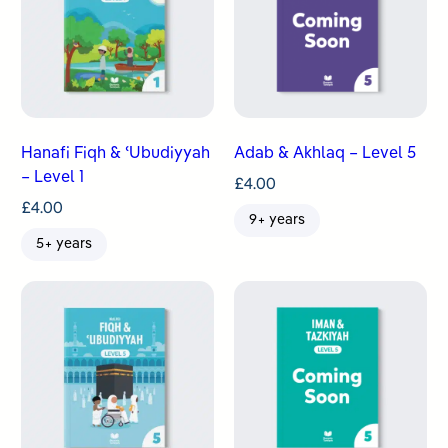
Hanafi Fiqh & ʿUbudiyyah
Adab & Akhlaq – Level 5
– Level 1
£
4.00
£
4.00
9+ years
5+ years