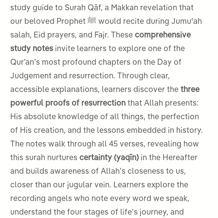
study guide to Surah Qāf, a Makkan revelation that
our beloved Prophet ﷺ would recite during Jumuʿah
salah, Eid prayers, and Fajr. These
comprehensive
study notes
invite learners to explore one of the
Qur’an’s most profound chapters on the Day of
Judgement and resurrection. Through clear,
accessible explanations, learners discover the
three
powerful proofs of resurrection
that Allah presents:
His absolute knowledge of all things, the perfection
of His creation, and the lessons embedded in history.
The notes walk through all 45 verses, revealing how
this surah nurtures
certainty (yaqīn)
in the Hereafter
and builds awareness of Allah’s closeness to us,
closer than our jugular vein. Learners explore the
recording angels who note every word we speak,
understand the four stages of life’s journey, and