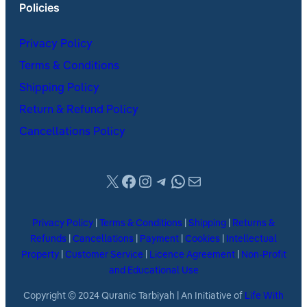
Policies
Privacy Policy
Terms & Conditions
Shipping Policy
Return & Refund Policy
Cancellations Policy
X
Facebook
Instagram
Telegram
WhatsApp
Mail
Privacy Policy
|
Terms & Conditions
|
Shipping
|
Returns &
Refunds
|
Cancellations
|
Payment
|
Cookies
|
Intellectual
Property
|
Customer Service
|
Licence Agreement
|
Non-Profit
and Educational Use
Copyright © 2024 Quranic Tarbiyah | An Initiative of
Life With