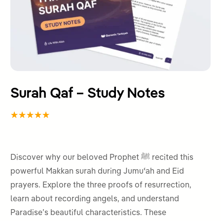
Surah Qaf – Study Notes
Rated
1
5.00
out
of 5
Discover why our beloved Prophet ﷺ recited this
based on
powerful Makkan surah during Jumuʿah and Eid
customer
prayers. Explore the three proofs of resurrection,
rating
learn about recording angels, and understand
Paradise’s beautiful characteristics. These