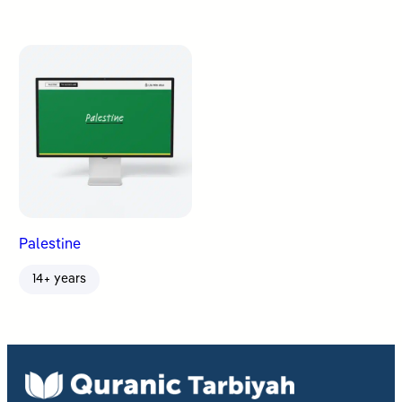
Palestine
14+ years