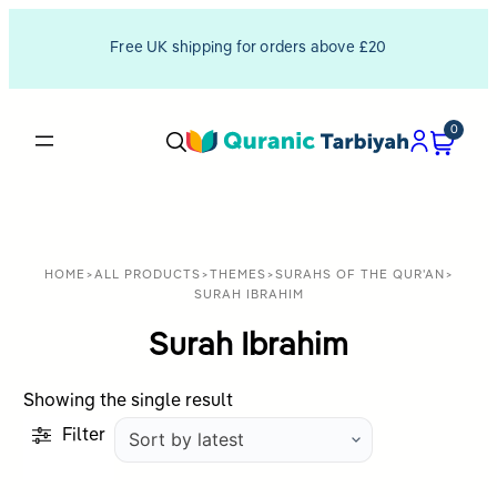
Free UK shipping for orders above £20
0
HOME
>
ALL PRODUCTS
>
THEMES
>
SURAHS OF THE QUR'AN
>
SURAH IBRAHIM
Surah Ibrahim
Showing the single result
Filter