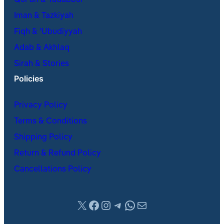
Qur’an & Tadabbur
Iman & Tazkiyah
Fiqh & ʿUbudiyyah
Adab & Akhlaq
Sirah & Stories
Policies
Privacy Policy
Terms & Conditions
Shipping Policy
Return & Refund Policy
Cancellations Policy
X
Facebook
Instagram
Telegram
WhatsApp
Mail