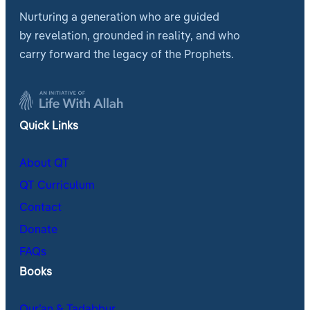
Nurturing a generation who are guided
by revelation, grounded in reality, and who
carry forward the legacy of the Prophets.
Quick Links
About QT
QT Curriculum
Contact
Donate
FAQs
Books