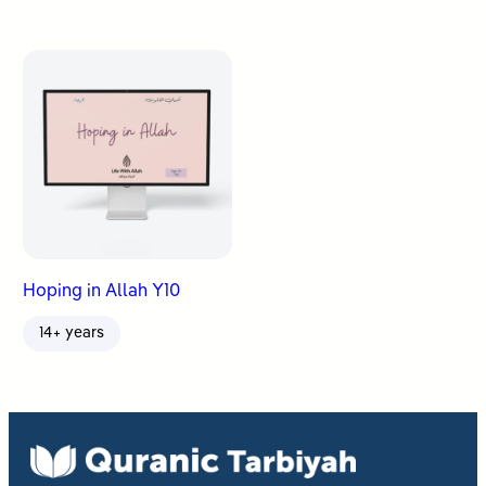
Hoping in Allah Y10
14+ years