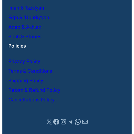
Iman & Tazkiyah
Fiqh & ʿUbudiyyah
Adab & Akhlaq
Sirah & Stories
Policies
Privacy Policy
Terms & Conditions
Shipping Policy
Return & Refund Policy
Cancellations Policy
X
Facebook
Instagram
Telegram
WhatsApp
Mail