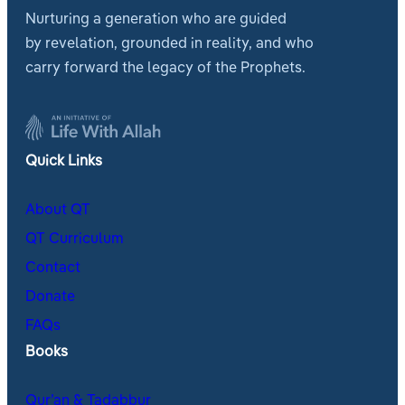
Nurturing a generation who are guided
by revelation, grounded in reality, and who
carry forward the legacy of the Prophets.
Quick Links
About QT
QT Curriculum
Contact
Donate
FAQs
Books
Qur’an & Tadabbur