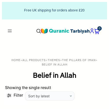
Free UK shipping for orders above £20
0
HOME
>
ALL PRODUCTS
>
THEMES
>
THE PILLARS OF IMAN
>
BELIEF IN ALLAH
Belief in Allah
Showing the single result
Filter