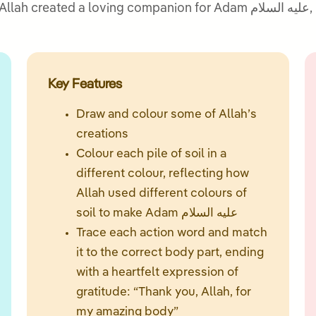
panion for Adam عليه السلام, his wife Hawwa’ علیہا السلام, and how they
Key Features
Draw and colour some of Allah’s
creations
Colour each pile of soil in a
different colour, reflecting how
Allah used different colours of
soil to make Adam عليه السلام
Trace each action word and match
it to the correct body part, ending
with a heartfelt expression of
gratitude: “Thank you, Allah, for
my amazing body”