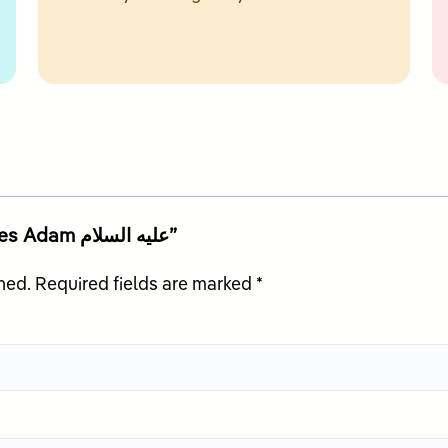
Be the first to review “Allah Creates Adam عليه السلام”
hed.
Required fields are marked
*