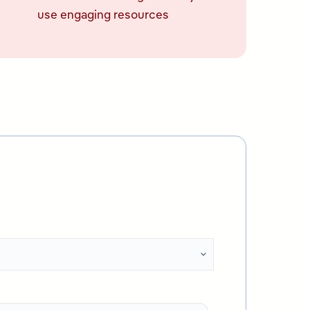
use engaging resources