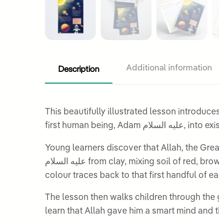
Description
Additional information
This beautifully illustrated lesson introduce
first human 
Young learners discover that Allah, the Greatest, created the world wi
عليه السلام from clay, mixing soil of red, brown, yellow, white, and black from every corner of the earth. This detail stays with children: every skin
The lesson then walks children through the gifts Allah gave to Adam عليه السلام: the ability t
learn that Allah gave him a smart mind and the 