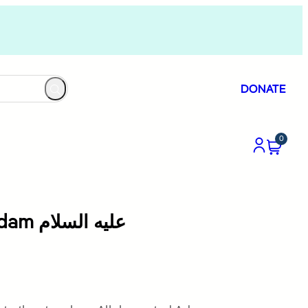
DONATE
0
Allah Creates Adam عليه السلام