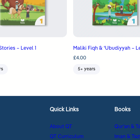
Stories – Level 1
Maliki Fiqh & ʿUbudiyyah – Le
£
4.00
rs
5+ years
Quick Links
Books
About QT
Qur’an & T
QT Curriculum
Iman & Taz