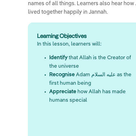
names of all things. Learners also hear how Allah created a loving com
lived together happily in Jannah.
Learning Objectives
In this lesson, learners will:
Identify
that Allah is the Creator of
the universe
Recognise
Adam عليه السلام as the
first human being
Appreciate
how Allah has made
humans special