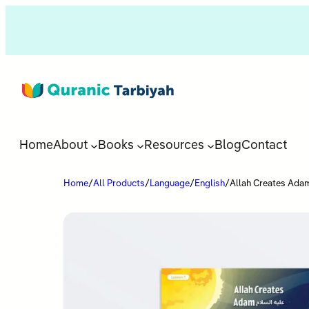
Home
About
Books
Resources
Blog
Contact
Home
/
All Products
/
Language
/
English
/