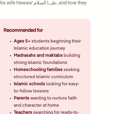
Recommended for
Ages 5+
students beginning their
Islamic education journey
Madrasahs and maktabs
building
strong Islamic foundations
Homeschooling families
seeking
structured Islamic curriculum
Islamic schools
looking for easy-
to-follow lessons
Parents
wanting to nurture faith
and character at home
Teachers
searching for ready-to-