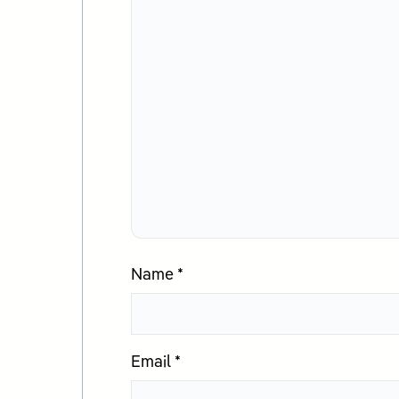
Name
*
Email
*