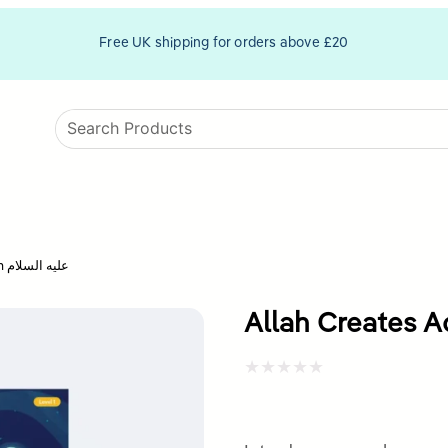
Free UK shipping for orders above £20
Allah Creates Adam عليه السلام
Rated
0