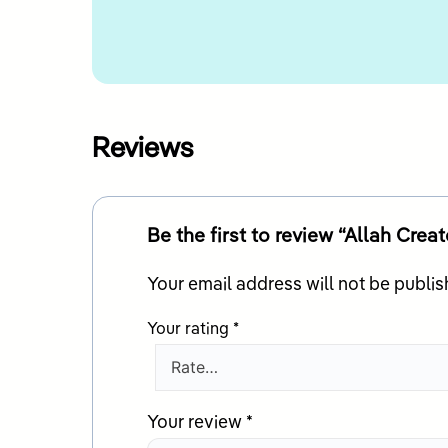
Reviews
Your email address will not be publis
Your rating
*
Your review
*