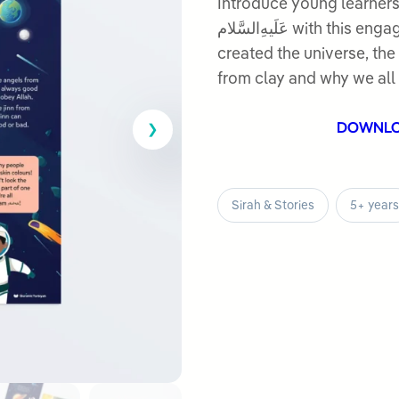
out
Introduce young learners
of
عَلَیهِ‌السَّلام with this engaging lesson. They discover how Allah
5
created the universe, the 
from clay and why we all 
DOWNL
Sirah & Stories
5+ years