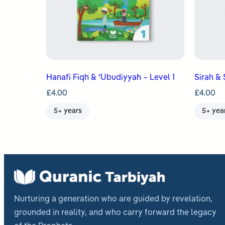
Hanafi Fiqh & ʿUbudiyyah – Level 1
Sirah & 
£
4.00
£
4.00
5+ years
5+ yea
Nurturing a generation who are guided by revelation,
grounded in reality, and who carry forward the legacy