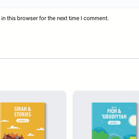
n this browser for the next time I comment.