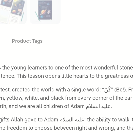
Product Tags
s the young learners to one of the most wonderful storie
being, Adam عليه السلام, into existence. This lesson opens little hearts to 
th a single word: “كُنْ” (Be!). From that same power, He fashioned Adam
colour traces back to that first handful of earth, and we are all children of Adam عليه السلام.
o walk, talk, see, hear, touch, smell, and think. They
freedom to choose between right and wrong, and that Allah Him