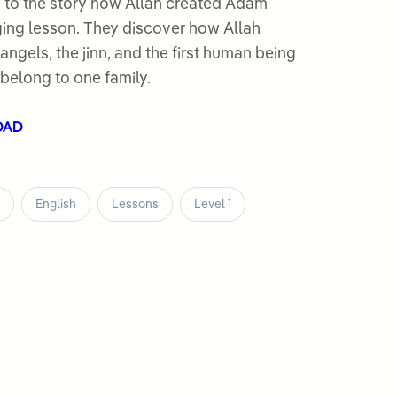
 to the story how Allah created Adam
angels, the jinn, and the first human being
belong to one family.
OAD
English
Lessons
Level 1