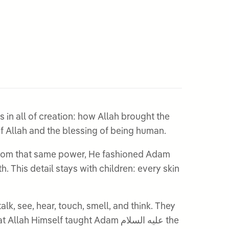
s in all of creation: how Allah brought the
the greatness of Allah and the blessing of being human.
self taught Adam عليه السلام the