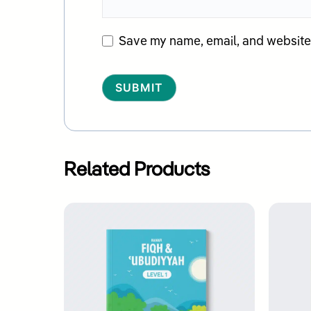
Save my name, email, and website i
Alternative:
Related Products