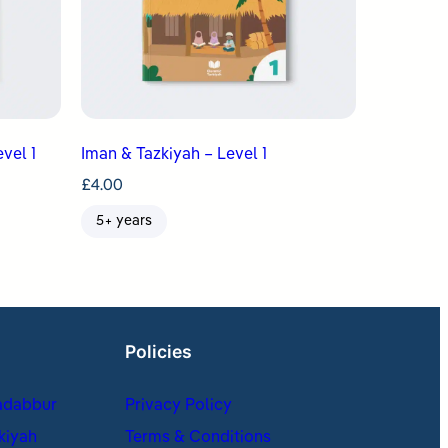
vel 1
Iman & Tazkiyah – Level 1
£
4.00
5+ years
Policies
adabbur
Privacy Policy
kiyah
Terms & Conditions