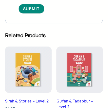
Alternative:
Related Products
Sirah & Stories – Level 2
Qur’an & Tadabbur –
Level 2