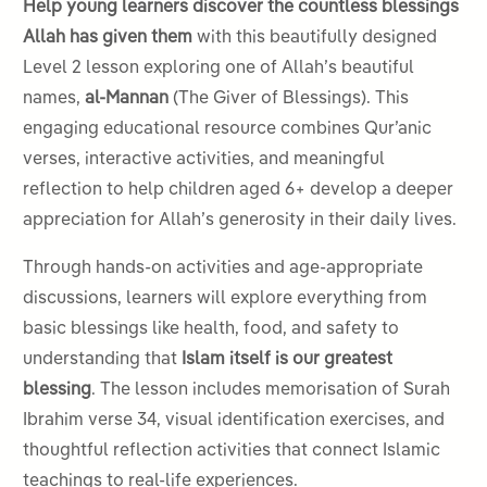
Help young learners discover the countless blessings
Allah has given them
with this beautifully designed
Level 2 lesson exploring one of Allah’s beautiful
names,
al-Mannan
(The Giver of Blessings). This
engaging educational resource combines Qur’anic
verses, interactive activities, and meaningful
reflection to help children aged 6+ develop a deeper
appreciation for Allah’s generosity in their daily lives.
Through hands-on activities and age-appropriate
discussions, learners will explore everything from
basic blessings like health, food, and safety to
understanding that
Islam itself is our greatest
blessing
. The lesson includes memorisation of Surah
Ibrahim verse 34, visual identification exercises, and
thoughtful reflection activities that connect Islamic
teachings to real-life experiences.