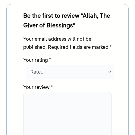
Be the first to review “Allah, The
Giver of Blessings”
Your email address will not be
published.
Required fields are marked
*
Your rating
*
Your review
*