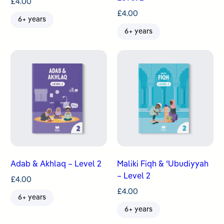
£
4.00
£
4.00
6+ years
6+ years
Adab & Akhlaq – Level 2
Maliki Fiqh & ʿUbudiyyah
– Level 2
£
4.00
£
4.00
6+ years
6+ years