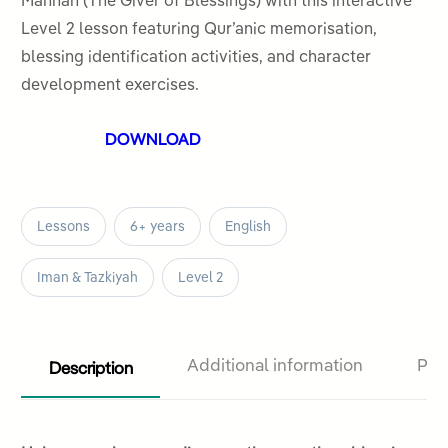
Mannan (The Giver of Blessings) with this interactive
5
Level 2 lesson featuring Qur’anic memorisation,
blessing identification activities, and character
development exercises.
DOWNLOAD
Lessons
6+ years
English
Iman & Tazkiyah
Level 2
Description
Additional information
Pro