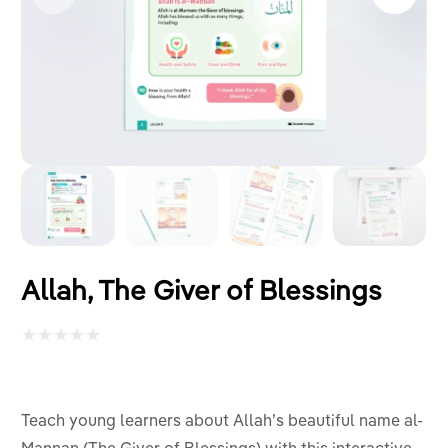
Allah, The Giver of Blessings
Rated
0
out
Teach young learners about Allah’s beautiful name al-
of