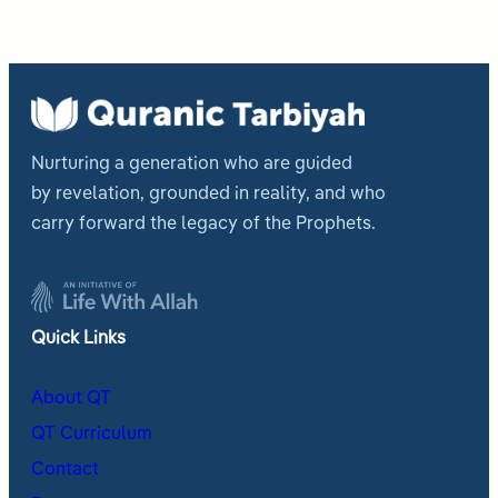
Nurturing a generation who are guided
by revelation, grounded in reality, and who
carry forward the legacy of the Prophets.
Quick Links
About QT
QT Curriculum
Contact