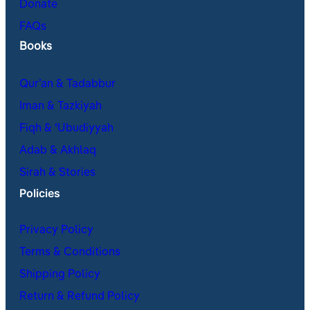
Donate
FAQs
Books
Qur’an & Tadabbur
Iman & Tazkiyah
Fiqh & ʿUbudiyyah
Adab & Akhlaq
Sirah & Stories
Policies
Privacy Policy
Terms & Conditions
Shipping Policy
Return & Refund Policy