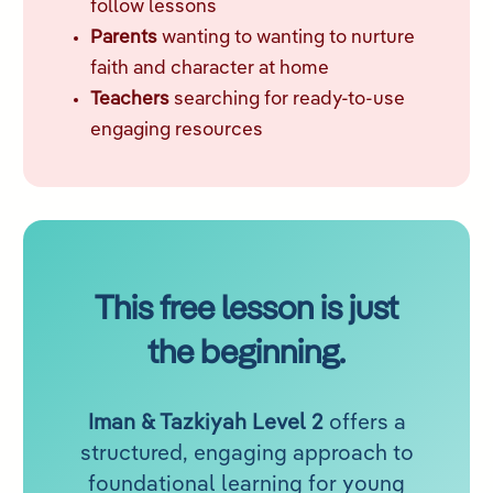
follow lessons
Parents
wanting to wanting to nurture
faith and character at home
Teachers
searching for ready-to-use
engaging resources
This free lesson is just
the beginning.
Iman & Tazkiyah Level 2
offers a
structured, engaging approach to
foundational learning for young