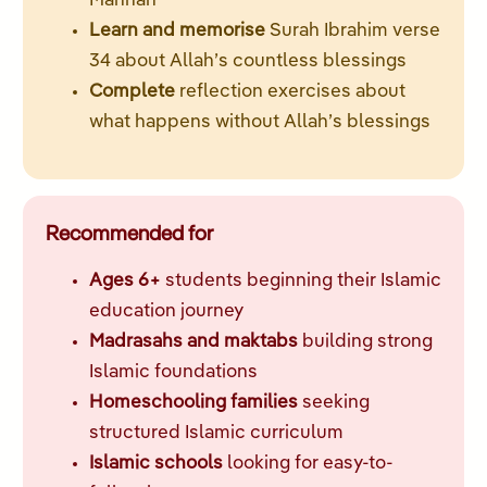
Mannan
Learn and memorise
Surah Ibrahim verse
34 about Allah’s countless blessings
Complete
reflection exercises about
what happens without Allah’s blessings
Recommended for
Ages 6+
students beginning their Islamic
education journey
Madrasahs and maktabs
building strong
Islamic foundations
Homeschooling families
seeking
structured Islamic curriculum
Islamic schools
looking for easy-to-