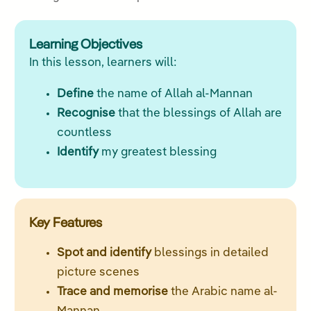
Learning Objectives
In this lesson, learners will:
Define
the name of Allah al-Mannan
Recognise
that the blessings of Allah are
countless
Identify
my greatest blessing
Key Features
Spot and identify
blessings in detailed
picture scenes
Trace and memorise
the Arabic name al-