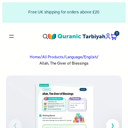
Free UK shipping for orders above £20
0
Home
/
All Products
/
Language
/
English
/
Allah, The Giver of Blessings