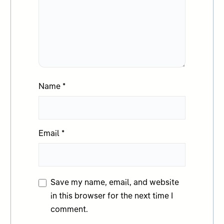
Name
*
Email
*
Save my name, email, and website
in this browser for the next time I
comment.