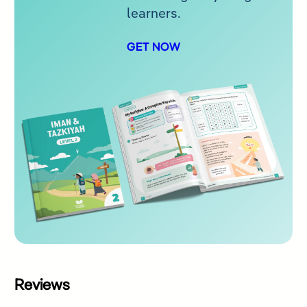
learners.
GET NOW
Reviews