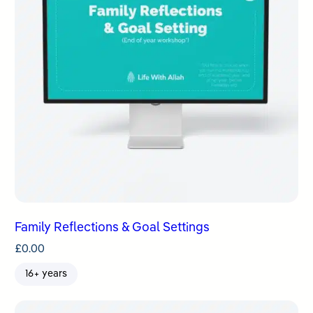
Family Reflections & Goal Settings
£
0.00
16+ years