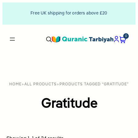
Free UK shipping for orders above £20
0
HOME
>
ALL PRODUCTS
>
PRODUCTS TAGGED “GRATITUDE”
Gratitude