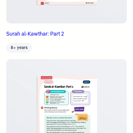
Surah al-Kawthar: Part 2
8+ years