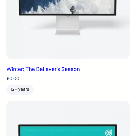
Winter: The Believer’s Season
£
0.00
12+ years