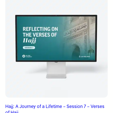
Hajj: A Journey of a Lifetime – Session 7 – Verses
of Hajj