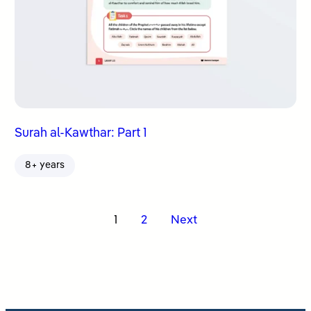
Surah al-Kawthar: Part 1
8+ years
Posts
1
2
Next
pagination