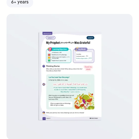
6+ years