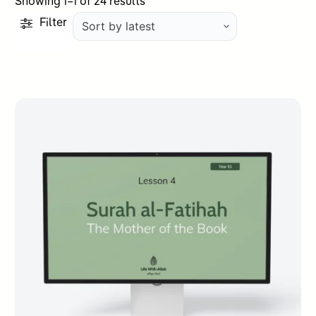
Sorted
Showing 1–1 of 24 results
by
Filter
latest