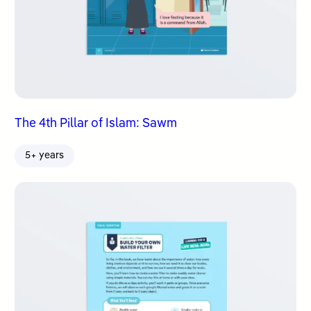
The 4th Pillar of Islam: Sawm
5+ years