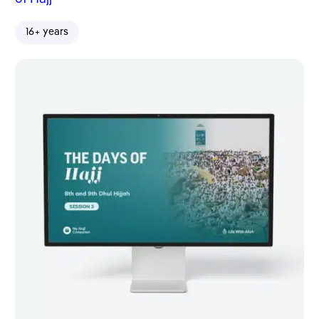
16+ years