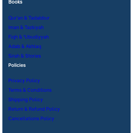
Books
Qur’an & Tadabbur
Iman & Tazkiyah
Fiqh & ʿUbudiyyah
Adab & Akhlaq
Sirah & Stories
Policies
Privacy Policy
Terms & Conditions
Shipping Policy
Return & Refund Policy
Cancellations Policy