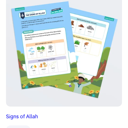
Signs of Allah