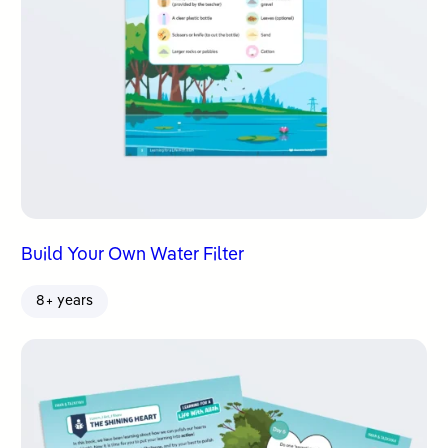
Build Your Own Water Filter
8+ years