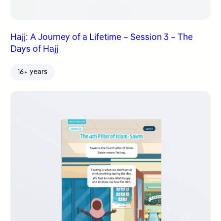
Hajj: A Journey of a Lifetime – Session 3 – The
Days of Hajj
16+ years