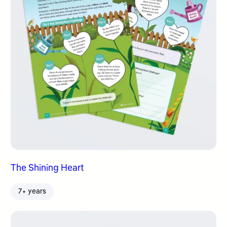
The Shining Heart
7+ years