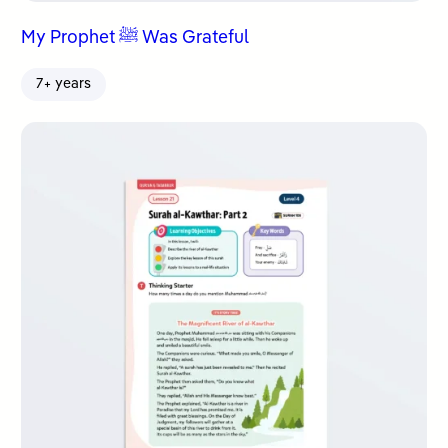
My Prophet ﷺ Was Grateful
7+ years