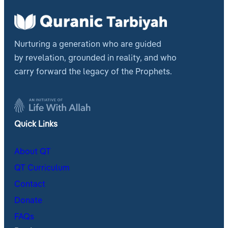
Nurturing a generation who are guided
by revelation, grounded in reality, and who
carry forward the legacy of the Prophets.
Quick Links
About QT
QT Curriculum
Contact
Donate
FAQs