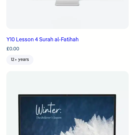
Y10 Lesson 4 Surah al-Fatihah
£
0.00
12+ years