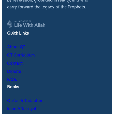
by revelation, grounded in reality, and who
carry forward the legacy of the Prophets.
Quick Links
About QT
QT Curriculum
Contact
Donate
FAQs
Books
Qur’an & Tadabbur
Iman & Tazkiyah