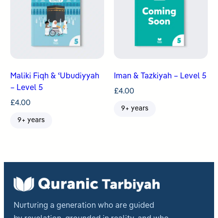
Maliki Fiqh & ʿUbudiyyah
Iman & Tazkiyah – Level 5
– Level 5
£
4.00
£
4.00
9+ years
9+ years
Nurturing a generation who are guided