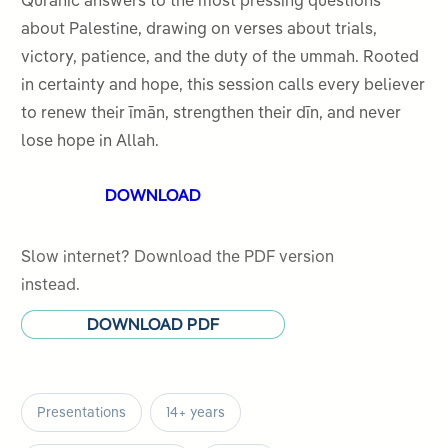
Quranic answers to the most pressing questions
5
about Palestine, drawing on verses about trials,
victory, patience, and the duty of the ummah. Rooted
in certainty and hope, this session calls every believer
to renew their īmān, strengthen their dīn, and never
lose hope in Allah.
DOWNLOAD
Slow internet? Download the PDF version
instead.
DOWNLOAD PDF
Presentations
14+ years