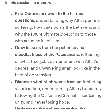
In this session, learners will:
Find Quranic answers to the hardest
questions
, understanding why Allah permits
suffering, how trials purify the believers, and
why the future ultimately belongs to those
who are mindful of Him.
Draw lessons from the patience and
steadfastness of the Palestinians
, reflecting
on what true ṣabr, contentment with Allah’s
decree, and unwavering īmān look like in the
face of oppression.
Discover what Allah wants from us
, including
standing firm, remembering Allah abundantly,
following the Qur’an and Sunnah, maintaining
unity, and never losing hope.