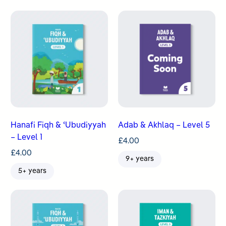
Hanafi Fiqh & ʿUbudiyyah
Adab & Akhlaq – Level 5
– Level 1
£
4.00
£
4.00
9+ years
5+ years