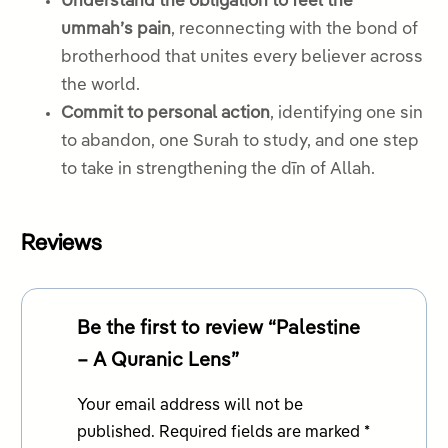
Understand the obligation to feel the
ummah’s pain
, reconnecting with the bond of
brotherhood that unites every believer across
the world.
Commit to personal action
, identifying one sin
to abandon, one Surah to study, and one step
to take in strengthening the dīn of Allah.
Reviews
Be the first to review “Palestine
– A Quranic Lens”
Your email address will not be
published.
Required fields are marked
*