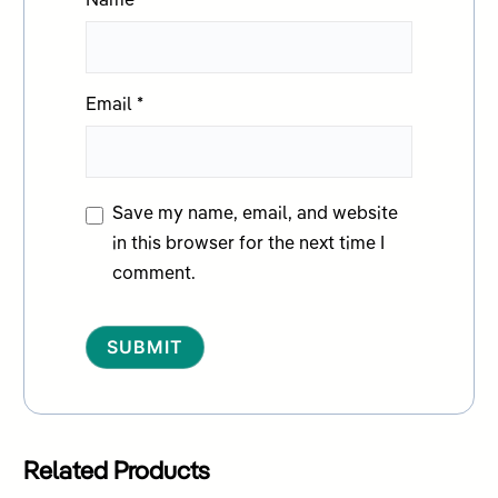
Name
*
Email
*
Save my name, email, and website
in this browser for the next time I
comment.
Alternative:
Related Products