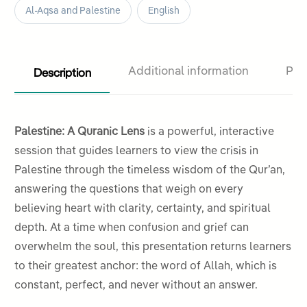
Al-Aqsa and Palestine
English
Description
Additional information
Pro
Palestine: A Quranic Lens
is a powerful, interactive
session that guides learners to view the crisis in
Palestine through the timeless wisdom of the Qur’an,
answering the questions that weigh on every
believing heart with clarity, certainty, and spiritual
depth. At a time when confusion and grief can
overwhelm the soul, this presentation returns learners
to their greatest anchor: the word of Allah, which is
constant, perfect, and never without an answer.