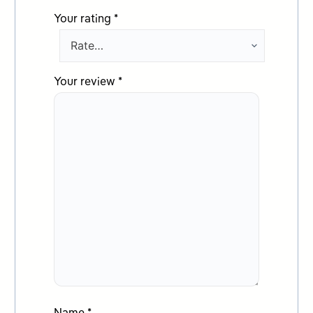
Your rating
*
Your review
*