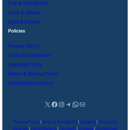
Fiqh & ʿUbudiyyah
Adab & Akhlaq
Sirah & Stories
Policies
Privacy Policy
Terms & Conditions
Shipping Policy
Return & Refund Policy
Cancellations Policy
X
Facebook
Instagram
Telegram
WhatsApp
Mail
Privacy Policy
|
Terms & Conditions
|
Shipping
|
Returns &
Refunds
|
Cancellations
|
Payment
|
Cookies
|
Intellectual