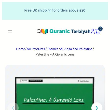
Free UK shipping for orders above £20
0
Home
/
All Products
/
Themes
/
Al-Aqsa and Palestine
/
Palestine – A Quranic Lens