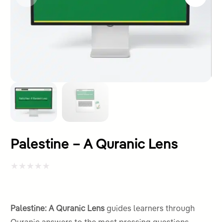
Palestine – A Quranic Lens
Rated
0
out
Palestine: A Quranic Lens
guides learners through
of