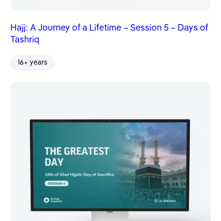
Hajj: A Journey of a Lifetime – Session 5 – Days of
Tashriq
16+ years