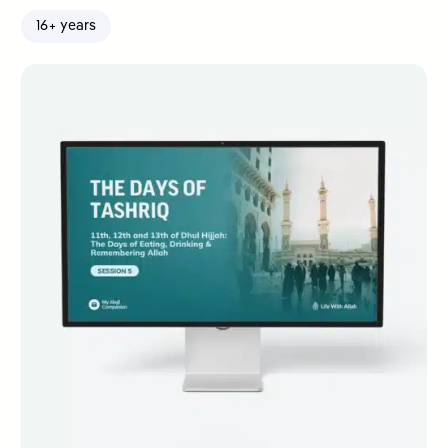
16+ years