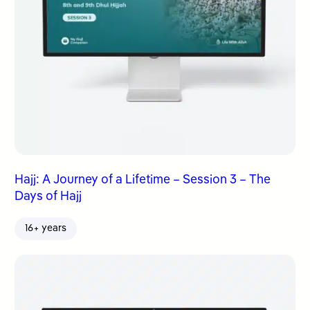
Hajj: A Journey of a Lifetime – Session 3 – The
Days of Hajj
16+ years