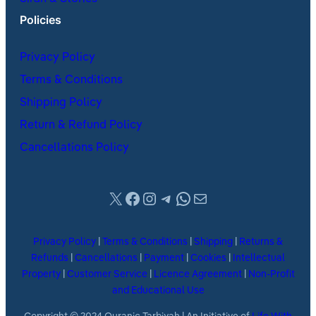
Policies
Privacy Policy
Terms & Conditions
Shipping Policy
Return & Refund Policy
Cancellations Policy
X
Facebook
Instagram
Telegram
WhatsApp
Mail
Privacy Policy
|
Terms & Conditions
|
Shipping
|
Returns &
Refunds
|
Cancellations
|
Payment
|
Cookies
|
Intellectual
Property
|
Customer Service
|
Licence Agreement
|
Non-Profit
and Educational Use