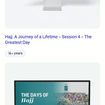
Hajj: A Journey of a Lifetime – Session 4 – The
Greatest Day
16+ years