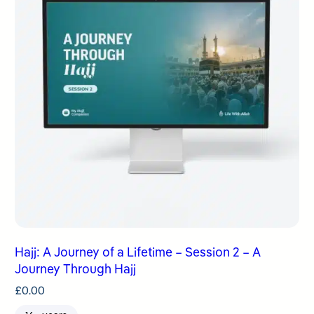
Hajj: A Journey of a Lifetime – Session 2 – A
Journey Through Hajj
£
0.00