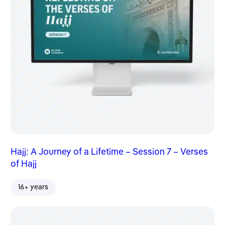
Hajj: A Journey of a Lifetime – Session 7 – Verses
of Hajj
16+ years