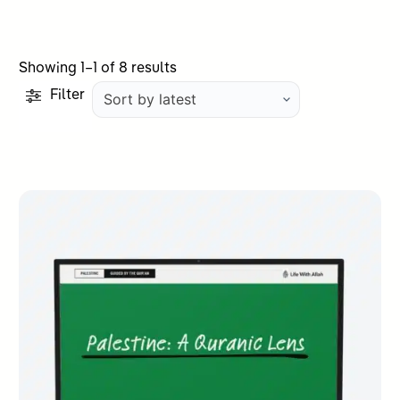
Sorted
Showing 1–1 of 8 results
by
Filter
latest