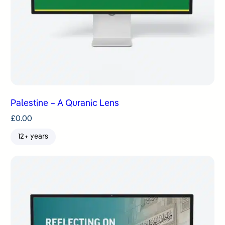
Palestine – A Quranic Lens
£
0.00
12+ years