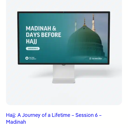
Hajj: A Journey of a Lifetime – Session 6 –
Madinah