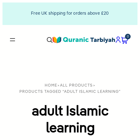
Free UK shipping for orders above £20
0
HOME
>
ALL PRODUCTS
>
PRODUCTS TAGGED “ADULT ISLAMIC LEARNING”
adult Islamic
learning