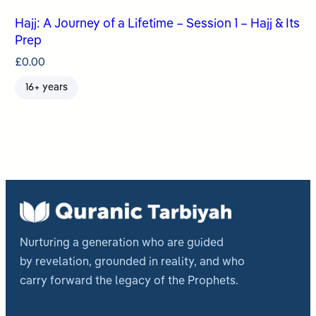
Hajj: A Journey of a Lifetime – Session 1 – Hajj & Its
Prep
£
0.00
16+ years
Nurturing a generation who are guided
by revelation, grounded in reality, and who
carry forward the legacy of the Prophets.