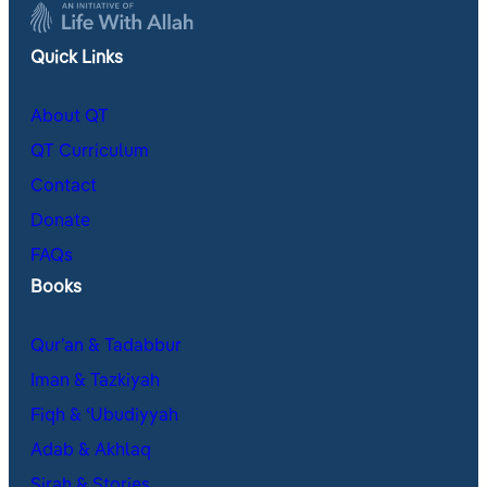
Quick Links
About QT
QT Curriculum
Contact
Donate
FAQs
Books
Qur’an & Tadabbur
Iman & Tazkiyah
Fiqh & ʿUbudiyyah
Adab & Akhlaq
Sirah & Stories