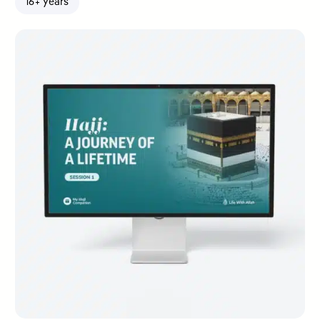
16+ years