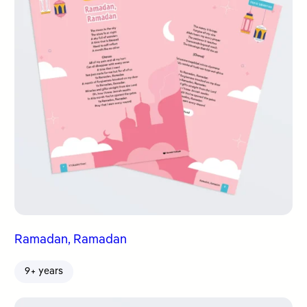
Ramadan, Ramadan
9+ years