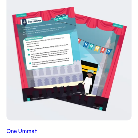
One Ummah