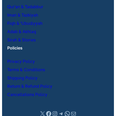
Qur’an & Tadabbur
Iman & Tazkiyah
Fiqh & ʿUbudiyyah
Adab & Akhlaq
Sirah & Stories
Policies
Privacy Policy
Terms & Conditions
Shipping Policy
Return & Refund Policy
Cancellations Policy
X
Facebook
Instagram
Telegram
WhatsApp
Mail