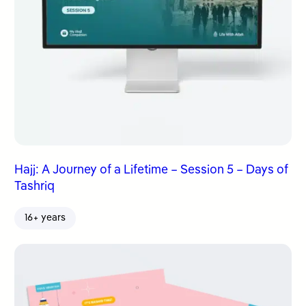
Hajj: A Journey of a Lifetime – Session 5 – Days of
Tashriq
16+ years