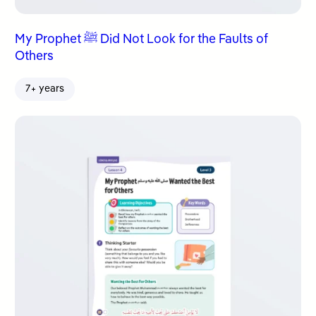
My Prophet ﷺ Did Not Look for the Faults of
Others
7+ years