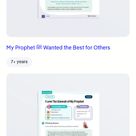
My Prophet ﷺ Wanted the Best for Others
7+ years