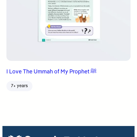
I Love The Ummah of My Prophet ﷺ
7+ years