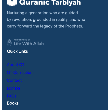
Nurturing a generation who are guided
by revelation, grounded in reality, and who
carry forward the legacy of the Prophets.
Quick Links
About QT
QT Curriculum
Contact
Donate
FAQs
Books