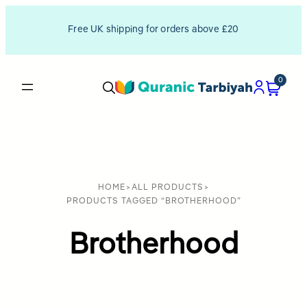
Free UK shipping for orders above £20
0
HOME
>
ALL PRODUCTS
>
PRODUCTS TAGGED “BROTHERHOOD”
Brotherhood