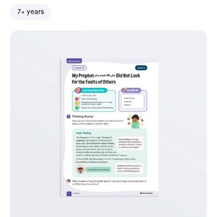
7+ years