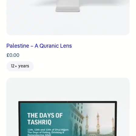
Palestine – A Quranic Lens
£
0.00
12+ years