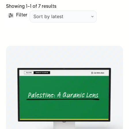
Sorted
Showing 1–1 of 7 results
by
Filter
latest