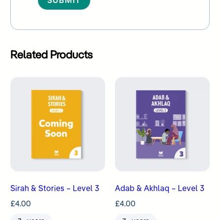
Alternative:
Related Products
Sirah & Stories – Level 3
Adab & Akhlaq – Level 3
£
4.00
£
4.00