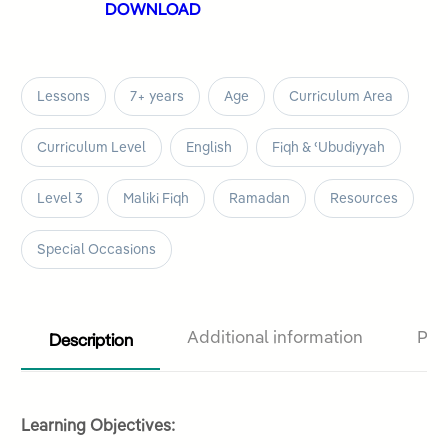
DOWNLOAD
Lessons
7+ years
Age
Curriculum Area
Curriculum Level
English
Fiqh & ʿUbudiyyah
Level 3
Maliki Fiqh
Ramadan
Resources
Special Occasions
Description
Additional information
Pro
Learning Objectives: