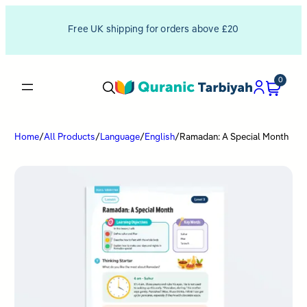
Free UK shipping for orders above £20
0
Home
/
All Products
/
Language
/
English
/
Ramadan: A Special Month