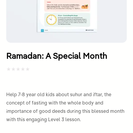
Ramadan: A Special Month
Rated
0
out
Help 7-8 year old kids about suhur and iftar, the
of
concept of fasting with the whole body and
5
importance of good deeds during this blessed month
with this engaging Level 3 lesson.