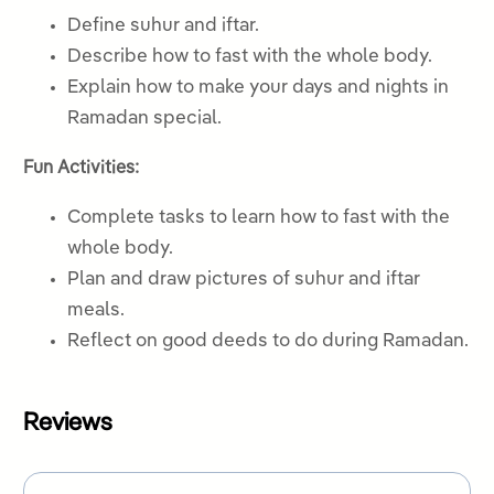
Define suhur and iftar.
Describe how to fast with the whole body.
Explain how to make your days and nights in
Ramadan special.
Fun Activities:
Complete tasks to learn how to fast with the
whole body.
Plan and draw pictures of suhur and iftar
meals.
Reflect on good deeds to do during Ramadan.
Reviews