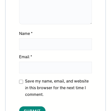
Name
*
Email
*
Save my name, email, and website
in this browser for the next time I
comment.