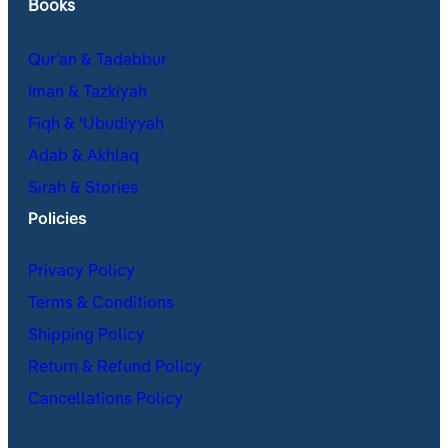
Books
Qur’an & Tadabbur
Iman & Tazkiyah
Fiqh & ʿUbudiyyah
Adab & Akhlaq
Sirah & Stories
Policies
Privacy Policy
Terms & Conditions
Shipping Policy
Return & Refund Policy
Cancellations Policy