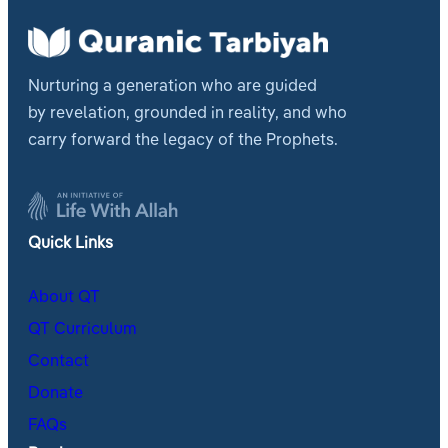
Nurturing a generation who are guided
by revelation, grounded in reality, and who
carry forward the legacy of the Prophets.
Quick Links
About QT
QT Curriculum
Contact
Donate
FAQs