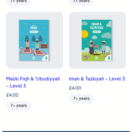
7+ years
7+ years
Maliki Fiqh & ʿUbudiyyah
Iman & Tazkiyah – Level 3
– Level 3
£
4.00
£
4.00
7+ years
7+ years