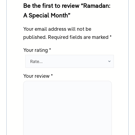
Be the first to review “Ramadan:
A Special Month”
Your email address will not be
published.
Required fields are marked
*
Your rating
*
Your review
*