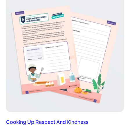
Cooking Up Respect And Kindness