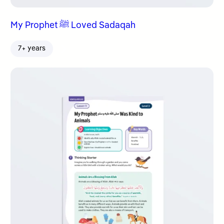
My Prophet ﷺ Loved Sadaqah
7+ years