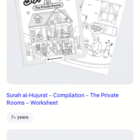
Surah al-Hujurat – Compilation – The Private
Rooms – Worksheet
7+ years