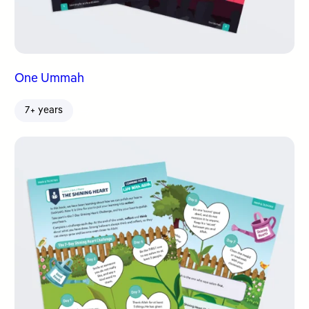
One Ummah
7+ years