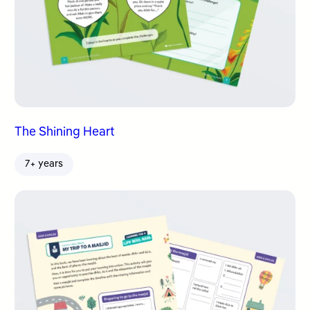
The Shining Heart
7+ years