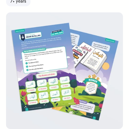
7+ years