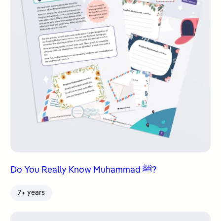
Do You Really Know Muhammad ﷺ?
7+ years