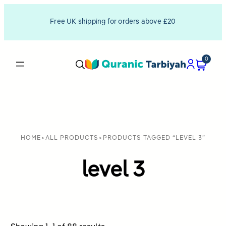
Free UK shipping for orders above £20
0
HOME
>
ALL PRODUCTS
>
PRODUCTS TAGGED “LEVEL 3”
level 3