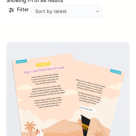
Sorted
Showing 1–1 of 88 results
by
Filter
latest