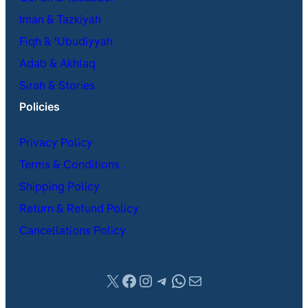
Iman & Tazkiyah
Fiqh & ʿUbudiyyah
Adab & Akhlaq
Sirah & Stories
Policies
Privacy Policy
Terms & Conditions
Shipping Policy
Return & Refund Policy
Cancellations Policy
X
Facebook
Instagram
Telegram
WhatsApp
Mail