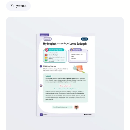
7+ years