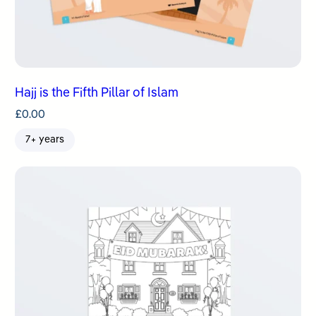
Hajj is the Fifth Pillar of Islam
£
0.00
7+ years