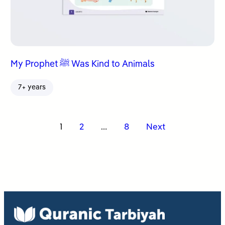
My Prophet ﷺ Was Kind to Animals
7+ years
Posts
1
2
…
8
Next
pagination