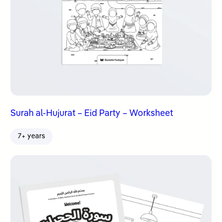
Surah al-Hujurat – Eid Party – Worksheet
7+ years