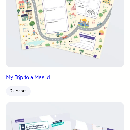
My Trip to a Masjid
7+ years