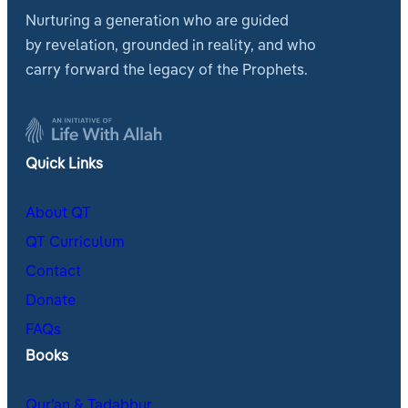
Nurturing a generation who are guided
by revelation, grounded in reality, and who
carry forward the legacy of the Prophets.
Quick Links
About QT
QT Curriculum
Contact
Donate
FAQs
Books
Qur’an & Tadabbur