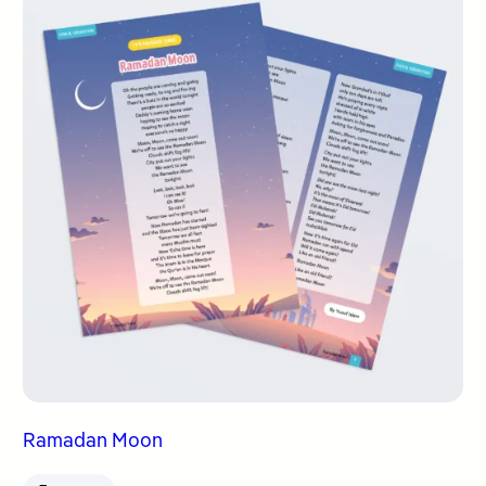
Ramadan Moon