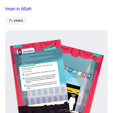
Iman in Allah
7+ years