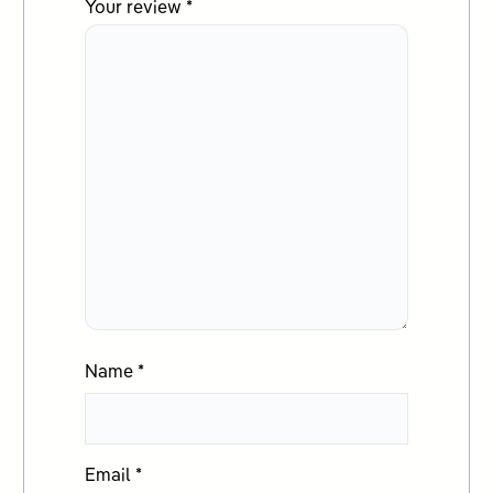
Your review
*
Name
*
Email
*