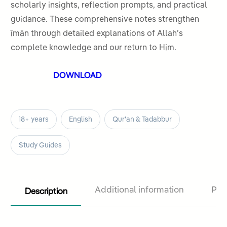
ratings
scholarly insights, reflection prompts, and practical
guidance. These comprehensive notes strengthen
īmān through detailed explanations of Allah’s
complete knowledge and our return to Him.
DOWNLOAD
18+ years
English
Qur'an & Tadabbur
Study Guides
Description
Additional information
Pro