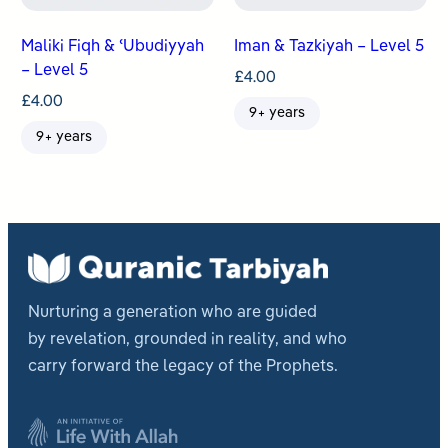
Maliki Fiqh & ʿUbudiyyah
Iman & Tazkiyah – Level 5
– Level 5
£
4.00
£
4.00
9+ years
9+ years
Nurturing a generation who are guided
by revelation, grounded in reality, and who
carry forward the legacy of the Prophets.