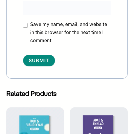
Save my name, email, and website
in this browser for the next time I
comment.
Alternative:
Related Products