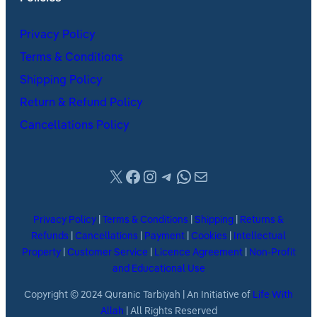
Privacy Policy
Terms & Conditions
Shipping Policy
Return & Refund Policy
Cancellations Policy
X
Facebook
Instagram
Telegram
WhatsApp
Mail
Privacy Policy
|
Terms & Conditions
|
Shipping
|
Returns &
Refunds
|
Cancellations
|
Payment
|
Cookies
|
Intellectual
Property
|
Customer Service
|
Licence Agreement
|
Non-Profit
and Educational Use
Copyright © 2024 Quranic Tarbiyah | An Initiative of
Life With
Allah
| All Rights Reserved