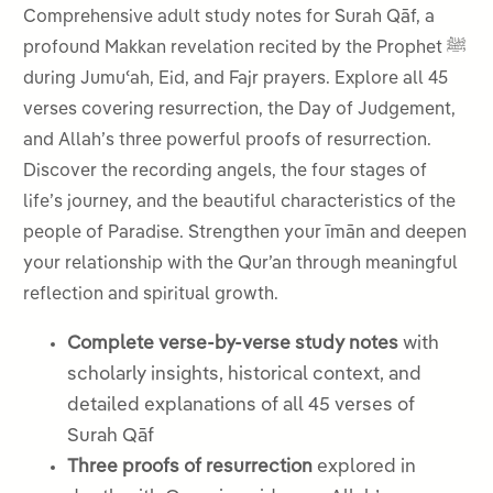
Comprehensive adult study notes for Surah Qāf, a
profound Makkan revelation recited by the Prophet ﷺ
during Jumuʿah, Eid, and Fajr prayers. Explore all 45
verses covering resurrection, the Day of Judgement,
and Allah’s three powerful proofs of resurrection.
Discover the recording angels, the four stages of
life’s journey, and the beautiful characteristics of the
people of Paradise. Strengthen your īmān and deepen
your relationship with the Qur’an through meaningful
reflection and spiritual growth.
Complete verse-by-verse study notes
with
scholarly insights, historical context, and
detailed explanations of all 45 verses of
Surah Qāf
Three proofs of resurrection
explored in