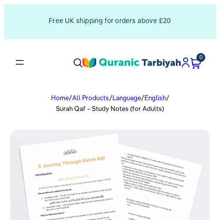
Free UK shipping for orders above £20
0
Home
/
All Products
/
Language
/
English
/
Surah Qaf – Study Notes (for Adults)