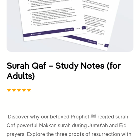
Surah Qaf – Study Notes (for
Adults)
Rated
2
5.00
out
of 5
Discover why our beloved Prophet ﷺ recited surah
based on
Qaf powerful Makkan surah during Jumuʿah and Eid
customer
prayers. Explore the three proofs of resurrection with