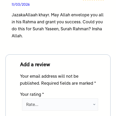
Rated
5
out
11/03/2026
of 5
JazakaAllaah khayr. May Allah envelope you all
in his Rahma and grant you success. Could you
do this for Surah Yaseen, Surah Rahman? Insha
Allah.
Add a review
Your email address will not be
published.
Required fields are marked
*
Your rating
*