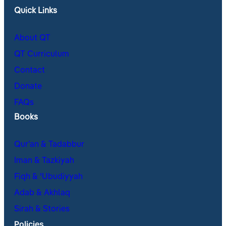
Quick Links
About QT
QT Curriculum
Contact
Donate
FAQs
Books
Qur’an & Tadabbur
Iman & Tazkiyah
Fiqh & ʿUbudiyyah
Adab & Akhlaq
Sirah & Stories
Policies