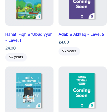
Hanafi Fiqh & ʿUbudiyyah
Adab & Akhlaq – Level 5
– Level 1
£
4.00
£
4.00
9+ years
5+ years