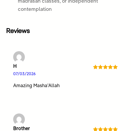
madrasah classes, or independent
contemplation
Reviews
H
Rated
5
out
07/03/2026
of 5
Amazing Masha’Allah
Brother