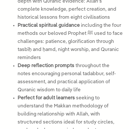
depth with Quranic evidence: Allah’s
complete knowledge, perfect creation, and
historical lessons from eight civilisations
Practical spiritual guidance
including the four
methods our beloved Prophet ﷺ used to face
challenges: patience, glorification through
tasbīḥ and ḥamd, night worship, and Quranic
reminders
Deep reflection prompts
throughout the
notes encouraging personal tadabbur, self-
assessment, and practical application of
Quranic wisdom to daily life
Perfect for adult learners
seeking to
understand the Makkan methodology of
building relationship with Allah, with
structured sections ideal for study circles,