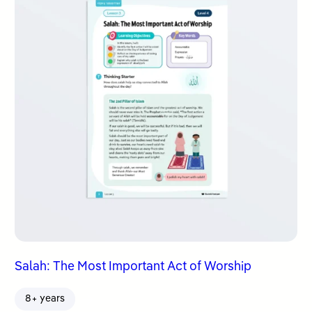
Salah: The Most Important Act of Worship
8+ years