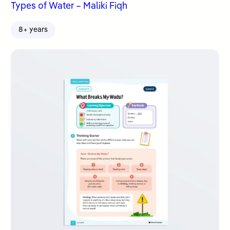
Types of Water – Maliki Fiqh
8+ years