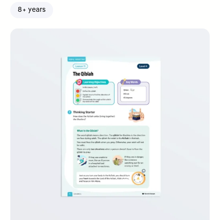
8+ years