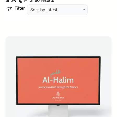
Sorted
Showing 1–1 of 60 results
by
Filter
latest