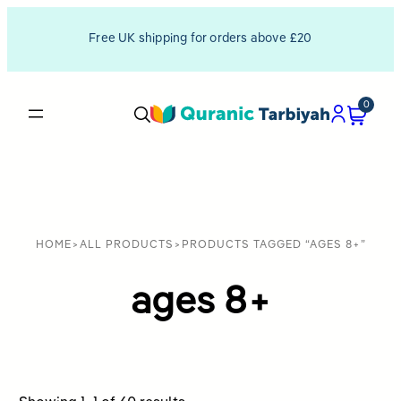
Free UK shipping for orders above £20
0
HOME
>
ALL PRODUCTS
>
PRODUCTS TAGGED “AGES 8+”
ages 8+