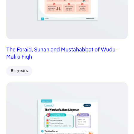
The Faraid, Sunan and Mustahabbat of Wudu –
Maliki Fiqh
8+ years