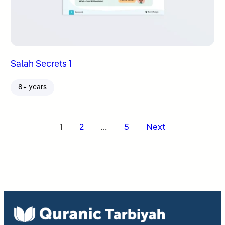
Salah Secrets 1
8+ years
Posts
1
2
…
5
Next
pagination