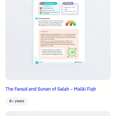
The Faraid and Sunan of Salah – Maliki Fiqh
8+ years