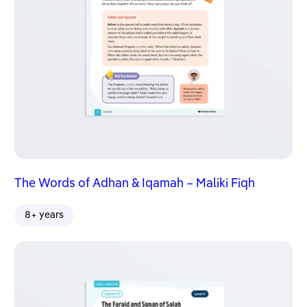
The Words of Adhan & Iqamah – Maliki Fiqh
8+ years