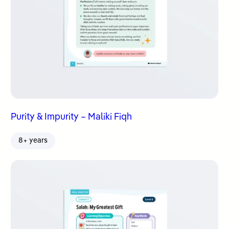
Purity & Impurity – Maliki Fiqh
8+ years