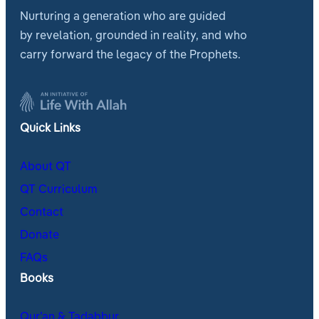
Nurturing a generation who are guided
by revelation, grounded in reality, and who
carry forward the legacy of the Prophets.
Quick Links
About QT
QT Curriculum
Contact
Donate
FAQs
Books
Qur’an & Tadabbur