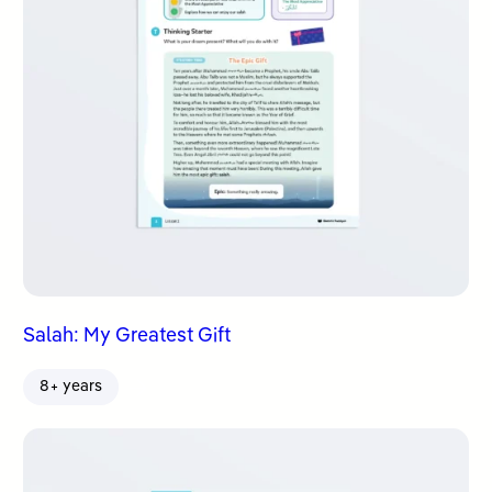
Salah: My Greatest Gift
8+ years