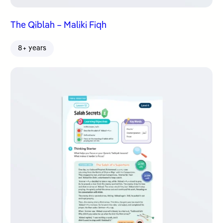
The Qiblah – Maliki Fiqh
8+ years