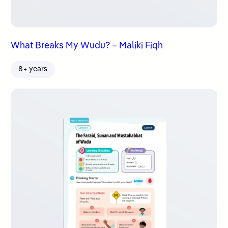
What Breaks My Wudu? – Maliki Fiqh
8+ years