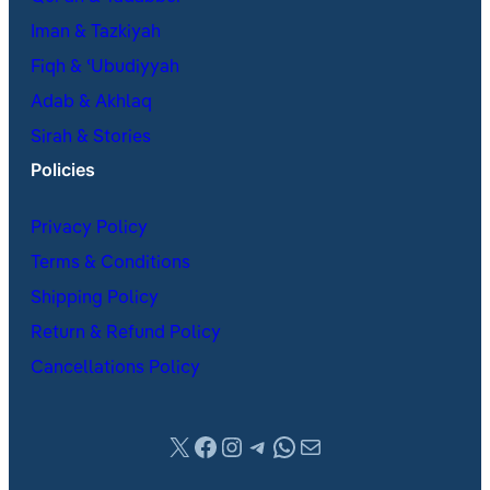
Iman & Tazkiyah
Fiqh & ʿUbudiyyah
Adab & Akhlaq
Sirah & Stories
Policies
Privacy Policy
Terms & Conditions
Shipping Policy
Return & Refund Policy
Cancellations Policy
X
Facebook
Instagram
Telegram
WhatsApp
Mail