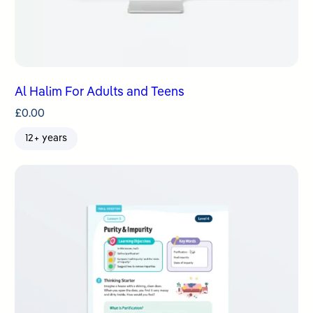
Al Halim For Adults and Teens
£
0.00
12+ years