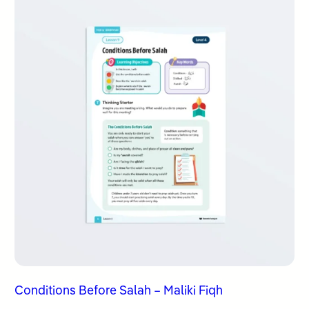
Conditions Before Salah – Maliki Fiqh