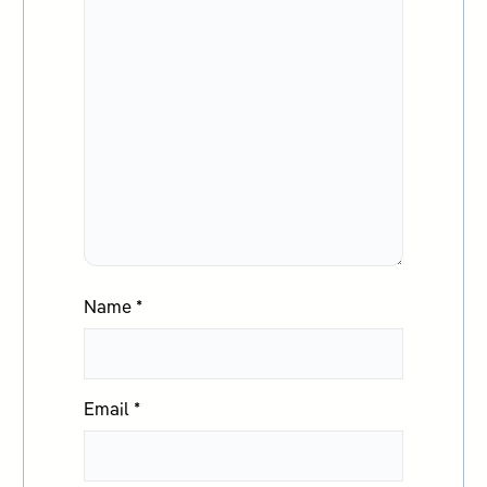
Name
*
Email
*