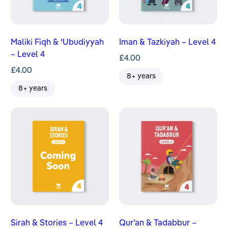
Maliki Fiqh & ʿUbudiyyah
Iman & Tazkiyah – Level 4
– Level 4
£
4.00
£
4.00
8+ years
8+ years
Sirah & Stories – Level 4
Qur’an & Tadabbur –