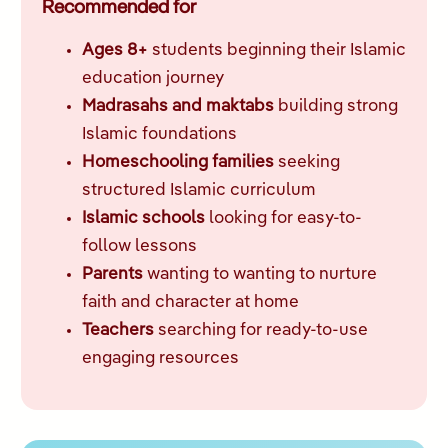
Recommended for
Ages 8+
students beginning their Islamic
education journey
Madrasahs and maktabs
building strong
Islamic foundations
Homeschooling families
seeking
structured Islamic curriculum
Islamic schools
looking for easy-to-
follow lessons
Parents
wanting to wanting to nurture
faith and character at home
Teachers
searching for ready-to-use
engaging resources