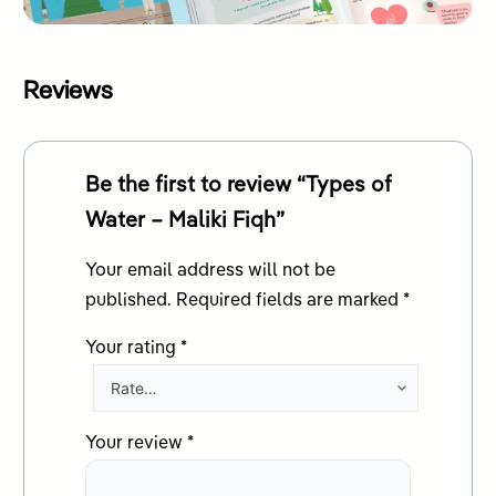
Reviews
Be the first to review “Types of
Water – Maliki Fiqh”
Your email address will not be
published.
Required fields are marked
*
Your rating
*
Your review
*