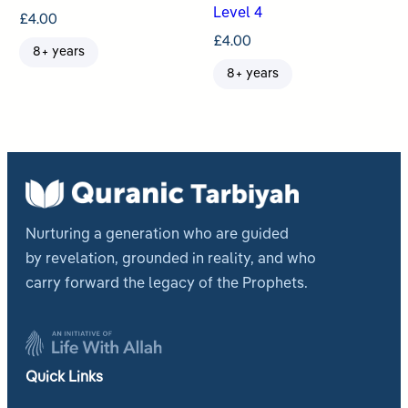
Level 4
£
4.00
£
4.00
8+ years
8+ years
Nurturing a generation who are guided
by revelation, grounded in reality, and who
carry forward the legacy of the Prophets.
Quick Links