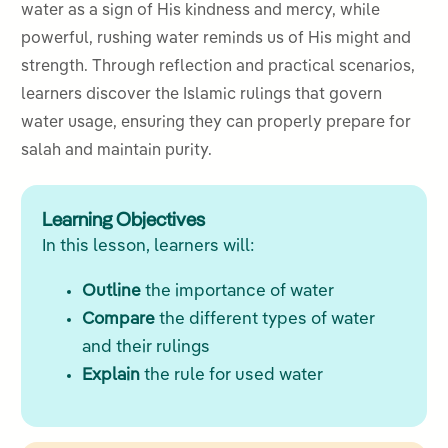
water as a sign of His kindness and mercy, while
powerful, rushing water reminds us of His might and
strength. Through reflection and practical scenarios,
learners discover the Islamic rulings that govern
water usage, ensuring they can properly prepare for
salah and maintain purity.
Learning Objectives
In this lesson, learners will:
Outline
the importance of water
Compare
the different types of water
and their rulings
Explain
the rule for used water