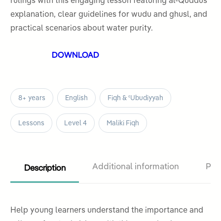
rulings with this engaging lesson featuring al-Quddus
5
explanation, clear guidelines for wudu and ghusl, and
practical scenarios about water purity.
DOWNLOAD
8+ years
English
Fiqh & ʿUbudiyyah
Lessons
Level 4
Maliki Fiqh
Description
Additional information
Pro
Help young learners understand the importance and