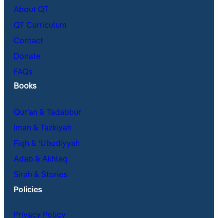
About QT
QT Curriculum
Contact
Donate
FAQs
Books
Qur’an & Tadabbur
Iman & Tazkiyah
Fiqh & ʿUbudiyyah
Adab & Akhlaq
Sirah & Stories
Policies
Privacy Policy