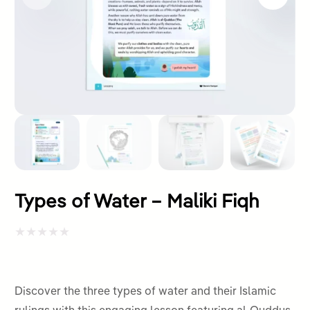
Types of Water – Maliki Fiqh
Rated
0
out
Discover the three types of water and their Islamic
of