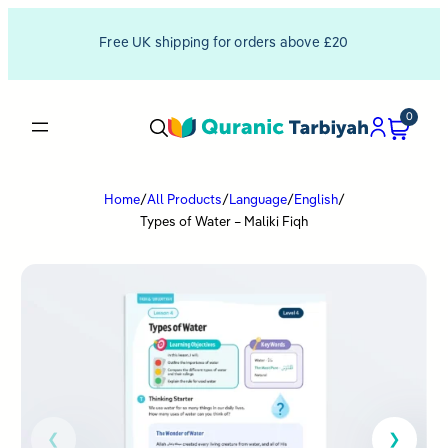
Free UK shipping for orders above £20
0
Home
/
All Products
/
Language
/
English
/
Types of Water – Maliki Fiqh