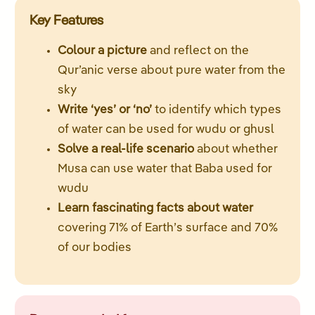
Key Features
Colour a picture
and reflect on the
Qur’anic verse about pure water from the
sky
Write ‘yes’ or ‘no’
to identify which types
of water can be used for wudu or ghusl
Solve a real-life scenario
about whether
Musa can use water that Baba used for
wudu
Learn fascinating facts about water
covering 71% of Earth’s surface and 70%
of our bodies