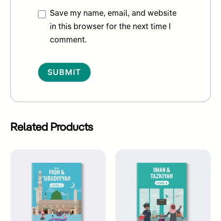
Save my name, email, and website
in this browser for the next time I
comment.
Alternative:
Related Products