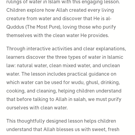
rulings of water in Islam with this engaging lesson.
Children explore how Allah created every living
creature from water and discover that He is al-
Quddus (The Most Pure), loving those who purify
themselves with the clean water He provides.
Through interactive activities and clear explanations,
learners discover the three types of water in Islamic
law: natural water, clean mixed water, and unclean
water. The lesson includes practical guidance on
which water can be used for wudu, ghusl, drinking,
cooking, and cleaning, helping children understand
that before talking to Allah in salah, we must purify
ourselves with clean water.
This thoughtfully designed lesson helps children
understand that Allah blesses us with sweet, fresh