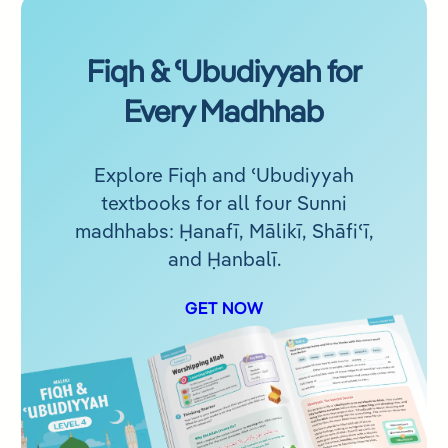
Fiqh & ʿUbudiyyah for
Every Madhhab
Explore Fiqh and ʿUbudiyyah
textbooks for all four Sunni
madhhabs: Ḥanafī, Mālikī, Shāfiʿī,
and Ḥanbalī.
GET NOW