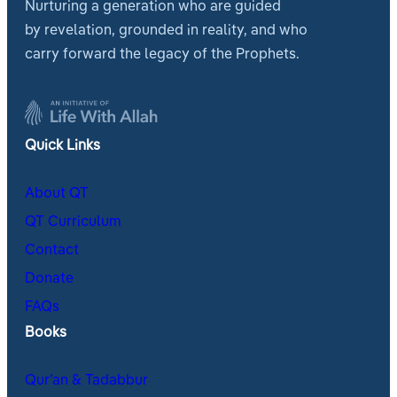
Nurturing a generation who are guided
by revelation, grounded in reality, and who
carry forward the legacy of the Prophets.
Quick Links
About QT
QT Curriculum
Contact
Donate
FAQs
Books
Qur’an & Tadabbur