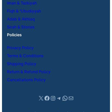
Iman & Tazkiyah
Fiqh & ʿUbudiyyah
Adab & Akhlaq
Sirah & Stories
Policies
Privacy Policy
Terms & Conditions
Shipping Policy
Return & Refund Policy
Cancellations Policy
X
Facebook
Instagram
Telegram
WhatsApp
Mail