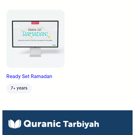
Ready Set Ramadan
7+ years