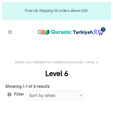
Free UK shipping for orders above £20
0
HOME
>
ALL PRODUCTS
>
CURRICULUM LEVEL
>
LEVEL 6
Level 6
Sorted
Showing 1–1 of 6 results
by
Filter
latest