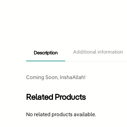
Description
Additional information
Coming Soon, InshaAllah!
Related Products
No related products available.