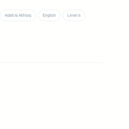
Adab & Akhlaq
English
Level 6