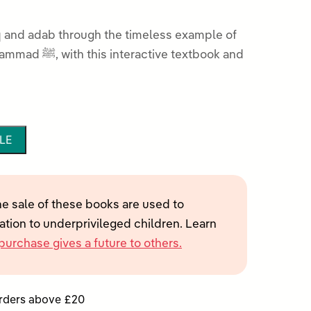
 and adab through the timeless example of
ive textbook and
LE
he sale of these books are used to
tion to underprivileged children. Learn
purchase gives a future to others.
orders above £20