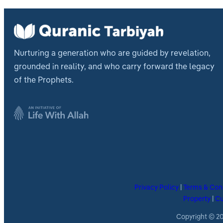
Nurturing a generation who are guided by revelation,
grounded in reality, and who carry forward the legacy
of the Prophets.
Privacy Policy
|
Terms & Con
Property
|
Cu
Copyright © 202