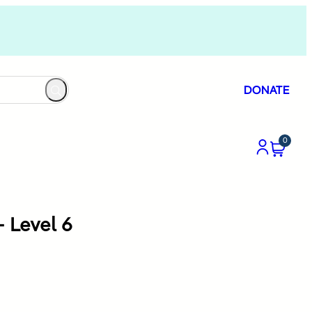
DONATE
0
 Level 6