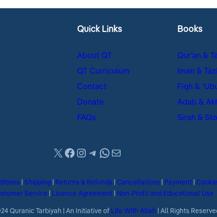
Quick Links
Books
About QT
Qur’an & T
QT Curriculum
Iman & Taz
Contact
Fiqh & ʿUb
Donate
Adab & Ak
FAQs
Sirah & Sto
X
Facebook
Instagram
Telegram
WhatsApp
Mail
ditions
|
Shipping
|
Returns & Refunds
|
Cancellations
|
Payment
|
Cooki
stomer Service
|
Licence Agreement
|
Non-Profit and Educational Use
4 Quranic Tarbiyah | An Initiative of
Life With Allah
| All Rights Reserve