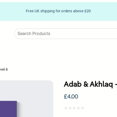
Free UK shipping for orders above £20
vel 6
Adab & Akhlaq –
£
4.00
Rated