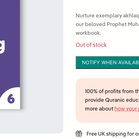
0
out
Nurture exemplary akhlaq
of
our beloved Prophet Muhammad ﷺ, with this interact
5
workbook.
Out of stock
NOTIFY WHEN AVAILAB
100% of profits from t
provide Quranic educa
more about
how your 
Free UK shipping for 