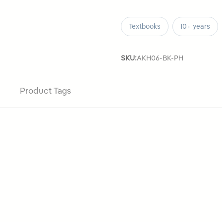
Textbooks
10+ years
SKU:
AKH06-BK-PH
Product Tags