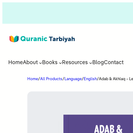
Home
About
Books
Resources
Blog
Contact
Home
/
All Products
/
Language
/
English
/
Adab & Akhlaq – Le