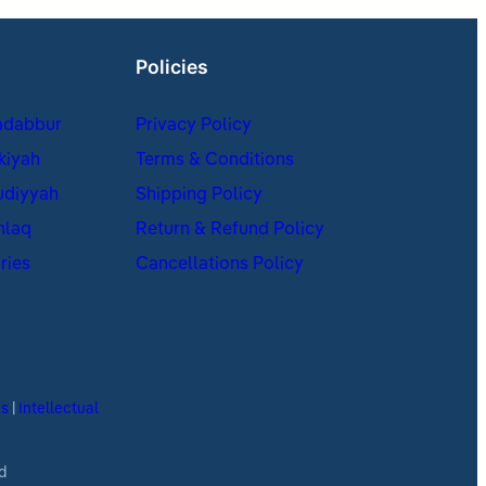
Policies
adabbur
Privacy Policy
kiyah
Terms & Conditions
udiyyah
Shipping Policy
hlaq
Return & Refund Policy
ries
Cancellations Policy
es
|
Intellectual
d