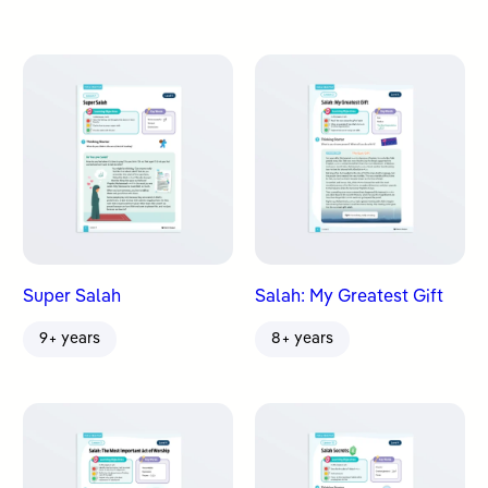
Super Salah
Salah: My Greatest Gift
9+ years
8+ years