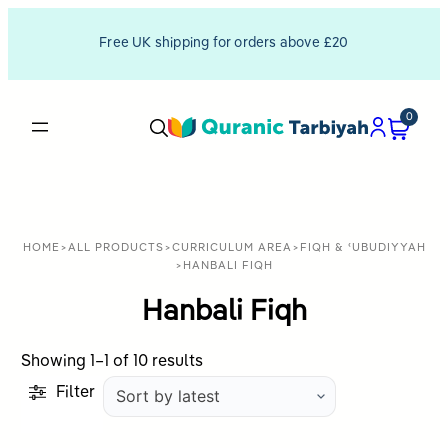
Free UK shipping for orders above £20
0
HOME
>
ALL PRODUCTS
>
CURRICULUM AREA
>
FIQH & ʿUBUDIYYAH
>
HANBALI FIQH
Hanbali Fiqh
Sorted
Showing 1–1 of 10 results
by
Filter
latest