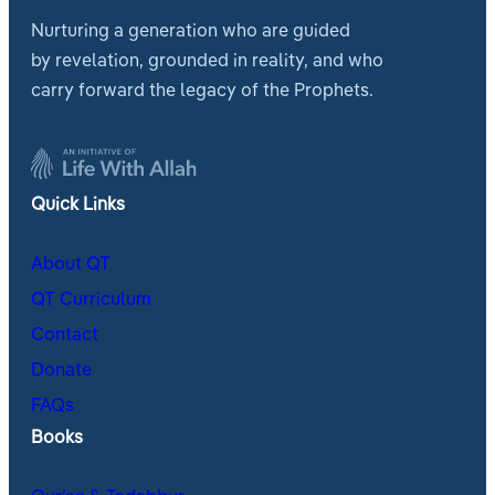
Nurturing a generation who are guided
by revelation, grounded in reality, and who
carry forward the legacy of the Prophets.
Quick Links
About QT
QT Curriculum
Contact
Donate
FAQs
Books