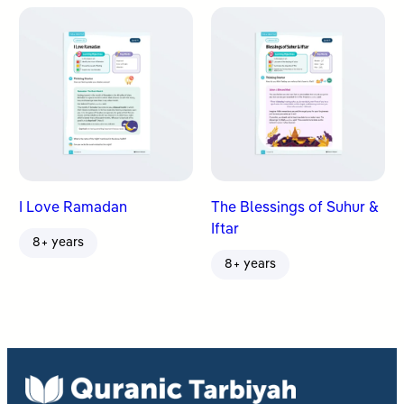
I Love Ramadan
The Blessings of Suhur &
Iftar
8+ years
8+ years