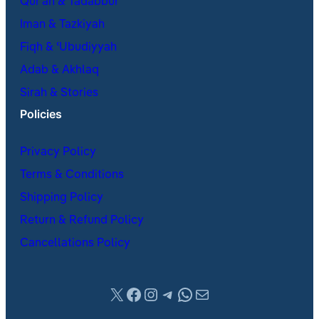
Qur’an & Tadabbur
Iman & Tazkiyah
Fiqh & ʿUbudiyyah
Adab & Akhlaq
Sirah & Stories
Policies
Privacy Policy
Terms & Conditions
Shipping Policy
Return & Refund Policy
Cancellations Policy
X
Facebook
Instagram
Telegram
WhatsApp
Mail