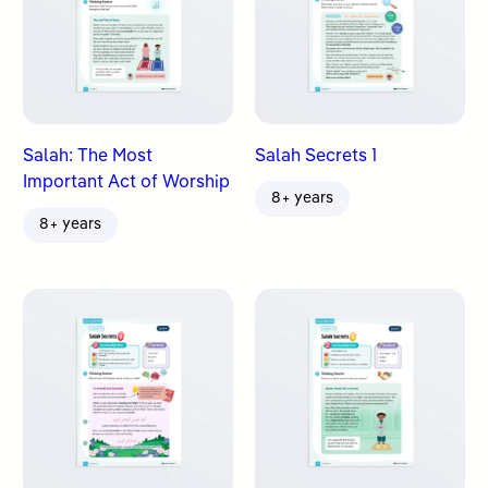
Salah: The Most
Salah Secrets 1
Important Act of Worship
8+ years
8+ years