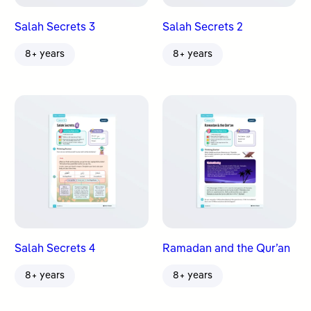
Salah Secrets 3
Salah Secrets 2
8+ years
8+ years
Salah Secrets 4
Ramadan and the Qur’an
8+ years
8+ years