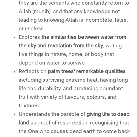
they are the servants who constantly return to
Allah (munib), and that any knowledge not
leading to knowing Allah is incomplete, false,
or useless
Explores
the similarities between water from
the sky and revelation from the sky
, writing
five things in nature, home, or body that
depend on water to survive
Reflects on
palm trees’ remarkable qualities
including surviving extreme heat, having long
life and durability, and producing abundant
fruit with variety of flavours, colours, and
textures
Understands the parable of
giving life to dead
land
as proof of resurrection, recognising that
the One who causes dead earth to come back