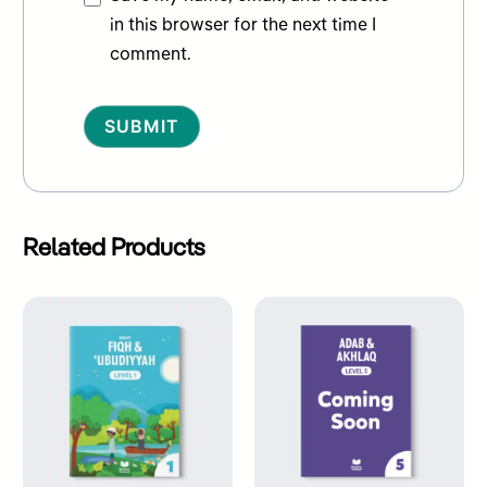
in this browser for the next time I
comment.
Alternative:
Related Products