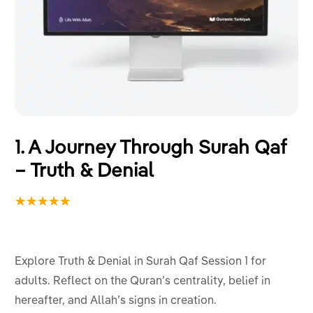
1. A Journey Through Surah Qaf
– Truth & Denial
Rated
2
5.00
out
of 5
Explore Truth & Denial in Surah Qaf Session 1 for
based on
adults. Reflect on the Quran’s centrality, belief in
customer
hereafter, and Allah’s signs in creation.