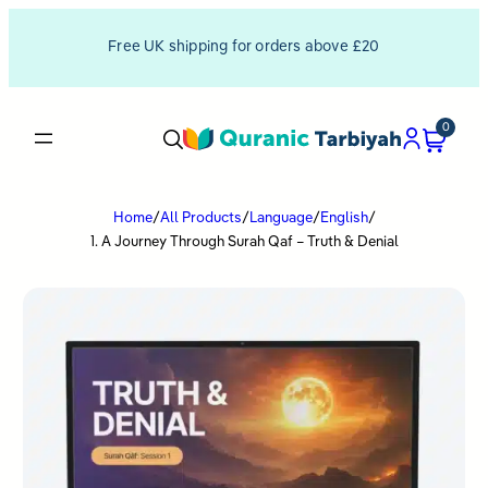
Free UK shipping for orders above £20
0
Home
/
All Products
/
Language
/
English
/
1. A Journey Through Surah Qaf – Truth & Denial