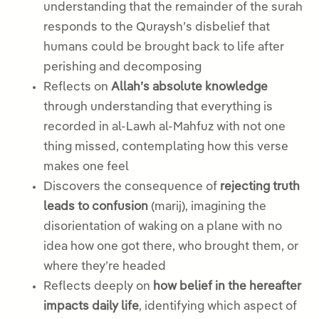
understanding that the remainder of the surah
responds to the Quraysh’s disbelief that
humans could be brought back to life after
perishing and decomposing
Reflects on
Allah’s absolute knowledge
through understanding that everything is
recorded in al-Lawh al-Mahfuz with not one
thing missed, contemplating how this verse
makes one feel
Discovers the consequence of
rejecting truth
leads to confusion
(marij), imagining the
disorientation of waking on a plane with no
idea how one got there, who brought them, or
where they’re headed
Reflects deeply on
how belief in the hereafter
impacts daily life
, identifying which aspect of