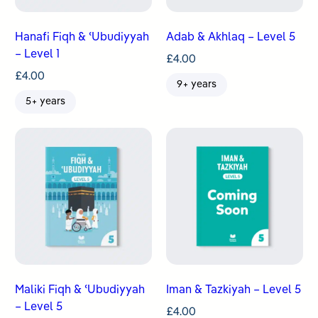
Hanafi Fiqh & ʿUbudiyyah
Adab & Akhlaq – Level 5
– Level 1
£
4.00
£
4.00
9+ years
5+ years
Maliki Fiqh & ʿUbudiyyah
Iman & Tazkiyah – Level 5
– Level 5
£
4.00