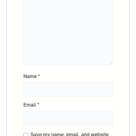
Name
*
Email
*
Save my name, email, and website