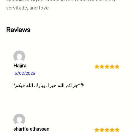
servitude, and love.
Reviews
Hajira
Rated
5
out
15/02/2026
of 5
*جزاكم الله خيرا ،وبارك الله فيكم*💐
sharifa elhassan