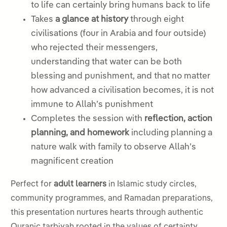
to life can certainly bring humans back to life
Takes
a glance at history
through eight
civilisations (four in Arabia and four outside)
who rejected their messengers,
understanding that water can be both
blessing and punishment, and that no matter
how advanced a civilisation becomes, it is not
immune to Allah’s punishment
Completes the session with
reflection, action
planning, and homework
including planning a
nature walk with family to observe Allah’s
magnificent creation
Perfect for
adult learners
in Islamic study circles,
community programmes, and Ramadan preparations,
this presentation nurtures hearts through authentic
Quranic tarbiyah rooted in the values of certainty,