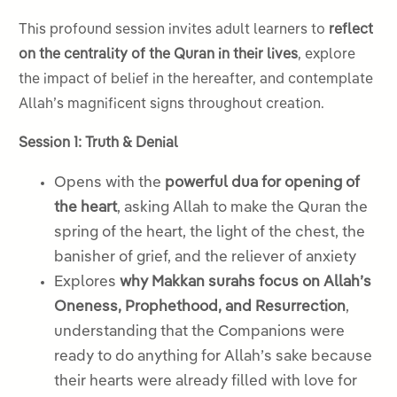
This profound session invites adult learners to
reflect
on the centrality of the Quran in their lives
, explore
the impact of belief in the hereafter, and contemplate
Allah’s magnificent signs throughout creation.
Session 1: Truth & Denial
Opens with the
powerful dua for opening of
the heart
, asking Allah to make the Quran the
spring of the heart, the light of the chest, the
banisher of grief, and the reliever of anxiety
Explores
why Makkan surahs focus on Allah’s
Oneness, Prophethood, and Resurrection
,
understanding that the Companions were
ready to do anything for Allah’s sake because
their hearts were already filled with love for