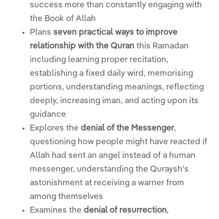
success more than constantly engaging with
the Book of Allah
Plans
seven practical ways to improve
relationship with the Quran
this Ramadan
including learning proper recitation,
establishing a fixed daily wird, memorising
portions, understanding meanings, reflecting
deeply, increasing iman, and acting upon its
guidance
Explores the
denial of the Messenger
,
questioning how people might have reacted if
Allah had sent an angel instead of a human
messenger, understanding the Quraysh’s
astonishment at receiving a warner from
among themselves
Examines the
denial of resurrection
,