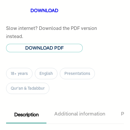
ratings
DOWNLOAD
Slow internet? Download the PDF version
instead.
DOWNLOAD PDF
18+ years
English
Presentations
Qur'an & Tadabbur
Description
Additional information
Pro