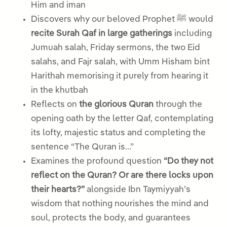
Him and iman
Discovers why our beloved Prophet ﷺ would
recite Surah Qaf in large gatherings
including
Jumuah salah, Friday sermons, the two Eid
salahs, and Fajr salah, with Umm Hisham bint
Harithah memorising it purely from hearing it
in the khutbah
Reflects on
the glorious Quran
through the
opening oath by the letter Qaf, contemplating
its lofty, majestic status and completing the
sentence “The Quran is…”
Examines the profound question
“Do they not
reflect on the Quran? Or are there locks upon
their hearts?”
alongside Ibn Taymiyyah’s
wisdom that nothing nourishes the mind and
soul, protects the body, and guarantees