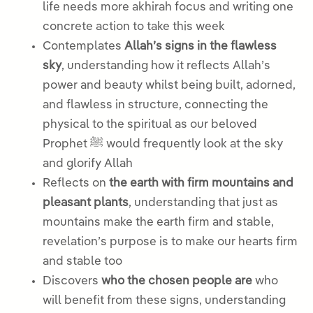
life needs more akhirah focus and writing one
concrete action to take this week
Contemplates
Allah’s signs in the flawless
sky
, understanding how it reflects Allah’s
power and beauty whilst being built, adorned,
and flawless in structure, connecting the
physical to the spiritual as our beloved
Prophet ﷺ would frequently look at the sky
and glorify Allah
Reflects on
the earth with firm mountains and
pleasant plants
, understanding that just as
mountains make the earth firm and stable,
revelation’s purpose is to make our hearts firm
and stable too
Discovers
who the chosen people are
who
will benefit from these signs, understanding