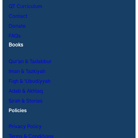
QT Curriculum
Contact
Donate
FAQs
Books
Qur’an & Tadabbur
Iman & Tazkiyah
Fiqh & ʿUbudiyyah
Adab & Akhlaq
Sirah & Stories
Policies
Privacy Policy
Terms & Conditions