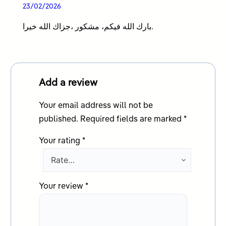
Rated
5
out
23/02/2026
of 5
بارك الله فيكم، مشكور ،جزاك الله خيرا.
Add a review
Your email address will not be
published.
Required fields are marked
*
Your rating
*
Your review
*