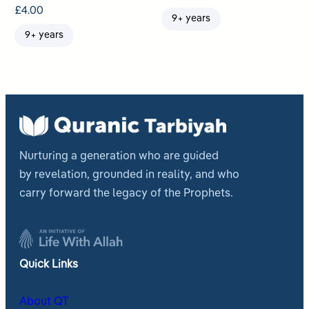
£
4.00
9+ years
9+ years
Nurturing a generation who are guided
by revelation, grounded in reality, and who
carry forward the legacy of the Prophets.
Quick Links
About QT