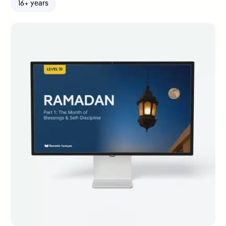
16+ years