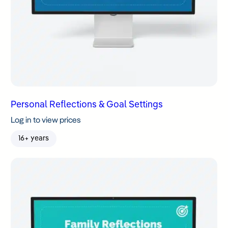
Personal Reflections & Goal Settings
Log in to view prices
16+ years