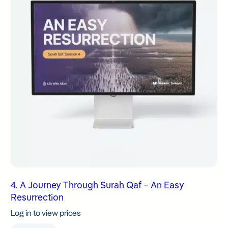
4. A Journey Through Surah Qaf – An Easy
Resurrection
Log in to view prices