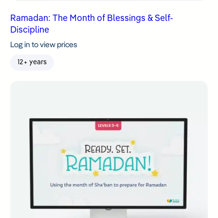
Ramadan: The Month of Blessings & Self-
Discipline
Log in to view prices
12+ years