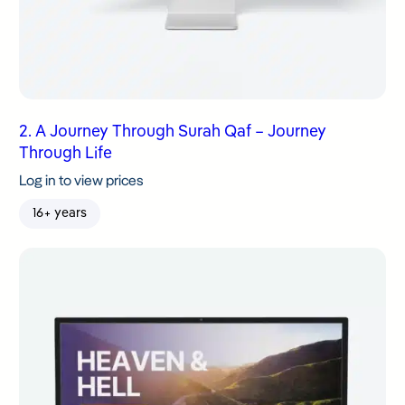
2. A Journey Through Surah Qaf – Journey
Through Life
Log in to view prices
16+ years