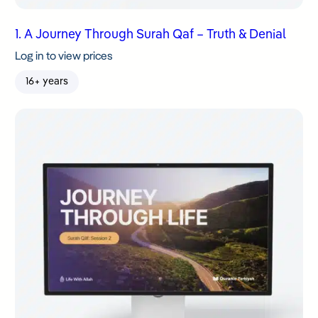
1. A Journey Through Surah Qaf – Truth & Denial
Log in to view prices
16+ years