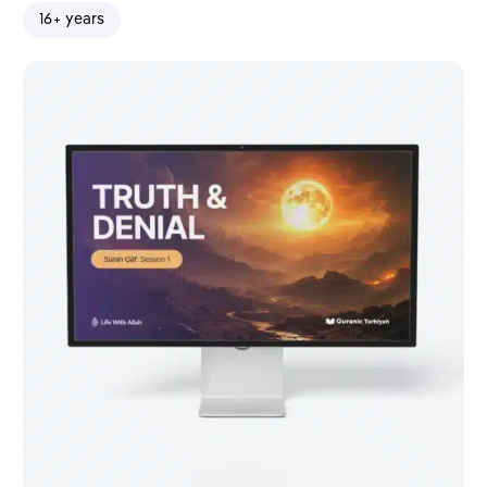
16+ years