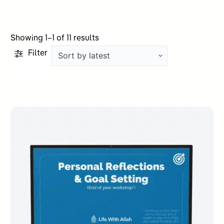
Sorted
Showing 1–1 of 11 results
by
Filter
latest