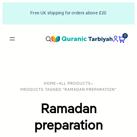
Free UK shipping for orders above £20
0
HOME
>
ALL PRODUCTS
>
PRODUCTS TAGGED “RAMADAN PREPARATION”
Ramadan
preparation