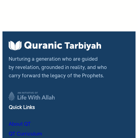
Nurturing a generation who are guided
by revelation, grounded in reality, and who
carry forward the legacy of the Prophets.
Quick Links
About QT
QT Curriculum