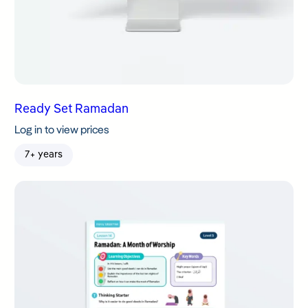
Ready Set Ramadan
Log in to view prices
7+ years