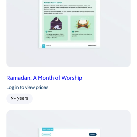
Ramadan: A Month of Worship
Log in to view prices
9+ years