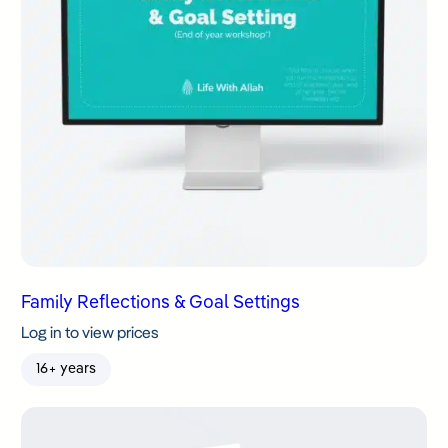
Family Reflections & Goal Settings
Log in to view prices
16+ years