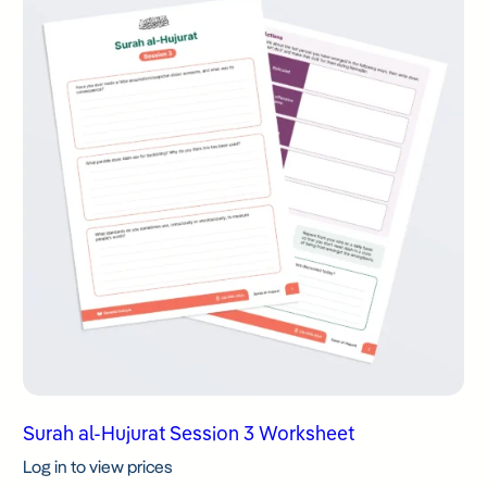
Surah al-Hujurat Session 3 Worksheet
Log in to view prices