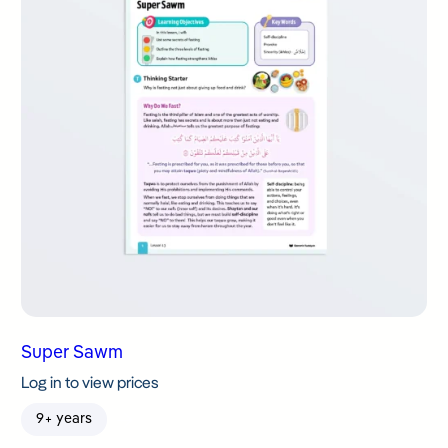
Super Sawm
Log in to view prices
9+ years