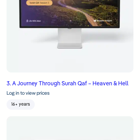
3. A Journey Through Surah Qaf – Heaven & Hell
Log in to view prices
16+ years