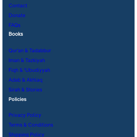
Contact
Donate
FAQs
Books
Qur’an & Tadabbur
Iman & Tazkiyah
Fiqh & ʿUbudiyyah
Adab & Akhlaq
Sirah & Stories
Policies
Privacy Policy
Terms & Conditions
Shipping Policy