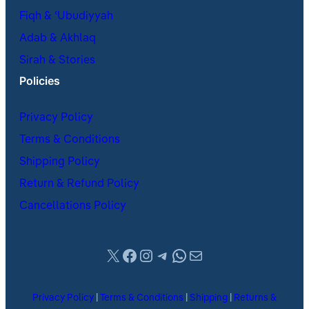
Fiqh & ʿUbudiyyah
Adab & Akhlaq
Sirah & Stories
Policies
Privacy Policy
Terms & Conditions
Shipping Policy
Return & Refund Policy
Cancellations Policy
X
Facebook
Instagram
Telegram
WhatsApp
Mail
Privacy Policy
|
Terms & Conditions
|
Shipping
|
Returns &