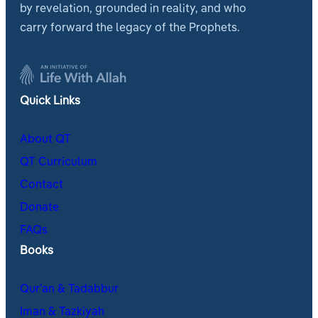
by revelation, grounded in reality, and who
carry forward the legacy of the Prophets.
Quick Links
About QT
QT Curriculum
Contact
Donate
FAQs
Books
Qur’an & Tadabbur
Iman & Tazkiyah