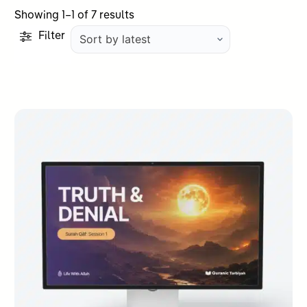
Sorted
Showing 1–1 of 7 results
by
Filter
latest