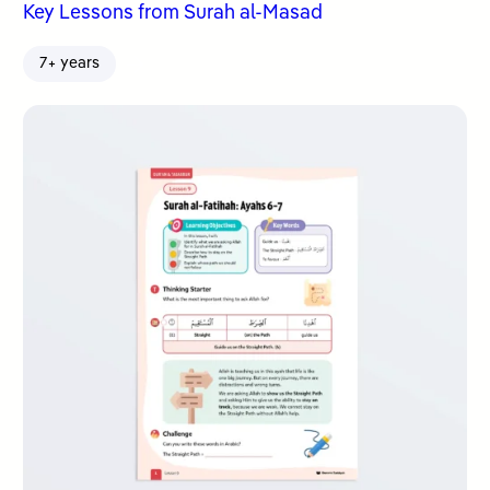
Key Lessons from Surah al-Masad
7+ years