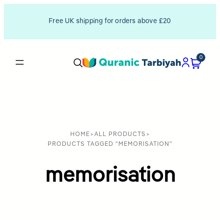
Free UK shipping for orders above £20
0
HOME
>
ALL PRODUCTS
>
PRODUCTS TAGGED “MEMORISATION”
memorisation