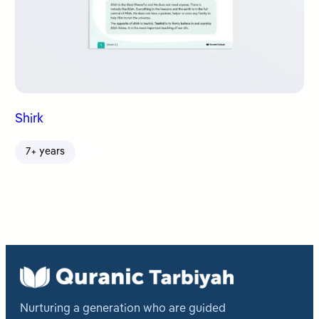
Shirk
7+ years
Nurturing a generation who are guided