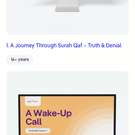
1. A Journey Through Surah Qaf – Truth & Denial
16+ years