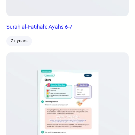
Surah al-Fatihah: Ayahs 6-7
7+ years