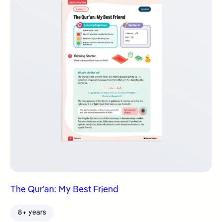
The Qur’an: My Best Friend
8+ years