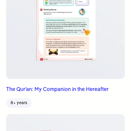
The Qur’an: My Companion in the Hereafter
8+ years