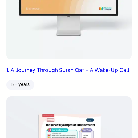
1. A Journey Through Surah Qaf – A Wake-Up Call
12+ years